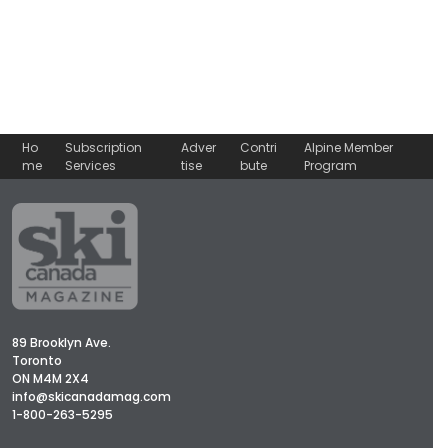
Ho
Subscription
Adver
Contri
Alpine Member
me
Services
tise
bute
Program
89 Brooklyn Ave.
Toronto
ON M4M 2X4
info@skicanadamag.com
1-800-263-5295