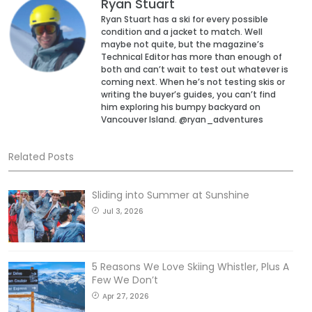
Ryan Stuart
Ryan Stuart has a ski for every possible
condition and a jacket to match. Well
maybe not quite, but the magazine’s
Technical Editor has more than enough of
both and can’t wait to test out whatever is
coming next. When he’s not testing skis or
writing the buyer’s guides, you can’t find
him exploring his bumpy backyard on
Vancouver Island. @ryan_adventures
Related Posts
Sliding into Summer at Sunshine
Jul 3, 2026
5 Reasons We Love Skiing Whistler, Plus A
Few We Don’t
Apr 27, 2026