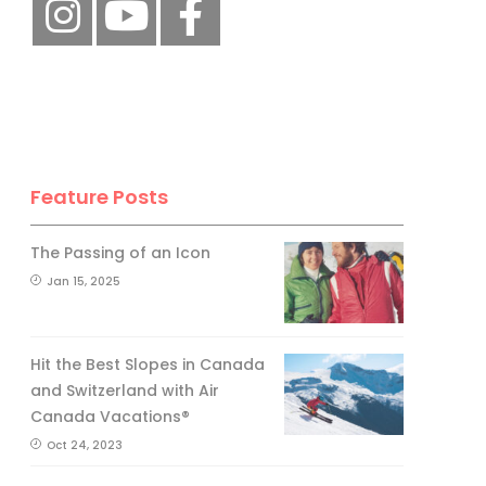
Feature Posts
The Passing of an Icon
Jan 15, 2025
Hit the Best Slopes in Canada
and Switzerland with Air
Canada Vacations®
Oct 24, 2023