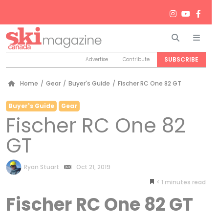
Search
Men
SUBSCRIBE
Advertise
Contribute
Home
/
Gear
/
Buyer's Guide
/
Fischer RC One 82 GT
Buyer's Guide
Gear
Fischer RC One 82
GT
by
Ryan Stuart
Oct 21, 2019
< 1
minutes
Fischer RC One 82 GT