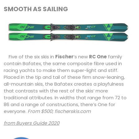
SMOOTH AS SAILING
Five of the six skis in
Fischer
’s new
RC One
family
contain Bafatex, the same composite fibre used in
racing yachts to make them super-light and stiff.
Placed in the tip and tail of these firm snow-leaning,
all-mountain skis, the Bafatex creates a playfulness
that contrasts with the rest of the skis’ more
traditional attributes. In widths that range from 72 to
86 and a range of constructions, there’s One for
everyone.
From $500; fischerskis.com
from Buyers Guide 2020