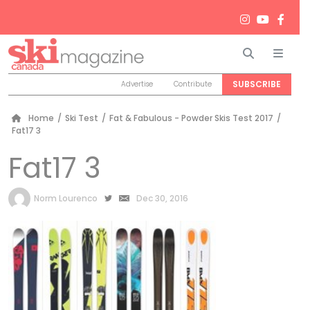
Search
Men
SUBSCRIBE
Advertise
Contribute
Home
/
Ski Test
/
Fat & Fabulous - Powder Skis Test 2017
/
Fat17 3
Fat17 3
by
Norm Lourenco
Dec 30, 2016