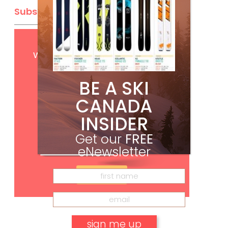
Subscribe
Get
FREE
digital access
with your print subscription
BE A SKI
CANADA
INSIDER
Get our
FREE
eNewsletter
Subscribe