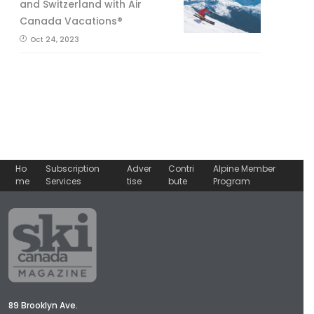
and Switzerland with Air
Canada Vacations®
Oct 24, 2023
Ho
Subscription
Adver
Contri
Alpine Member
me
Services
tise
bute
Program
89 Brooklyn Ave.