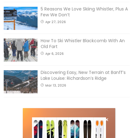
5 Reasons We Love Skiing Whistler, Plus A
Few We Don’t
Apr 27, 2026
How To Ski Whistler Blackcomb With An
Old Fart
Apr 6, 2026
Discovering Easy, New Terrain at Banff’s
Lake Louise: Richardson’s Ridge
Mar 13, 2026