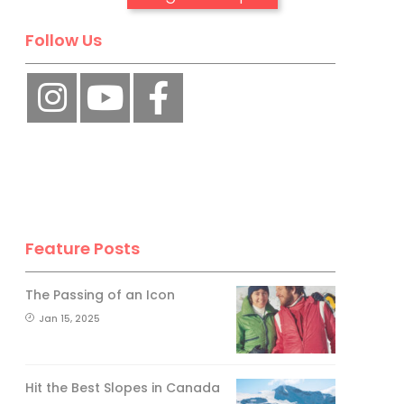
Follow Us
No, thank you.
Feature Posts
The Passing of an Icon
Jan 15, 2025
Hit the Best Slopes in Canada