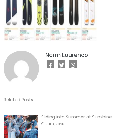
Norm Lourenco
Related Posts
Sliding into Summer at Sunshine
Jul 3, 2026