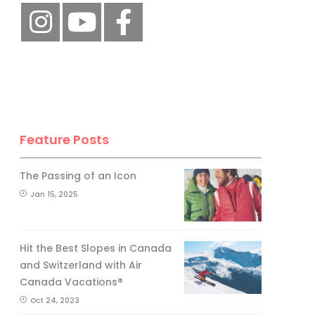
Feature Posts
The Passing of an Icon
Jan 15, 2025
Hit the Best Slopes in Canada
and Switzerland with Air
Canada Vacations®
Oct 24, 2023