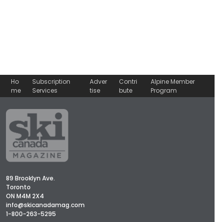
Ho
Subscription
Adver
Contri
Alpine Member
me
Services
tise
bute
Program
89 Brooklyn Ave.
Toronto
ON M4M 2X4
info@skicanadamag.com
1-800-263-5295