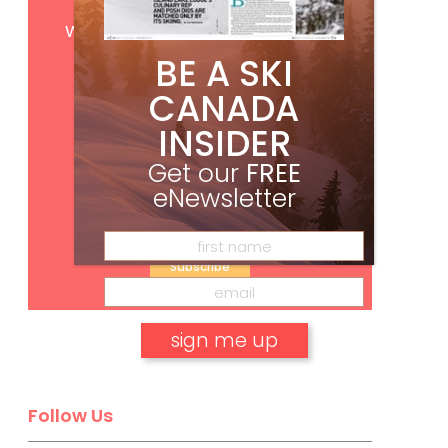
Get
FREE
digital access
with your print subscription
BE A SKI
CANADA
INSIDER
Get our
FREE
eNewsletter
Subscribe
No, thank you.
Follow Us