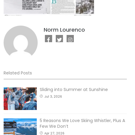
Norm Lourenco
Related Posts
Sliding into Summer at Sunshine
Jul 3, 2026
5 Reasons We Love Skiing Whistler, Plus A
Few We Don’t
Apr 27, 2026