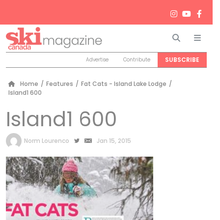
Search
Men
SUBSCRIBE
Advertise
Contribute
Home
/
Features
/
Fat Cats - Island Lake Lodge
/
Island1 600
Island1 600
by
Norm Lourenco
Jan 15, 2015