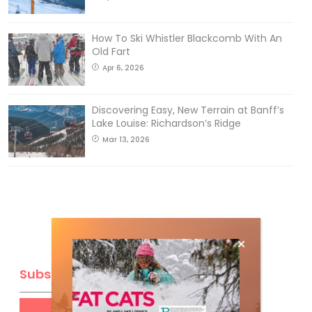
How To Ski Whistler Blackcomb With An
Old Fart
Apr 6, 2026
Discovering Easy, New Terrain at Banff’s
Lake Louise: Richardson’s Ridge
Mar 13, 2026
Subscribe