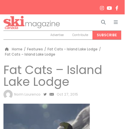
Search
Men
SUBSCRIBE
Advertise
Contribute
Home
/
Features
/
Fat Cats - Island Lake Lodge
/
Fat Cats – Island Lake Lodge
Fat Cats – Island
Lake Lodge
by
Norm Lourenco
Oct 27, 2015