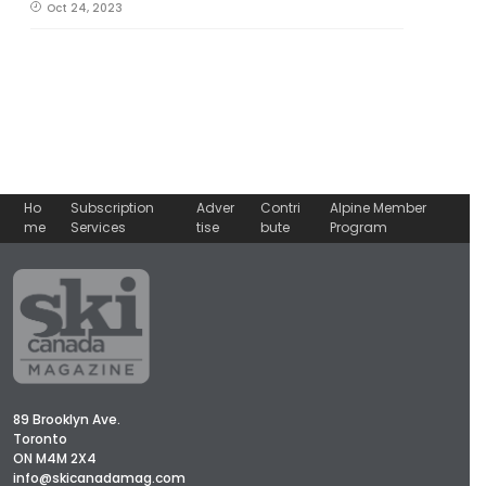
Oct 24, 2023
Ho
Subscription
Adver
Contri
Alpine Member
me
Services
tise
bute
Program
89 Brooklyn Ave.
Toronto
ON M4M 2X4
info@skicanadamag.com