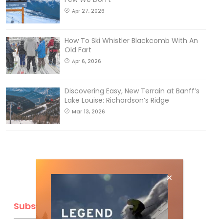
Apr 27, 2026
How To Ski Whistler Blackcomb With An
Old Fart
Apr 6, 2026
Discovering Easy, New Terrain at Banff’s
Lake Louise: Richardson’s Ridge
Mar 13, 2026
Subscribe