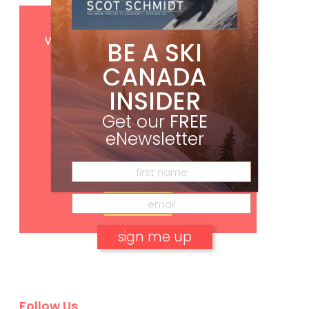
Get
FREE
digital access
with your print subscription
BE A SKI
CANADA
INSIDER
Get our
FREE
eNewsletter
Subscribe
No, thank you.
Follow Us