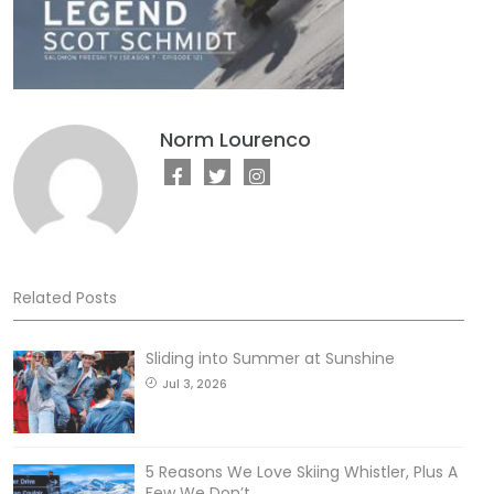
Norm Lourenco
Related Posts
Sliding into Summer at Sunshine
Jul 3, 2026
5 Reasons We Love Skiing Whistler, Plus A
Few We Don’t