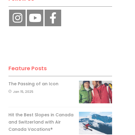
Feature Posts
The Passing of an Icon
Jan 15, 2025
Hit the Best Slopes in Canada
and Switzerland with Air
Canada Vacations®