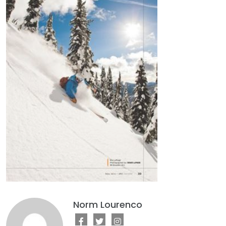
Norm Lourenco