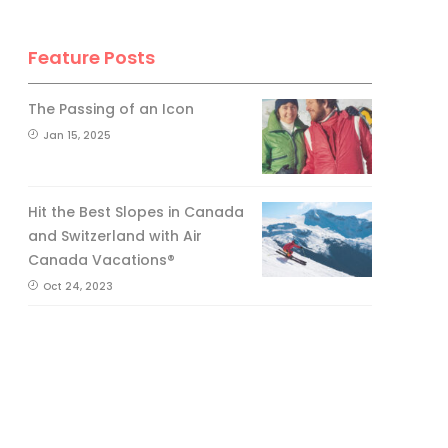
Feature Posts
The Passing of an Icon
Jan 15, 2025
Hit the Best Slopes in Canada
and Switzerland with Air
Canada Vacations®
Oct 24, 2023