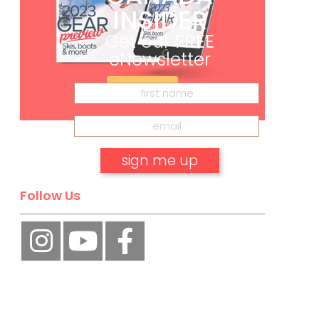
INSIDER
Get our
FREE
eNewsletter
Subscribe
Follow Us
No, thank you.