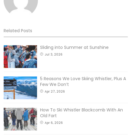
Related Posts
Sliding into Summer at Sunshine
Jul 3, 2026
5 Reasons We Love Skiing Whistler, Plus A
Few We Don’t
Apr 27, 2026
How To Ski Whistler Blackcomb With An
Old Fart
Apr 6, 2026