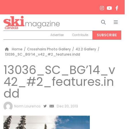
Search
Men
SUBSCRIBE
Advertise
Contribute
Home
/
Crosshairs Photo Gallery
/
42.2 Gallery
/
13036_SC_BG’14_v42_#2_features.indd
13036_SC_BG’14_v
42_#2_features.in
dd
by
Norm Lourenco
Dec 20, 2013