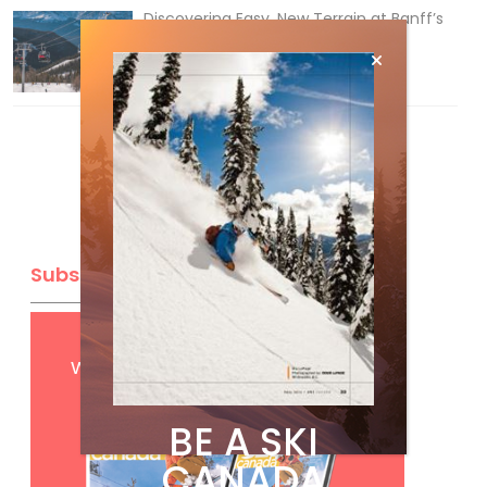
Discovering Easy, New Terrain at Banff’s
Lake Louise: Richardson’s Ridge
Mar 13, 2026
Subscribe
Get
FREE
digital access
with your print subscription
BE A SKI
CANADA