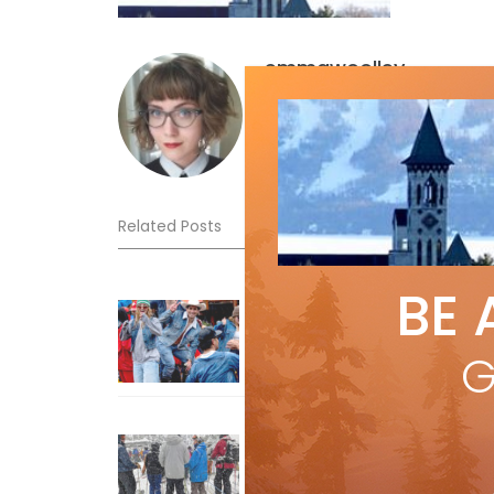
emmawoolley
Related Posts
BE 
Sliding into Summer at Sunshin
Jul 3, 2026
G
How To Ski Whistler Blackcomb
With An Old Fart
Apr 6, 2026