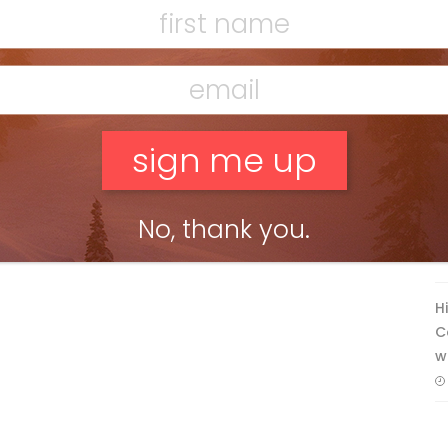
F
T
No, thank you.
H
C
w