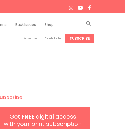
Search
mns
Back Issues
Shop
SUBSCRIBE
Advertise
Contribute
ubscribe
Get
FREE
digital access
with your print subscription