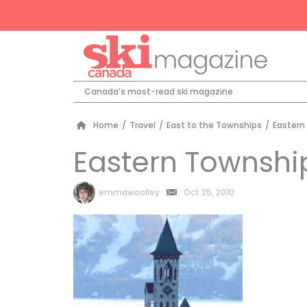
Canada’s most-read ski magazine
Home
/
Travel
/
East to the Townships
/
Eastern
Eastern Townshi
by
emmawoolley
Oct 25, 2010