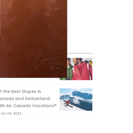
eature Posts
he Passing of an Icon
Jan 15, 2025
it the Best Slopes in
anada and Switzerland
ith Air Canada Vacations®
Oct 24, 2023