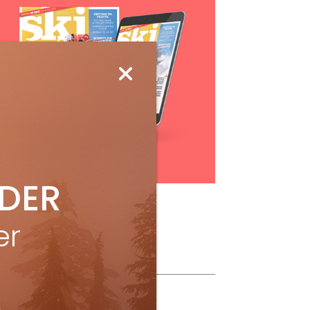
Subscribe
IDER
er
ollow Us