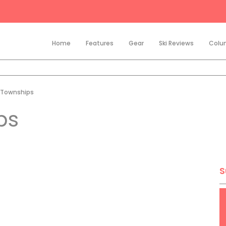
Home
Features
Gear
Ski Reviews
Colu
 Townships
ps
S