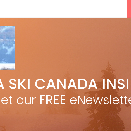
5 Reasons We Love Skiing Whistler,
A SKI CANADA INS
e
Plus A Few We Don’t
Apr 27, 2026
et our
FREE
eNewslett
F
Discovering Easy, New Terrain at
Banff’s Lake Louise: Richardson’s
Ridge
Mar 13, 2026