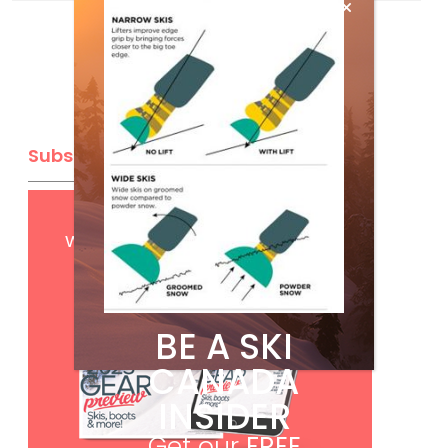
Subscribe
Get
FREE
digital access
with your print subscription
BE A SKI
CANADA
INSIDER
Get our
FREE