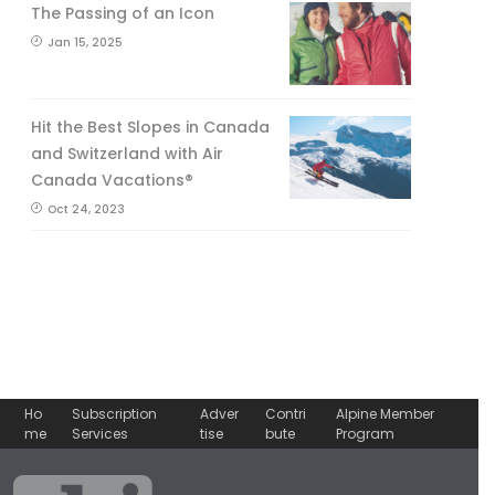
The Passing of an Icon
Jan 15, 2025
Hit the Best Slopes in Canada
and Switzerland with Air
Canada Vacations®
Oct 24, 2023
Ho
Subscription
Adver
Contri
Alpine Member
me
Services
tise
bute
Program