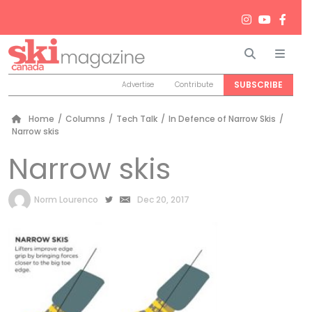
Search
Men
SUBSCRIBE
Advertise
Contribute
Home
/
Columns
/
Tech Talk
/
In Defence of Narrow Skis
/
Narrow skis
Narrow skis
by
Norm Lourenco
Dec 20, 2017