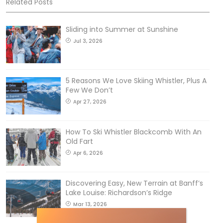
Related Posts
Sliding into Summer at Sunshine
Jul 3, 2026
5 Reasons We Love Skiing Whistler, Plus A
Few We Don’t
Apr 27, 2026
How To Ski Whistler Blackcomb With An
Old Fart
Apr 6, 2026
Discovering Easy, New Terrain at Banff’s
Lake Louise: Richardson’s Ridge
Mar 13, 2026