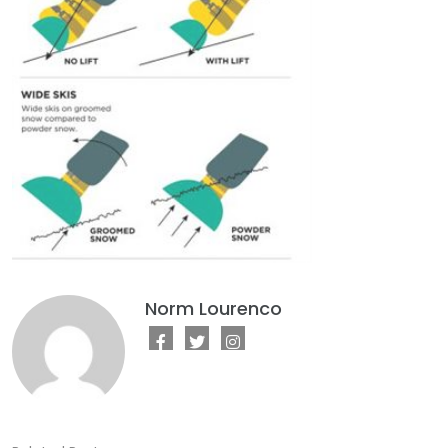
Norm Lourenco