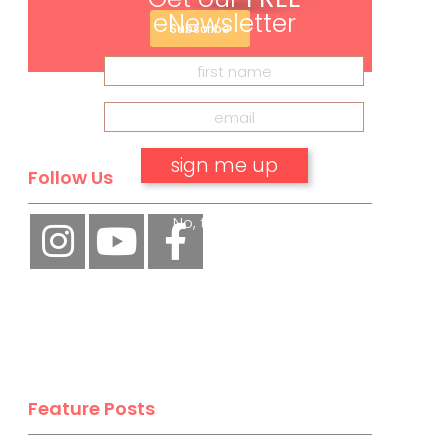
eNewsletter
Subscribe
Follow Us
No, thank you.
Feature Posts