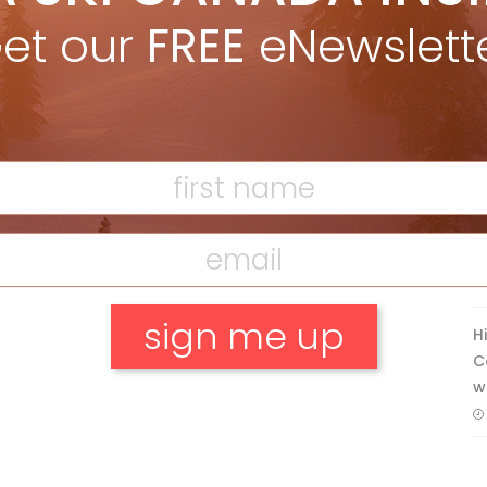
Apr 27, 2026
et our
FREE
eNewslett
Discovering Easy, New Terrain at
Banff’s Lake Louise: Richardson’s
Ridge
Mar 13, 2026
F
T
H
C
w
No, thank you.