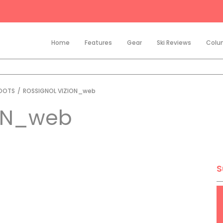
Home
Features
Gear
Ski Reviews
Colu
BOOTS
/
ROSSIGNOL VIZION_web
ON_web
S