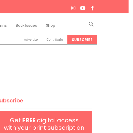
Search
mns
Back Issues
Shop
SUBSCRIBE
Advertise
Contribute
ubscribe
Get
FREE
digital access
with your print subscription