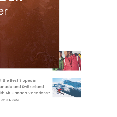
er
eature Posts
he Passing of an Icon
Jan 15, 2025
it the Best Slopes in
anada and Switzerland
ith Air Canada Vacations®
Oct 24, 2023