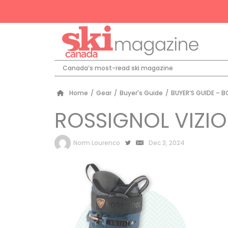
Canada’s most-read ski magazine
Home
/
Gear
/
Buyer's Guide
/
BUYER’S GUIDE – 
ROSSIGNOL VIZI
by
Norm Lourenco
Dec 3, 2024