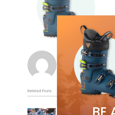
Norm Lourenco
Related Posts
BE 
Sliding into Summer at Sunshin