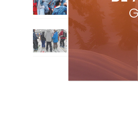
Jul 3, 2026
G
How To Ski Whistler Blackcomb
With An Old Fart
Apr 6, 2026