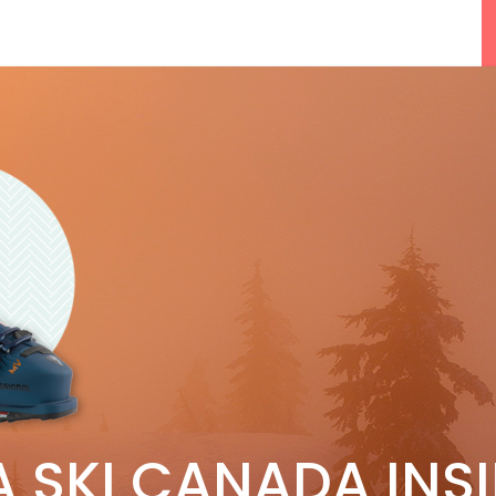
F
5 Reasons We Love Skiing Whistler,
A SKI CANADA INS
e
Plus A Few We Don’t