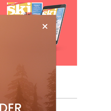
Subscribe
ollow Us
IDER