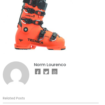
Norm Lourenco
Related Posts