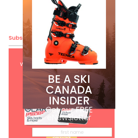
Subscribe
Get
FREE
digital access
with your print subscription
BE A SKI
CANADA
INSIDER
Get our
FREE
eNewsletter
Subscribe