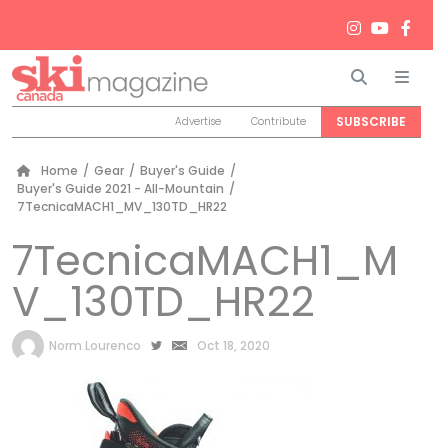
Search
Men
SUBSCRIBE
Advertise
Contribute
Home
/
Gear
/
Buyer's Guide
/
Buyer's Guide 2021 - All-Mountain
/
7TecnicaMACH1_MV_130TD_HR22
7TecnicaMACH1_M
V_130TD_HR22
by
Norm Lourenco
Oct 18, 2020