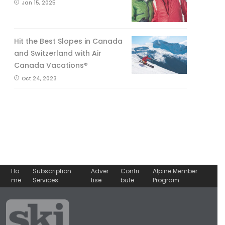
Jan 15, 2025
Hit the Best Slopes in Canada
and Switzerland with Air
Canada Vacations®
Oct 24, 2023
Ho
Subscription
Adver
Contri
Alpine Member
me
Services
tise
bute
Program