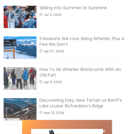
Sliding into Summer at Sunshine
Jul 3, 2026
5 Reasons We Love Skiing Whistler, Plus A
Few We Don’t
Apr 27, 2026
How To Ski Whistler Blackcomb With An
Old Fart
Apr 6, 2026
Discovering Easy, New Terrain at Banff’s
Lake Louise: Richardson’s Ridge
Mar 13, 2026