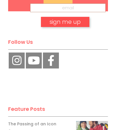
No, thank you.
Follow Us
Feature Posts
The Passing of an Icon