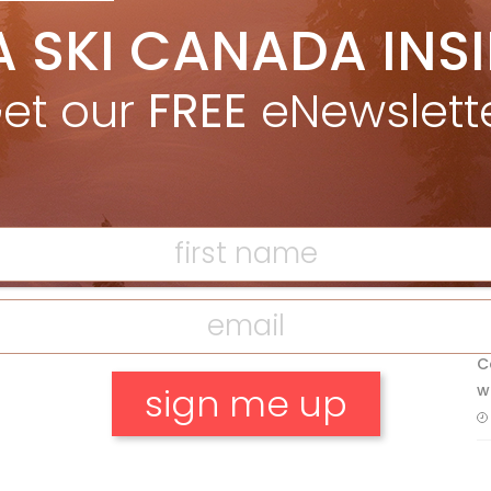
5 Reasons We Love Skiing Whistler,
A SKI CANADA INS
e
Plus A Few We Don’t
Apr 27, 2026
et our
FREE
eNewslett
Discovering Easy, New Terrain at
F
Banff’s Lake Louise: Richardson’s
Ridge
T
Mar 13, 2026
H
C
w
No, thank you.