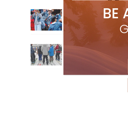
BE 
Sliding into Summer at Sunshin
Jul 3, 2026
G
How To Ski Whistler Blackcomb
With An Old Fart
Apr 6, 2026