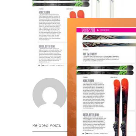
Norm Lourenco
Related Posts