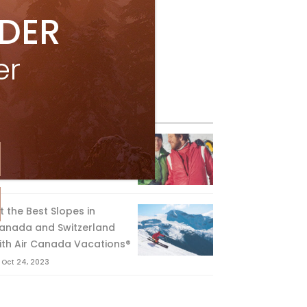
IDER
er
eature Posts
he Passing of an Icon
Jan 15, 2025
it the Best Slopes in
anada and Switzerland
ith Air Canada Vacations®
Oct 24, 2023