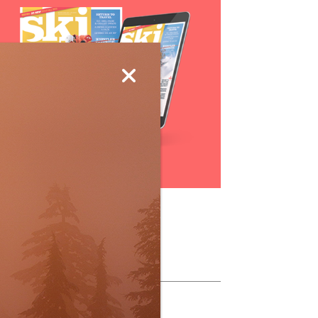
Subscribe
ollow Us