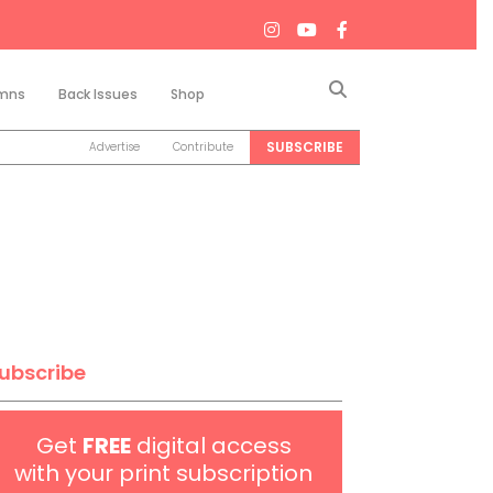
Search
mns
Back Issues
Shop
SUBSCRIBE
Advertise
Contribute
ubscribe
Get
FREE
digital access
with your print subscription