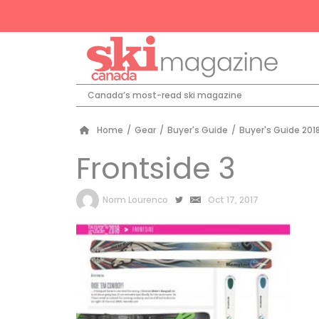
Canada’s most-read ski magazine
Home
/
Gear
/
Buyer's Guide
/
Buyer's Guide 2018
Frontside 3
by
Norm Lourenco
Oct 17, 2017