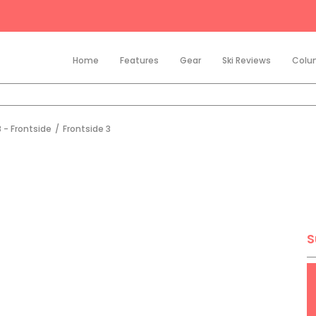
Home
Features
Gear
Ski Reviews
Colu
 - Frontside
/
Frontside 3
S