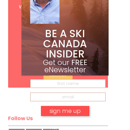
Get
FREE
digital access
with your print subscription
BE A SKI
CANADA
INSIDER
Get our
FREE
eNewsletter
Subscribe
Follow Us
No, thank you.