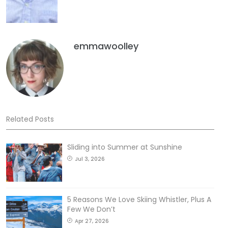
emmawoolley
Related Posts
Sliding into Summer at Sunshine
Jul 3, 2026
5 Reasons We Love Skiing Whistler, Plus A
Few We Don’t
Apr 27, 2026