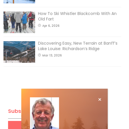
How To Ski Whistler Blackcomb With An
Old Fart
Apr 6, 2026
Discovering Easy, New Terrain at Banff’s
Lake Louise: Richardson’s Ridge
Mar 13, 2026
Subscribe