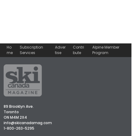
Ho
Subscription
Adver
Contri
Alpine Member
me
Services
tise
bute
Program
89 Brooklyn Ave.
Toronto
ON M4M 2X4
info@skicanadamag.com
1-800-263-5295