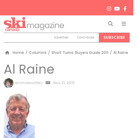
Search
Men
SUBSCRIBE
Advertise
Contribute
Home
/
Columns
/
Short Turns: Buyers Guide 2011
/
Al Raine
Al Raine
by
emmawoolley
Nov 21, 2010