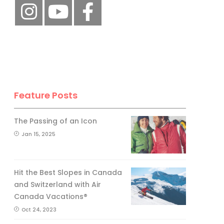
Feature Posts
The Passing of an Icon
Jan 15, 2025
Hit the Best Slopes in Canada
and Switzerland with Air
Canada Vacations®
Oct 24, 2023