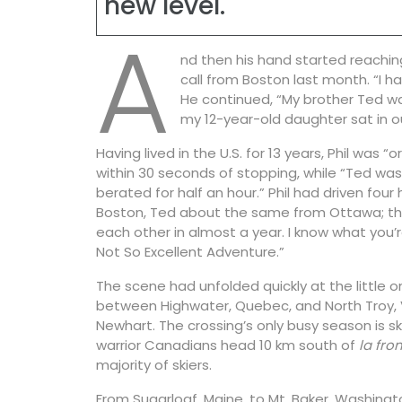
new level.
A
nd then his hand started reaching
call from Boston last month. “I h
He continued, “My brother Ted wa
my 12-year-old daughter sat in o
Having lived in the U.S. for 13 years, Phil was 
within 30 seconds of stopping, while “Ted was
berated for half an hour.” Phil had driven four
Boston, Ted about the same from Ottawa; th
each other in almost a year. I know what you’re
Not So Excellent Adventure.”
The scene had unfolded quickly at the little 
between Highwater, Quebec, and North Troy, 
Newhart. The crossing’s only busy season is 
warrior Canadians head 10 km south of
la fron
majority of skiers.
From Sugarloaf, Maine, to Mt. Baker, Washingto