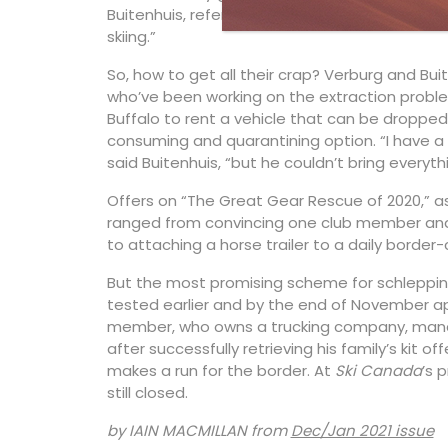
Buitenhuis, referring to the Collingwood ski c
skiing.”
So, how to get all their crap? Verburg and Bu
who’ve been working on the extraction proble
Buffalo to rent a vehicle that can be droppe
consuming and quarantining option. “I have a
said Buitenhuis, “but he couldn’t bring everyt
Offers on “The Great Gear Rescue of 2020,” a
ranged from convincing one club member and 
to attaching a horse trailer to a daily border-
But the most promising scheme for schlepping
tested earlier and by the end of November ap
member, who owns a trucking company, manag
after successfully retrieving his family’s kit o
makes a run for the border. At
Ski Canada
’s 
still closed.
by IAIN MACMILLAN from
Dec/Jan 2021 issue