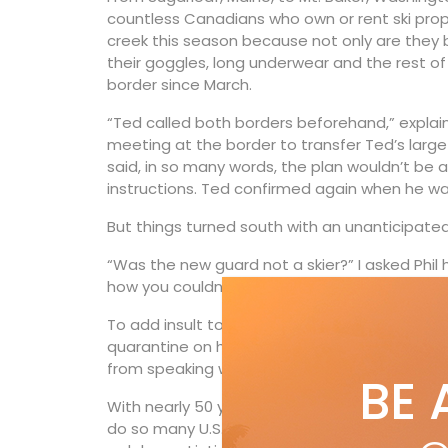
countless Canadians who own or rent ski prope
creek this season because not only are they b
their goggles, long underwear and the rest of
border since March.
“Ted called both borders beforehand,” explain
meeting at the border to transfer Ted’s large 
said, in so many words, the plan wouldn’t be a
instructions. Ted confirmed again when he wa
But things turned south with an unanticipated
“Was the new guard not a skier?” I asked Phil ha
how you couldn’t be, but apparently not.”
To add insult to injury, Ted’s colossal time-
quarantine on his “return” to Canada. Evidentl
from speaking with his brother: “You won’t be 
BE 
With nearly 50 years of personally crossing th
do so many U.S. border guards wake up in the 