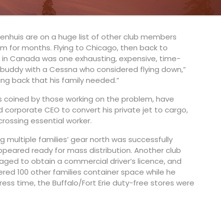
lub. “There was no way she’d go a winter without
itenhuis are on a huge list of other club members
m for months. Flying to Chicago, then back to
d in Canada was one exhausting, expensive, time-
 buddy with a Cessna who considered flying down,”
hing back that his family needed.”
s coined by those working on the problem, have
corporate CEO to convert his private jet to cargo,
crossing essential worker.
 multiple families’ gear north was successfully
peared ready for mass distribution. Another club
ed to obtain a commercial driver’s licence, and
ffered 100 other families container space while he
press time, the Buffalo/Fort Erie duty-free stores were