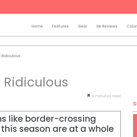
Home
Features
Gear
Ski Reviews
Colu
 Ridiculous
 Ridiculous
4
minutes
S
s like border-crossing
 this season are at a whole