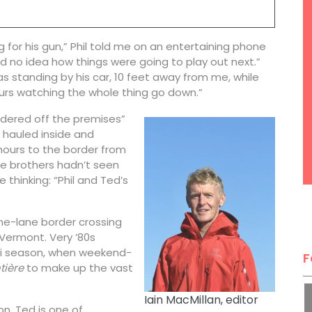
 for his gun,” Phil told me on an entertaining phone
ad no idea how things were going to play out next.”
s standing by his car, 10 feet away from me, while
urs watching the whole thing go down.”
“ordered off the premises”
 hauled inside and
 hours to the border from
e brothers hadn’t seen
 thinking: “Phil and Ted’s
one-lane border crossing
Vermont. Very ’80s
ski season, when weekend-
F
tière
to make up the vast
Iain MacMillan, editor
n, Ted is one of