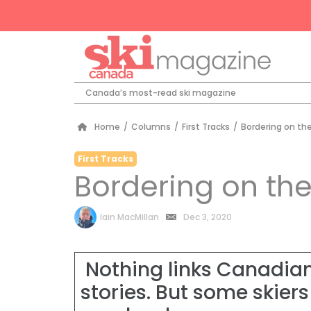
Canada’s most-read ski magazine
Home
/
Columns
/
First Tracks
/
Bordering on the
First Tracks
Bordering on the
by
Iain MacMillan
Dec 3, 2020
Nothing links Canadian
stories. But some skiers