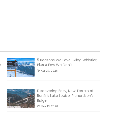
5 Reasons We Love Skiing Whistler,
e
Plus A Few We Don’t
Apr 27, 2026
Discovering Easy, New Terrain at
Banff’s Lake Louise: Richardson’s
Ridge
Mar 13, 2026