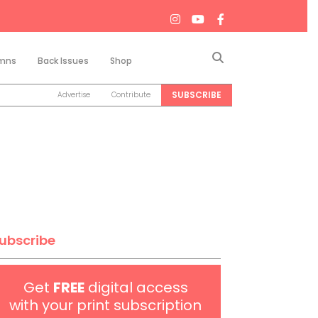
Search
mns
Back Issues
Shop
SUBSCRIBE
Advertise
Contribute
ubscribe
Get
FREE
digital access
with your print subscription