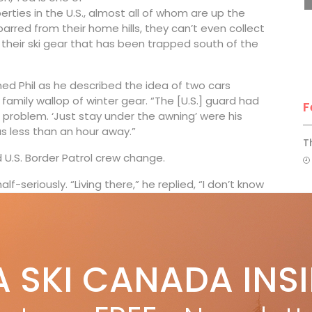
rties in the U.S., almost all of whom are up the
arred from their home hills, they can’t even collect
 their ski gear that has been trapped south of the
ed Phil as he described the idea of two cars
family wallop of winter gear. “The [U.S.] guard had
F
 problem. ‘Just stay under the awning’ were his
s less than an hour away.”
T
 U.S. Border Patrol crew change.
lf-seriously. “Living there,” he replied, “I don’t know
H
wasting U-turn resulted in a mandatory two-week
C
y he still has no Plan B. Meanwhile Phil warned me
w
able to print most of it anyway.”
A SKI CANADA INS
e border to ski on weekends, I’ve often thought, how
morning, look in their grumpy mirrors and think: “How