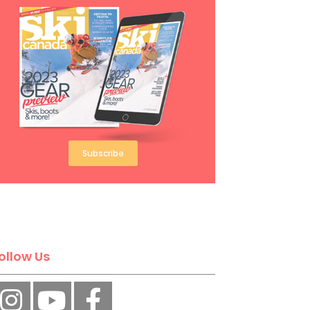
Subscribe
ollow Us