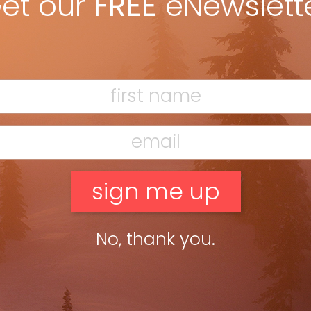
et our
FREE
eNewslett
American friend told me that Trump spent years
uilding a wall with Mexico, while Trudeau mused about
 Nothing links Canadians like border-crossing stories.
w level.
hat headed south every weekend for Ellicottville, N.Y.,
HoliMont several years ago, but I have lots of friends
ights as they make their way to the largest private
uitenhuis, neighbours here in Toronto and
Ski Canada
 members now stuck in the same situation as Ted.
with not a mention of the pandemic,” said
offered a 25 per cent discount—to not ski.” But it’s
he club’s roster) not skiing at their hill this winter.
kiers can’t visit New York State without a two-week
veland and its surrounds.
No, thank you.
enarios were presented,” said Buitenhuis. “One was
ut they’re going instead with ‘promoting guest
r a trial membership at Georgian Peaks,” said