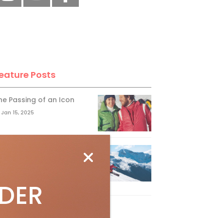
eature Posts
he Passing of an Icon
Jan 15, 2025
it the Best Slopes in
anada and Switzerland
ith Air Canada Vacations®
IDER
Oct 24, 2023