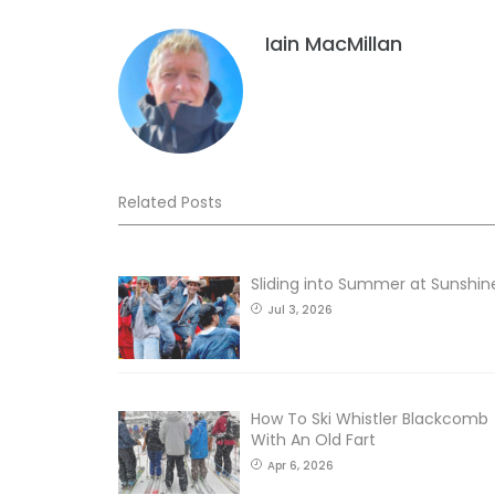
Iain MacMillan
Related Posts
Sliding into Summer at Sunshin
Jul 3, 2026
How To Ski Whistler Blackcomb
With An Old Fart
Apr 6, 2026