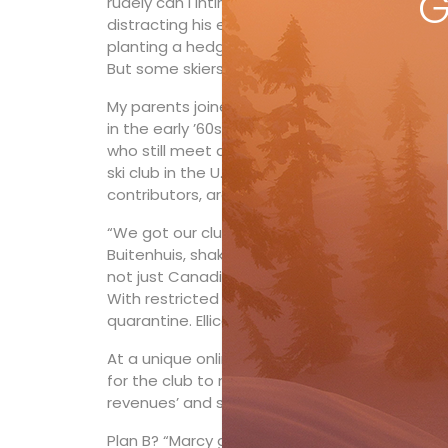
G
rudely can I intimidate someone today?” An 
distracting his electorate with promises of b
planting a hedge. “A nice hedge, not too big.”
But some skiers this season are at a whole ne
My parents joined the Hamilton ski fraternity t
in the early ’60s. I gave up our membership at 
who still meet at the duty-free store Friday n
ski club in the U.S. Marcy Verburg and Adam B
contributors, are like many HoliMont ski club
“We got our club dues invoice in the summer 
Buitenhuis, shaking his head. “Canadians were 
not just Canadians (who make up about half of t
With restricted state-to-state travel, Ohio s
quarantine. Ellicottville draws hugely from Cle
At a unique online autumn AGM, “different sc
for the club to not open at all this season. B
revenues’ and spinning fewer lifts.”
Plan B? “Marcy got the second to last spot fo