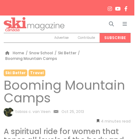
Search
Men
SUBSCRIBE
Advertise
Contribute
Home
/
Snow School
/
Ski Better
/
Booming Mountain Camps
Ski Better
Travel
Booming Mountain
Camps
by
tobias c. van Veen
Oct 25, 2013
4
minutes
A spiritual ride for women that