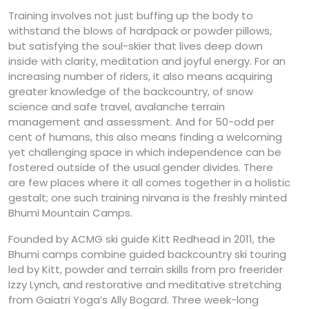
Training involves not just buffing up the body to
withstand the blows of hardpack or powder pillows,
but satisfying the soul-skier that lives deep down
inside with clarity, meditation and joyful energy. For an
increasing number of riders, it also means acquiring
greater knowledge of the backcountry, of snow
science and safe travel, avalanche terrain
management and assessment. And for 50-odd per
cent of humans, this also means finding a welcoming
yet challenging space in which independence can be
fostered outside of the usual gender divides. There
are few places where it all comes together in a holistic
gestalt; one such training nirvana is the freshly minted
Bhumi Mountain Camps.
Founded by ACMG ski guide Kitt Redhead in 2011, the
Bhumi camps combine guided backcountry ski touring
led by Kitt, powder and terrain skills from pro freerider
Izzy Lynch, and restorative and meditative stretching
from Gaiatri Yoga’s Ally Bogard. Three week-long