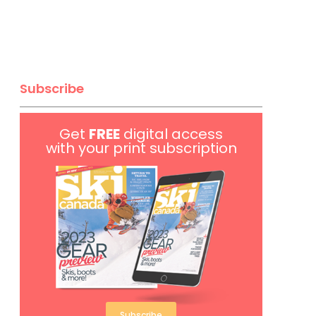
Subscribe
Get
FREE
digital access
with your print subscription
Subscribe