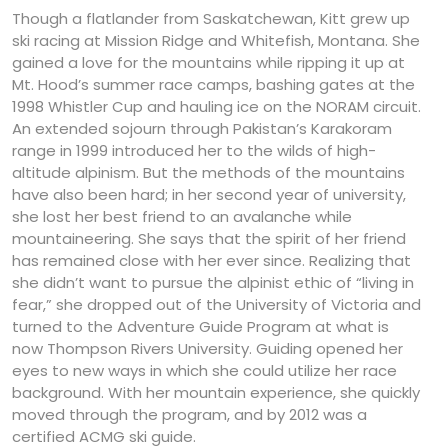
Though a flatlander from Saskatchewan, Kitt grew up
ski racing at Mission Ridge and Whitefish, Montana. She
gained a love for the mountains while ripping it up at
Mt. Hood’s summer race camps, bashing gates at the
1998 Whistler Cup and hauling ice on the NORAM circuit.
An extended sojourn through Pakistan’s Karakoram
range in 1999 introduced her to the wilds of high-
altitude alpinism. But the methods of the mountains
have also been hard; in her second year of university,
she lost her best friend to an avalanche while
mountaineering. She says that the spirit of her friend
has remained close with her ever since. Realizing that
she didn’t want to pursue the alpinist ethic of “living in
fear,” she dropped out of the University of Victoria and
turned to the Adventure Guide Program at what is
now Thompson Rivers University. Guiding opened her
eyes to new ways in which she could utilize her race
background. With her mountain experience, she quickly
moved through the program, and by 2012 was a
certified ACMG ski guide.