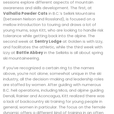
sessions explore different aspects of mountain
awareness and skills development. The first, at
Valhalla Powder Cats
in B.C.’s Selkirk Mountains
(between Nelson and Rossland), is focused on a
mellow introduction to touring and draws a lot of
young mums, says Kitt, who are looking to handle risk
tolerance while getting back into the alpine. The
second week at
Sentry Lodge
at Golden is with Izzy,
and facilitates the athletic, while the third week with
Izzy at
Battle Abbey
in the Selkirks is all about spring
ski mountaineering.
If you’ve recognized a certain ring to the names
above, you’re not alone; somewhat unique in the ski
industry, all the decision-making and leadership roles
are staffed by women. After guiding with numerous
B.C. heli operations, including Mica, and alpine guiding
Denali, Rainier and Aconcagua, Kitt realized there was
a lack of backcountry ski training for young people in
general, women in particular. The focus on the female
dynamic offers a different kind of training in an often