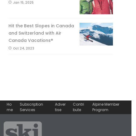
Jan 15, 2025
Hit the Best Slopes in Canada
and Switzerland with Air
Canada Vacations®
Oct 24, 2023
Ho
Subscription
Adver
Contri
Alpine Member
me
Services
tise
bute
Program