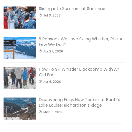
Sliding into Summer at Sunshine
Jul 3, 2026
5 Reasons We Love Skiing Whistler, Plus A
Few We Don’t
Apr 27, 2026
How To Ski Whistler Blackcomb With An
Old Fart
Apr 6, 2026
Discovering Easy, New Terrain at Banff’s
Lake Louise: Richardson’s Ridge
Mar 13, 2026