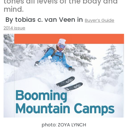
tones all levels of the body and
mind.
By tobias c. van Veen in
Buyer’s Guide
2014 issue
photo: ZOYA LYNCH