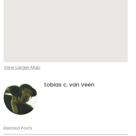
View Larger Map
tobias c. van Veen
Related Posts