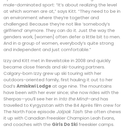
male-dominated sport: “It’s about realizing the level
at which women are at,” says Kitt. “They need to be in
an environment where they’re together and
challenged. Because they’re not like ‘somebody’s
girlfriend’ anymore. They can do it. Just the way the
genders work, [women] often defer a little bit to men.
And in a group of women, everybody’s quite strong
and independent and just comfortable.”
Izzy and Kitt met in Revelstoke in 2008 and quickly
became close friends and ski-touring partners.
Calgary-born Izzy grew up ski touring with her
outdoors-oriented family, first hauling it out to her
Dad’s
Amiskwi Lodge
at age nine. The mountains
have been with her ever since; she now rides with the
Sherpas—you’ll see her in
Into the Mind
—and has
travelled to Kyrgyzstan with the B4 Après film crew for
The North Face episode
Jalpak Tash
. She often chews
it up with Canadian Freeskier Champion Leah Evans,
and coaches with the
Girls Do Ski
freeskier camps.