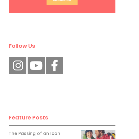
Follow Us
Feature Posts
The Passing of an Icon