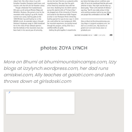
photos: ZOYA LYNCH
More on Bhumi at
bhumimountaincamps.com,
Izzy
blogs at izzylynch.wordpress.com, her dad runs
amiskwi.com, Ally teaches at gaiatri.com and Leah
throws down at girlsdoski.com