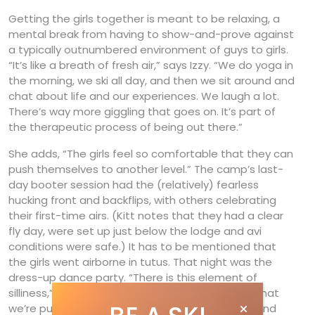
Getting the girls together is meant to be relaxing, a
mental break from having to show-and-prove against
a typically outnumbered environment of guys to girls.
“It’s like a breath of fresh air,” says Izzy. “We do yoga in
the morning, we ski all day, and then we sit around and
chat about life and our experiences. We laugh a lot.
There’s way more giggling that goes on. It’s part of
the therapeutic process of being out there.”
She adds, “The girls feel so comfortable that they can
push themselves to another level.” The camp’s last-
day booter session had the (relatively) fearless
hucking front and backflips, with others celebrating
their first-time airs. (Kitt notes that they had a clear
fly day, were set up just below the lodge and avi
conditions were safe.) It has to be mentioned that
the girls went airborne in tutus. That night was the
dress-up dance party. “There is this element of
silliness,” says Izzy, “but it’s also really serious in that
we’re pushing ourselves hard to try new things, and