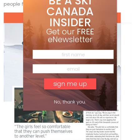
BE A SKI
people feel comfortable to do that.”
CANADA
INSIDER
Get our
FREE
eNewsletter
No, thank you.