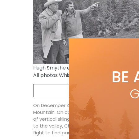
Hugh Smythe explains to Whistler’s first-e
BE 
All photos Whistler Museum
G
On December 4 Whistler Mayor Pat Carleton c
Mountain. On opening day there are five chairl
of vertical skiing reaching from the village t
to the valley, Chair 1, from the still under cons
fight to find parking into the Base II parking 