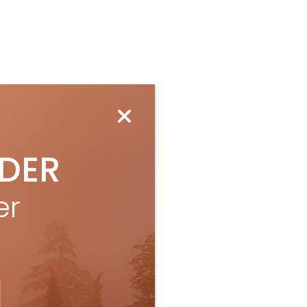
IDER
er