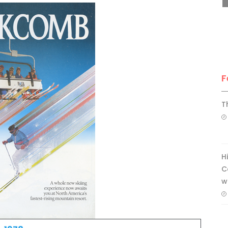
F
T
H
C
w