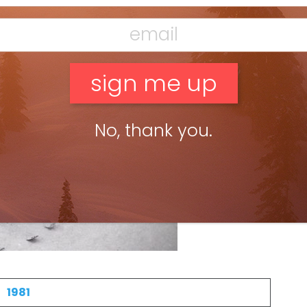
No, thank you.
1981