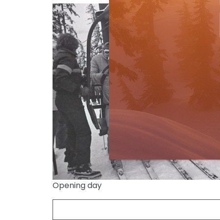
Opening day