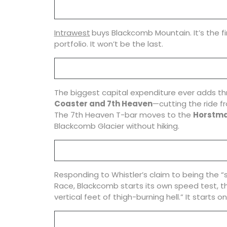
Intrawest
buys Blackcomb Mountain. It’s the fi
portfolio. It won’t be the last.
The biggest capital expenditure ever adds th
Coaster and 7th Heaven
—cutting the ride fr
The 7th Heaven T-bar moves to the
Horstma
Blackcomb Glacier without hiking.
Responding to Whistler’s claim to being the “sk
Race, Blackcomb starts its own speed test, 
vertical feet of thigh-burning hell.” It starts