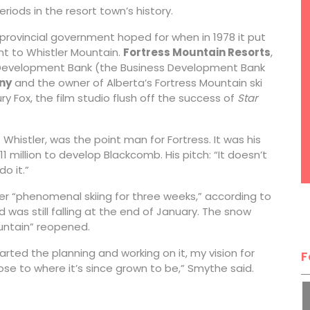
iods in the resort town’s history.
 provincial government hoped for when in 1978 it put
ent to Whistler Mountain.
Fortress Mountain Resorts
,
 Development Bank (the Business Development Bank
ny
and the owner of Alberta’s Fortress Mountain ski
ry Fox, the film studio flush off the success of
Star
istler, was the point man for Fortress. It was his
11 million to develop Blackcomb. His pitch: “It doesn’t
o it.”
fter “phenomenal skiing for three weeks,” according to
was still falling at the end of January. The snow
untain” reopened.
arted the planning and working on it, my vision for
F
se to where it’s since grown to be,” Smythe said.