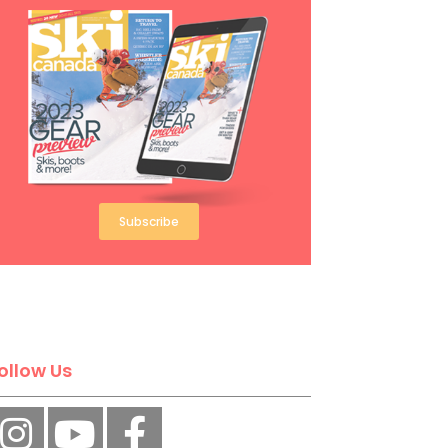
Subscribe
ollow Us