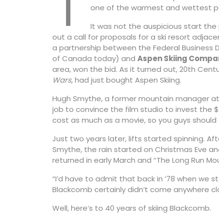
T
one of the warmest and wettest per
It was not the auspicious start the
out a call for proposals for a ski resort adjac
a partnership between the Federal Business
of Canada today) and
Aspen Skiing Compa
area, won the bid. As it turned out, 20th Centu
Wars
, had just bought Aspen Skiing.
Hugh Smythe, a former mountain manager at Wh
job to convince the film studio to invest the $
cost as much as a movie, so you guys should d
Just two years later, lifts started spinning. A
Smythe, the rain started on Christmas Eve and 
returned in early March and “The Long Run Mo
“I’d have to admit that back in ’78 when we st
Blackcomb certainly didn’t come anywhere clo
Well, here’s to 40 years of skiing Blackcomb.