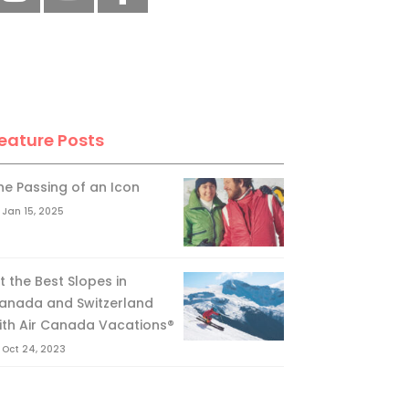
eature Posts
he Passing of an Icon
Jan 15, 2025
it the Best Slopes in
anada and Switzerland
ith Air Canada Vacations®
Oct 24, 2023