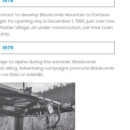
1978
ontract to develop Blackcomb Mountain to Fortress
get for opening day is December 1, 1980, just over two
istler Village, an under-construction, car-free town
dump.
1979
village to alpine during the summer, Blackcomb
cat skiing. Advertising campaigns promote Blackcomb
 no flats or sidehills.