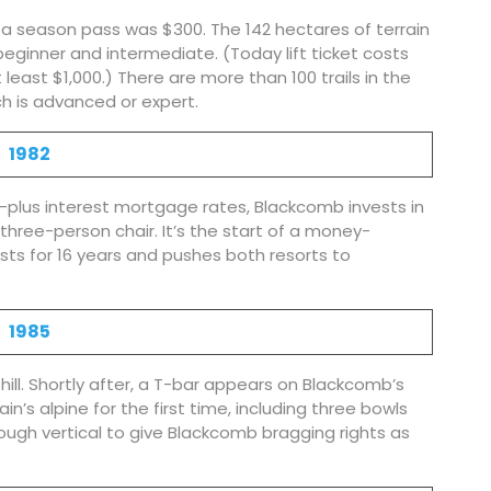
d a season pass was $300. The 142 hectares of terrain
 beginner and intermediate. (Today lift ticket costs
least $1,000.) There are more than 100 trails in the
ch is advanced or expert.
1982
-plus interest mortgage rates, Blackcomb invests in
three-person chair. It’s the start of a money-
asts for 16 years and pushes both resorts to
1985
ill. Shortly after, a T-bar appears on Blackcomb’s
’s alpine for the first time, including three bowls
ugh vertical to give Blackcomb bragging rights as