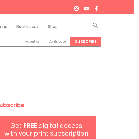
Search
mns
Back Issues
Shop
SUBSCRIBE
Advertise
Contribute
ubscribe
Get
FREE
digital access
with your print subscription