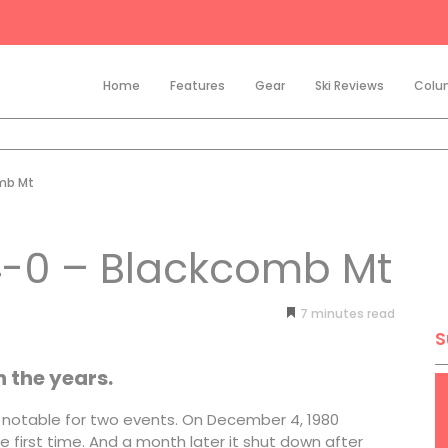
Home
Features
Gear
Ski Reviews
Colu
omb Mt
 4-0 – Blackcomb Mt
7
minutes
S
the years.
as notable for two events. On December 4, 1980
first time. And a month later it shut down after