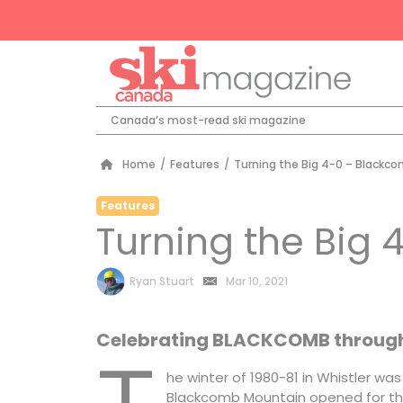
Canada’s most-read ski magazine
Home
/
Features
/
Turning the Big 4-0 – Blackc
Features
Turning the Big
by
Ryan Stuart
Mar 10, 2021
Celebrating BLACKCOMB through 
he winter of 1980-81 in Whistler w
Blackcomb Mountain opened for the 