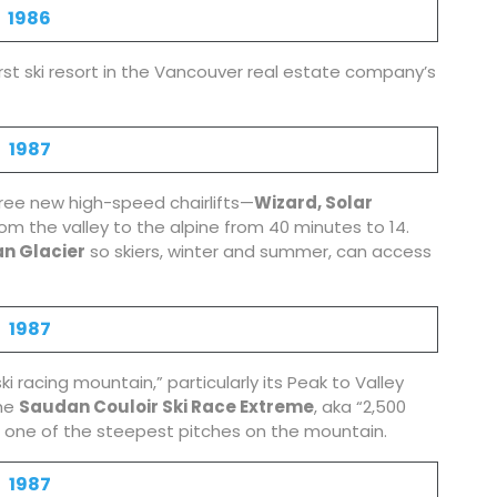
1986
rst ski resort in the Vancouver real estate company’s
1987
ree new high-speed chairlifts—
Wizard, Solar
om the valley to the alpine from 40 minutes to 14.
n Glacier
so skiers, winter and summer, can access
1987
i racing mountain,” particularly its Peak to Valley
the
Saudan Couloir Ski Race Extreme
, aka “2,500
 on one of the steepest pitches on the mountain.
1987