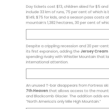
Day tickets cost $13, children skied for $5 an
include 33 km of runs, 75 per cent of which is
$149, $75 for kids, and a season pass costs at 
mountain’s 1,382 hectares, 30 per cent of whi
Despite a crippling recession and 20 per-cent
its first expansion, adding the
Jersey Cream
spending rivalry with Whistler Mountain that l
international attention.
An unused T-bar disappears from Fortress ski h
7th Heaven
that allows access to the mountain
and Blackcomb Glacier. The addition adds eno
“North America’s only Mile High Mountain.”