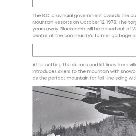
The B.C. provincial government awards the c
Mountain Resorts on October 12, 1978. The tar
years away. Blackcomb will be based out of Wh
centre at the community’s former garbage 
After cutting the ski runs and lift lines from 
introduces skiers to the mountain with snow
as the perfect mountain for fall-line skiing with