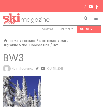
Search
Men
SUBSCRIBE
Advertise
Contribute
Home
/
Features
/
Back Issues
/
2011
/
Big White & the Sundance Kids
/
BW3
BW3
by
Norm Lourenco
Oct 18, 2011