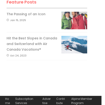
Feature Posts
The Passing of an Icon
Jan 15, 2025
Hit the Best Slopes in Canada
and Switzerland with Air
Canada Vacations®
Oct 24, 2023
Ho
Subscription
Adver
Contri
Alpine Member
me
Services
tise
bute
Program