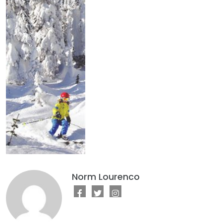
Norm Lourenco