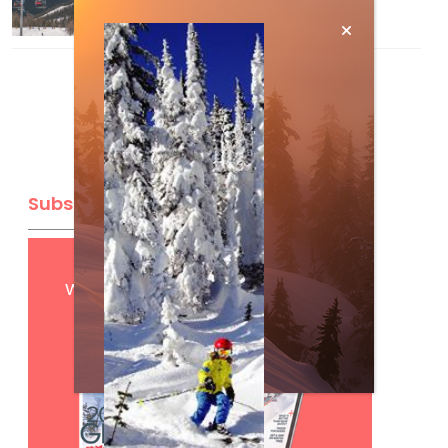
Mar 13, 2026
Subscribe
Get
FREE
digital access
with your print subscription