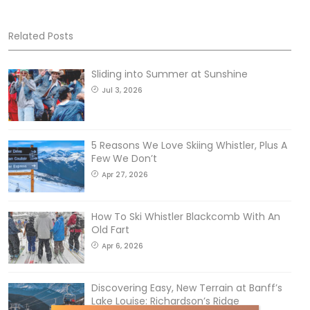
Related Posts
Sliding into Summer at Sunshine
Jul 3, 2026
5 Reasons We Love Skiing Whistler, Plus A
Few We Don’t
Apr 27, 2026
How To Ski Whistler Blackcomb With An
Old Fart
Apr 6, 2026
Discovering Easy, New Terrain at Banff’s
Lake Louise: Richardson’s Ridge