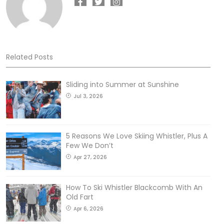
Related Posts
Sliding into Summer at Sunshine
Jul 3, 2026
5 Reasons We Love Skiing Whistler, Plus A
Few We Don’t
Apr 27, 2026
How To Ski Whistler Blackcomb With An
Old Fart
Apr 6, 2026