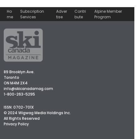
Ho
Subscription
Adver
Contri
Alpine Member
me
Services
tise
bute
Program
89 Brooklyn Ave.
Toronto
ON M4M 2X4
info@skicanadamag.com
1-800-263-5295
ISSN: 0702-701X
© 2024 Wigwag Media Holdings Inc.
All Rights Reserved
Privacy Policy