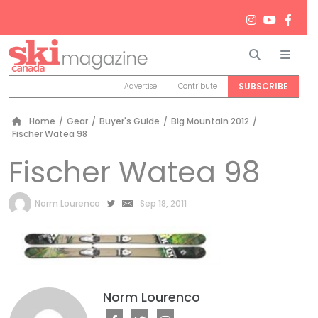
Search
Men
SUBSCRIBE
Advertise
Contribute
Home
/
Gear
/
Buyer's Guide
/
Big Mountain 2012
/
Fischer Watea 98
Fischer Watea 98
by
Norm Lourenco
Sep 18, 2011
Norm Lourenco