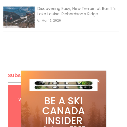
Discovering Easy, New Terrain at Banff’s
Lake Louise: Richardson’s Ridge
Mar 13, 2026
Subscribe
Get
FREE
digital access
BE A SKI
with your print subscription
CANADA
INSIDER