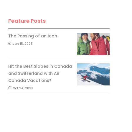
Feature Posts
The Passing of an Icon
Jan 15, 2025
Hit the Best Slopes in Canada
and Switzerland with Air
Canada Vacations®
Oct 24, 2023