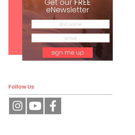
Get our
FREE
eNewsletter
Subscribe
No, thank you.
Follow Us