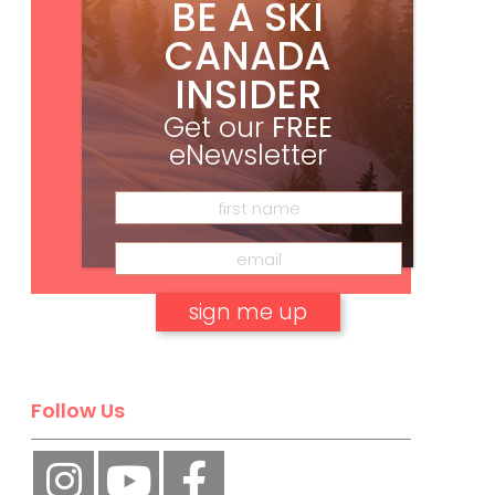
BE A SKI
CANADA
INSIDER
Get our
FREE
eNewsletter
Subscribe
No, thank you.
Follow Us