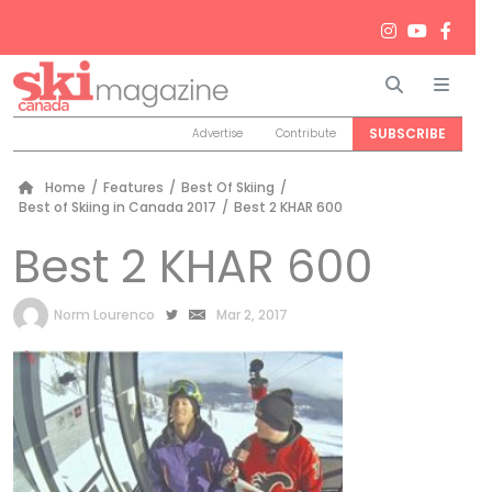
Search
Men
SUBSCRIBE
Advertise
Contribute
Home
/
Features
/
Best Of Skiing
/
Best of Skiing in Canada 2017
/
Best 2 KHAR 600
Best 2 KHAR 600
by
Norm Lourenco
Mar 2, 2017