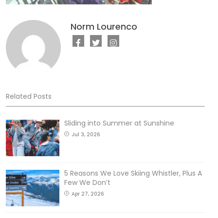
Norm Lourenco
Related Posts
Sliding into Summer at Sunshine
Jul 3, 2026
5 Reasons We Love Skiing Whistler, Plus A
Few We Don’t
Apr 27, 2026