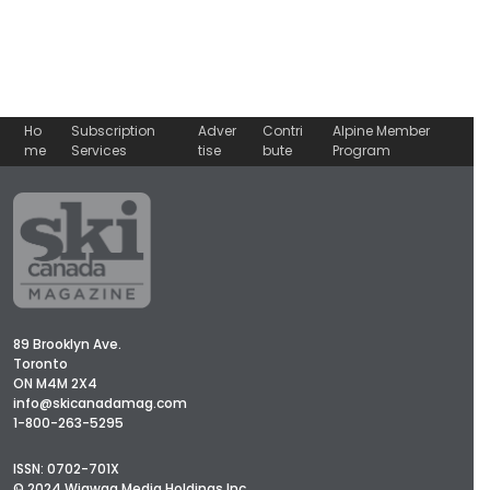
Ho
Subscription
Adver
Contri
Alpine Member
me
Services
tise
bute
Program
89 Brooklyn Ave.
Toronto
ON M4M 2X4
info@skicanadamag.com
1-800-263-5295
ISSN: 0702-701X
© 2024 Wigwag Media Holdings Inc.