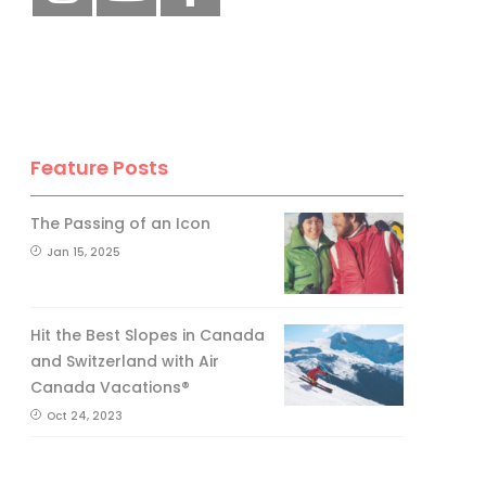
Feature Posts
The Passing of an Icon
Jan 15, 2025
Hit the Best Slopes in Canada
and Switzerland with Air
Canada Vacations®
Oct 24, 2023