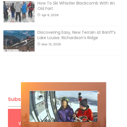
How To Ski Whistler Blackcomb With An
Old Fart
Apr 6, 2026
Discovering Easy, New Terrain at Banff’s
Lake Louise: Richardson’s Ridge
Mar 13, 2026
Subscribe
Get
FREE
digital access
with your print subscription