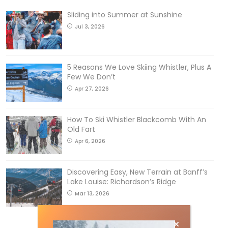
Sliding into Summer at Sunshine
Jul 3, 2026
5 Reasons We Love Skiing Whistler, Plus A
Few We Don’t
Apr 27, 2026
How To Ski Whistler Blackcomb With An
Old Fart
Apr 6, 2026
Discovering Easy, New Terrain at Banff’s
Lake Louise: Richardson’s Ridge
Mar 13, 2026