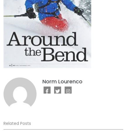
Norm Lourenco
Related Posts