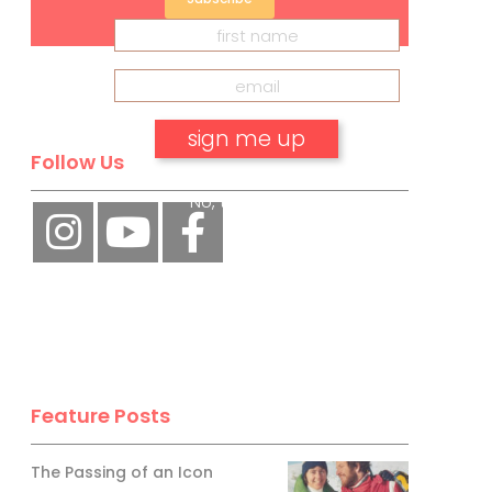
Follow Us
No, thank you.
Feature Posts
The Passing of an Icon