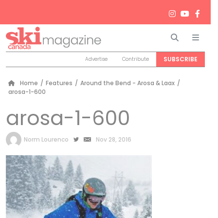
Search
Men
SUBSCRIBE
Advertise
Contribute
Home
/
Features
/
Around the Bend - Arosa & Laax
/
arosa-1-600
arosa-1-600
by
Norm Lourenco
Nov 28, 2016