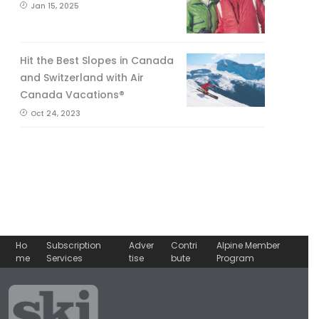
Jan 15, 2025
Hit the Best Slopes in Canada
and Switzerland with Air
Canada Vacations®
Oct 24, 2023
Ho
Subscription
Adver
Contri
Alpine Member
me
Services
tise
bute
Program