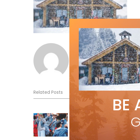
Norm Lourenco
Related Posts
BE 
Sliding into Summer at Sunshin
G
Jul 3, 2026