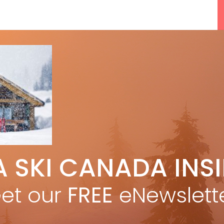
A SKI CANADA INS
5 Reasons We Love Skiing Whistler,
F
e
Plus A Few We Don’t
et our
FREE
eNewslett
Apr 27, 2026