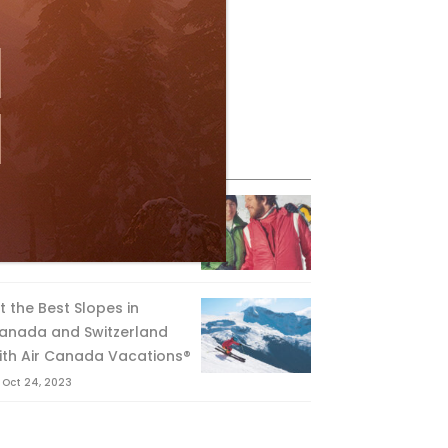
eature Posts
he Passing of an Icon
Jan 15, 2025
it the Best Slopes in
anada and Switzerland
ith Air Canada Vacations®
Oct 24, 2023