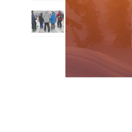
How To Ski Whistler Blackcomb
With An Old Fart
Apr 6, 2026