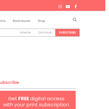
Search
mns
Back Issues
Shop
SUBSCRIBE
Advertise
Contribute
ubscribe
Get
FREE
digital access
with your print subscription