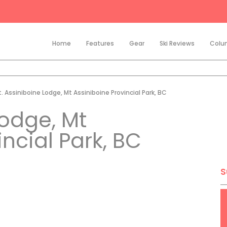
Home
Features
Gear
Ski Reviews
Colu
. Assiniboine Lodge, Mt Assiniboine Provincial Park, BC
Lodge, Mt
ncial Park, BC
S