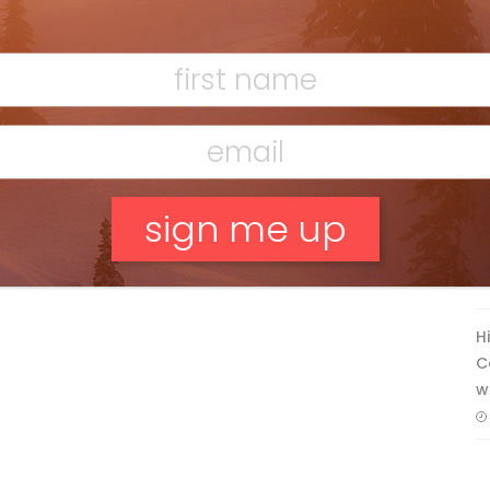
Discovering Easy, New Terrain at
Banff’s Lake Louise: Richardson’s
Ridge
Mar 13, 2026
F
T
No, thank you.
H
C
w