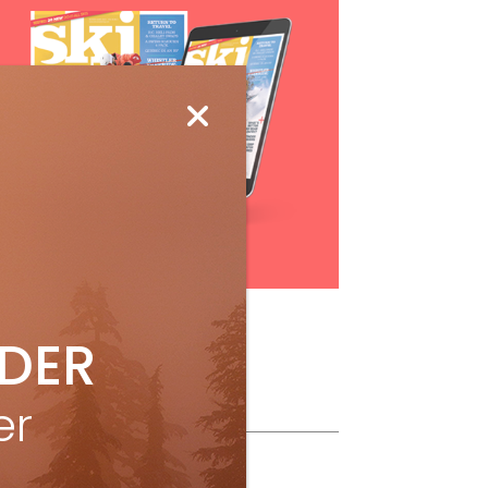
Subscribe
IDER
ollow Us
er