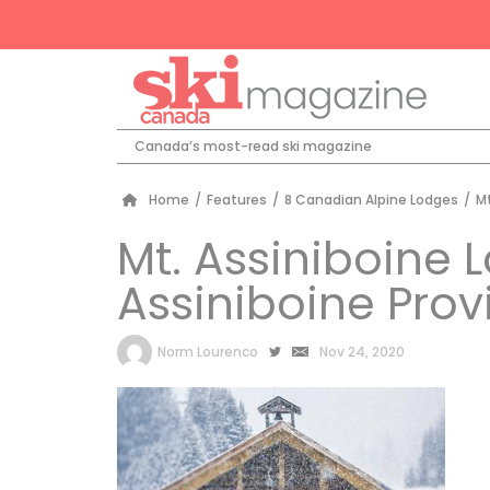
Canada’s most-read ski magazine
Home
/
Features
/
8 Canadian Alpine Lodges
/
Mt
Mt. Assiniboine 
Assiniboine Provi
by
Norm Lourenco
Nov 24, 2020