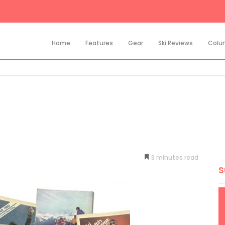
Home
Features
Gear
Ski Reviews
Colu
3
minutes
S