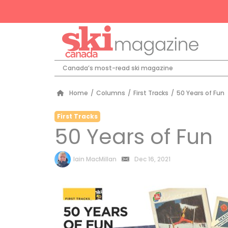
Canada’s most-read ski magazine
Home
/
Columns
/
First Tracks
/
50 Years of Fun
First Tracks
50 Years of Fun
by
Iain MacMillan
Dec 16, 2021