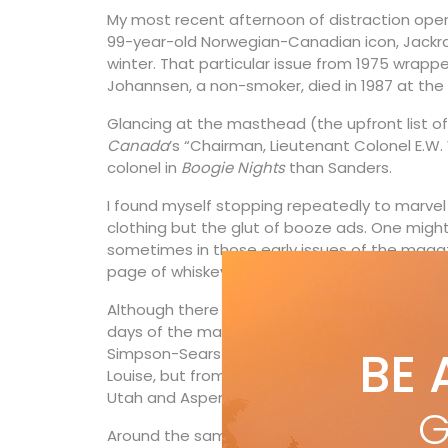
My most recent afternoon of distraction opene
99-year-old Norwegian-Canadian icon, Jackrabb
winter. That particular issue from 1975 wrap
Johannsen, a non-smoker, died in 1987 at the a
Glancing at the masthead (the upfront list 
Canada
’s “Chairman, Lieutenant Colonel E.W. 
colonel in
Boogie Nights
than Sanders.
I found myself stopping repeatedly to marvel 
clothing but the glut of booze ads. One might
sometimes in those early issues of the magazin
page of whiskey, rye, vodka and rum ads.
Although there were plenty of stories on skiing
days of the magazine, none from Western Can
BE 
Simpson-Sears and Skican sold a few CPAir- 
Louise, but from a look at
Ski Canada
’s ads, 
Utah and Aspen for their holidays.
G
Around the same time readers first started t