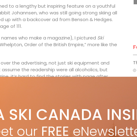
d to a lengthy but inspiring feature on a youthful
it Johannsen, who was still going strong skiing all
ped up with a backcover ad from Benson & Hedges.
ge of 111.
of names who make a magazine), I pictured
Ski
Whelpton, Order of the British Empire,” more like the
F
over the advertising, not just ski equipment and
T
 assume the readership were all alcoholics, but
e, it’s hard to find the stories with page after
H
 fledgling resorts in Alberta and B.C. in those early
ada seemed to advertise. Yes, Eddie Shack Travel,
C
A SKI CANADA INS
and Wardair-packaged ski holidays to Banff and Lake
w
far more of the glamorous readers headed to Europe,
et our
FREE
eNewslett
urning pages of
Ski Canada
50 years ago, Paul