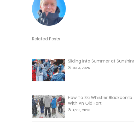
Related Posts
Sliding into Summer at Sunshin
Jul 3, 2026
How To Ski Whistler Blackcomb
With An Old Fart
Apr 6, 2026