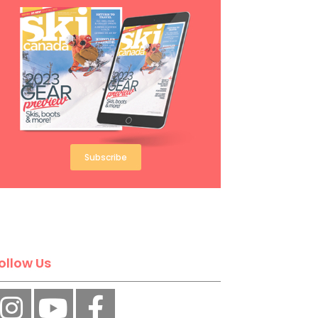
Subscribe
ollow Us