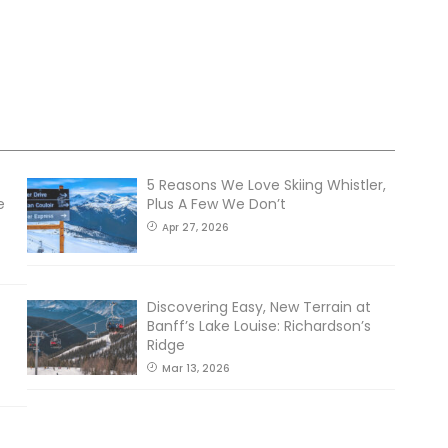
5 Reasons We Love Skiing Whistler,
e
Plus A Few We Don’t
Apr 27, 2026
Discovering Easy, New Terrain at
Banff’s Lake Louise: Richardson’s
Ridge
Mar 13, 2026