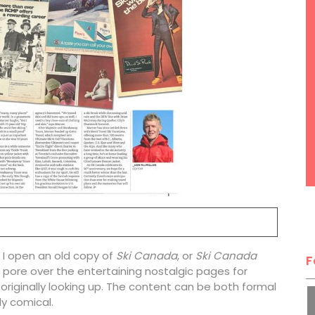
r I open an old copy of
Ski Canada
, or
Ski Canada
F
can pore over the entertaining nostalgic pages for
 originally looking up. The content can be both formal
y comical.