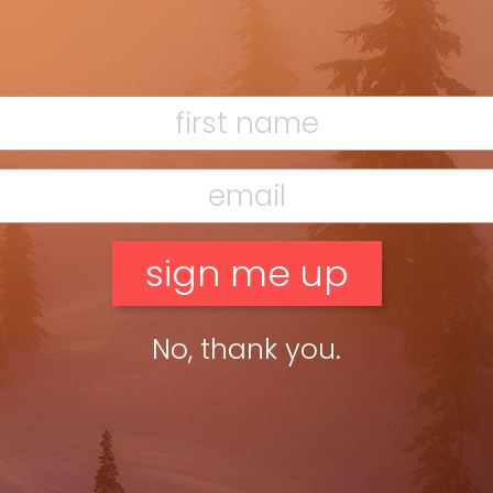
from the burbs of Toronto, was busy cooking up with
up ski trips to Quebec. The young entrepreneur and
ould ski on someone else’s dime. (All it required was
de 13 he had 500 students in buses heading to
Half a century later, Marner’s still at it with Merit
worked directly with resorts or ski gear and clothing
ot bums onto buses, planes and, indirectly, to ski
d only one ski trip with a murder, but that’s a story
ies.
any places” around the world. In a grassroots moment,
 Trip Leaders who want free skiing.” The “big fish in a
oday as he or she was 50 years ago.
No, thank you.
my Tickle Trunk a 1980s neon-yellow jacket with black
way Tours Leisure Demon” on the back. Iconic Marner
rly ’80s though, Marner worked for Majestic Travel
in the agency’s basement. “We leased skis and did