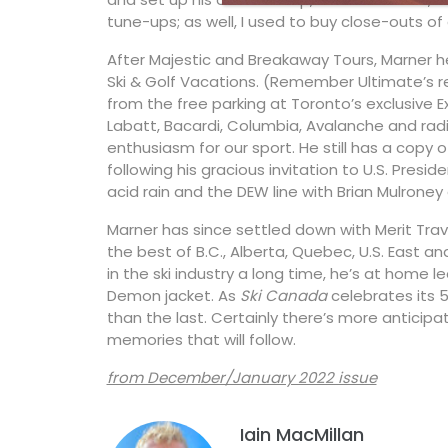
tune-ups; as well, I used to buy close-outs of 
After Majestic and Breakaway Tours, Marner 
Ski & Golf Vacations. (Remember Ultimate’s re
from the free parking at Toronto’s exclusive 
Labatt, Bacardi, Columbia, Avalanche and radio
enthusiasm for our sport. He still has a copy
following his gracious invitation to U.S. Presi
acid rain and the DEW line with Brian Mulron
Marner has since settled down with Merit Trav
the best of B.C., Alberta, Quebec, U.S. East 
in the ski industry a long time, he’s at home l
Demon jacket. As
Ski Canada
celebrates its 
than the last. Certainly there’s more anticipa
memories that will follow.
from December/January 2022 issue
Iain MacMillan