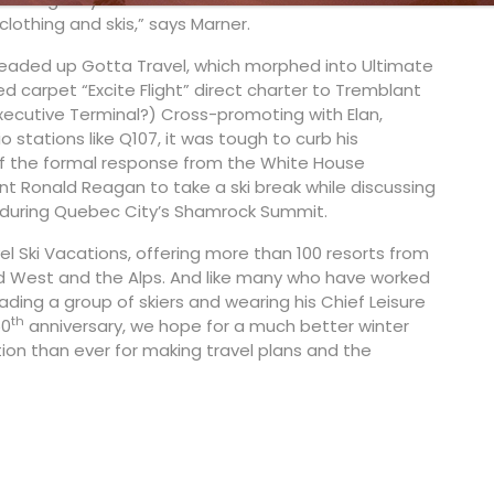
clothing and skis,” says Marner.
headed up Gotta Travel, which morphed into Ultimate
d carpet “Excite Flight” direct charter to Tremblant
Executive Terminal?) Cross-promoting with Elan,
 stations like Q107, it was tough to curb his
 of the formal response from the White House
dent Ronald Reagan to take a ski break while discussing
ey during Quebec City’s Shamrock Summit.
el Ski Vacations, offering more than 100 resorts from
and West and the Alps. And like many who have worked
eading a group of skiers and wearing his Chief Leisure
th
50
anniversary, we hope for a much better winter
tion than ever for making travel plans and the