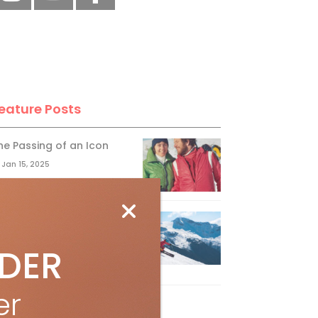
eature Posts
he Passing of an Icon
Jan 15, 2025
it the Best Slopes in
anada and Switzerland
IDER
ith Air Canada Vacations®
Oct 24, 2023
er