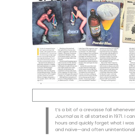
I
t’s a bit of a crevasse fall wheneve
Journal
as it all started in 1971. I 
hours and quickly forget what I was
and naïve—and often unintentionall