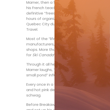
Marner, then a 14-year-old grade 10 student 
his French teacher the first of countless gro
definitive “freeskier” quickly learned how he c
hours of organization and sales talk.) By gra
Quebec City during Christmas and March Breaks. 
Travel.
Most of the “lifers” I know in the ski-biz have 
manufacturers, while Marner was the guy who g
shops. More than 250,000 by Marner’s count—an
th
for
Ski Canada
’s and Marner’s 100
anniversar
Through it all he’s personally skied “many, m
Marner laughs, “But I still deal with 21-year-old
small pond” influencer is just as important t
Every once in a while someone pulls out from 
and hot pink details emblazoned with “Breaka
schwag.
Before Breakaway Tours was founded in the ea
and set up his own ski shop, Ski Connection, 