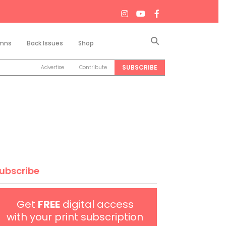
Search
mns
Back Issues
Shop
SUBSCRIBE
Advertise
Contribute
ubscribe
Get
FREE
digital access
with your print subscription