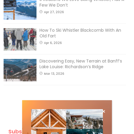
Few We Don’t
Apr 27, 2026
How To Ski Whistler Blackcomb With An
Old Fart
Apr 6, 2026
Discovering Easy, New Terrain at Banff’s
Lake Louise: Richardson’s Ridge
Mar 13, 2026
Subscribe