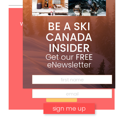
Get
FREE
digital access
BE A SKI
with your print subscription
CANADA
INSIDER
Get our
FREE
eNewsletter
Subscribe
No, thank you.