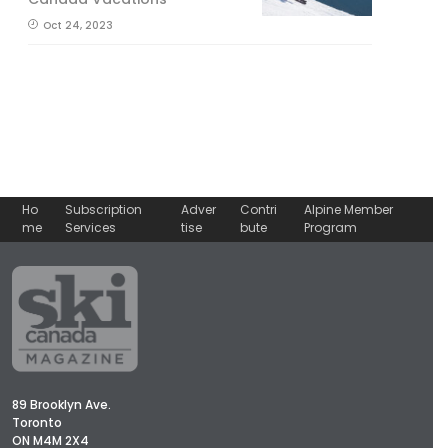
Oct 24, 2023
Ho
Subscription
Adver
Contri
Alpine Member
me
Services
tise
bute
Program
89 Brooklyn Ave.
Toronto
ON M4M 2X4