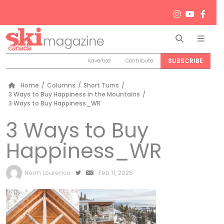
Search
Men
SUBSCRIBE
Advertise
Contribute
Home
/
Columns
/
Short Turns
/
3 Ways to Buy Happiness in the Mountains
/
3 Ways to Buy Happiness_WR
3 Ways to Buy
Happiness_WR
by
Norm Lourenco
Feb 11, 2026