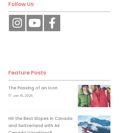
Follow Us
Feature Posts
The Passing of an Icon
Jan 15, 2025
Hit the Best Slopes in Canada
and Switzerland with Air
Canada Vacations®