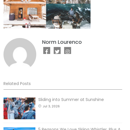
Norm Lourenco
Related Posts
Sliding into Summer at Sunshine
Jul 3, 2026
5 Reasons We Love Skiing Whistler, Plus A