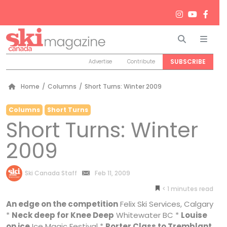
Search
Men
SUBSCRIBE
Advertise
Contribute
Home
/
Columns
/
Short Turns: Winter 2009
Columns
Short Turns
Short Turns: Winter
2009
by
Ski Canada Staff
Feb 11, 2009
< 1
minutes
An edge on the competition
Felix Ski Services, Calgary
*
Neck deep for Knee Deep
Whitewater BC *
Louise
on ice
Ice Magic Festival *
Porter Class to Tremblant