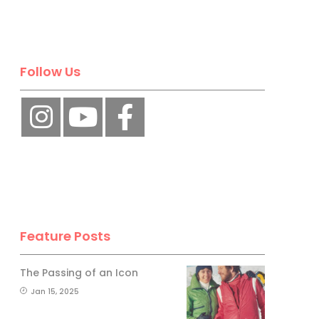
Follow Us
Feature Posts
The Passing of an Icon
Jan 15, 2025