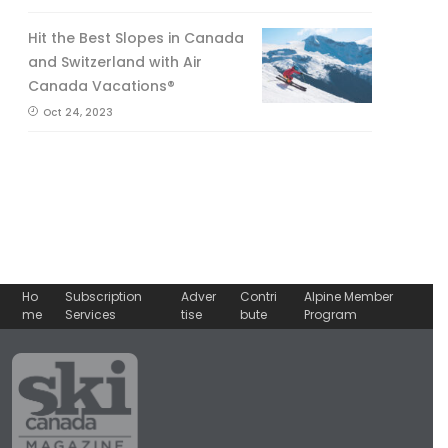
Hit the Best Slopes in Canada
and Switzerland with Air
Canada Vacations®
Oct 24, 2023
Ho
Subscription
Adver
Contri
Alpine Member
me
Services
tise
bute
Program