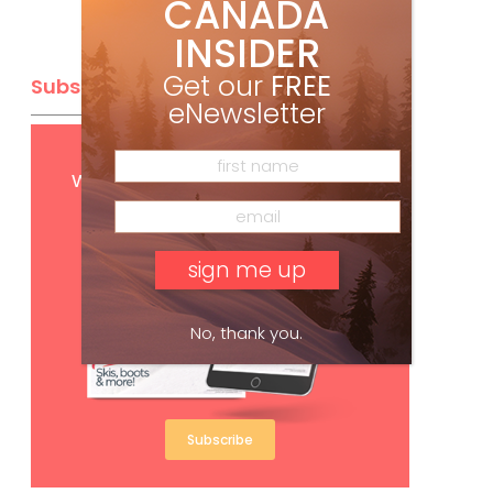
CANADA
INSIDER
Get our
FREE
Subscribe
eNewsletter
Get
FREE
digital access
with your print subscription
No, thank you.
Subscribe