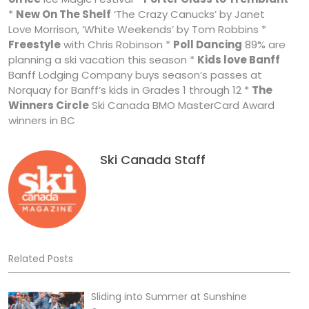
*
New On The Shelf
‘The Crazy Canucks’ by Janet
Love Morrison, ‘White Weekends’ by Tom Robbins *
Freestyle
with Chris Robinson *
Poll Dancing
89% are
planning a ski vacation this season *
Kids love Banff
Banff Lodging Company buys season’s passes at
Norquay for Banff’s kids in Grades 1 through 12 *
The
Winners Circle
Ski Canada BMO MasterCard Award
winners in BC
Ski Canada Staff
Related Posts
Sliding into Summer at Sunshine