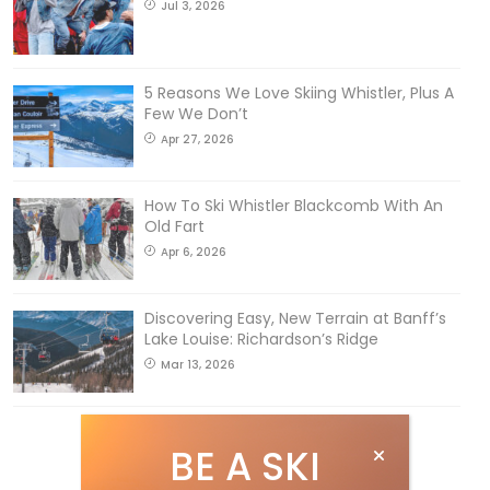
Jul 3, 2026
5 Reasons We Love Skiing Whistler, Plus A
Few We Don’t
Apr 27, 2026
How To Ski Whistler Blackcomb With An
Old Fart
Apr 6, 2026
Discovering Easy, New Terrain at Banff’s
Lake Louise: Richardson’s Ridge
Mar 13, 2026
BE A SKI