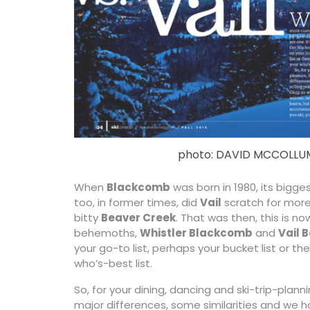
photo: DAVID MCCOLLU
When
Blackcomb
was born in 1980, its bigge
too, in former times, did
Vail
scratch for more 
bitty
Beaver Creek
. That was then, this is no
behemoths,
Whistler Blackcomb
and
Vail 
your go-to list, perhaps your bucket list or th
who’s-best list.
So, for your dining, dancing and ski-trip-plann
major differences, some similarities and we ho