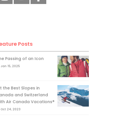
eature Posts
he Passing of an Icon
Jan 15, 2025
it the Best Slopes in
anada and Switzerland
ith Air Canada Vacations®
Oct 24, 2023