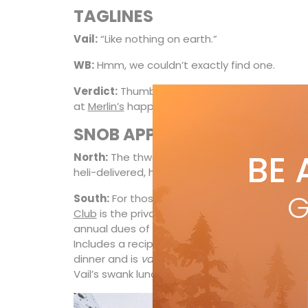
TAGLINES
Vail:
“Like nothing on earth.”
WB:
Hmm, we couldn’t exactly find one.
Verdict:
Thumbs-up to WB for sparing millions
at
Merlin’s
happy hour.
SNOB APPEAL
BE 
North:
The thwop factor of
Whistler Heli-Skiin
heli-delivered, high-alpine heaven is tough to
G
South:
For those whose martinis tinkle to the
Club
is the private on-mountain lunch club of
annual dues of $2,410. That’s not skiing, that’s
Includes a reciprocity program at
Beano’s Ca
dinner and is
vaut le détour
),
Allie’s Cabin
an
Vail’s swank lunch clubs.