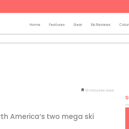
Home
Features
Gear
Ski Reviews
Colu
10
minutes
S
th America’s two mega ski