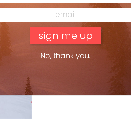
No, thank you.