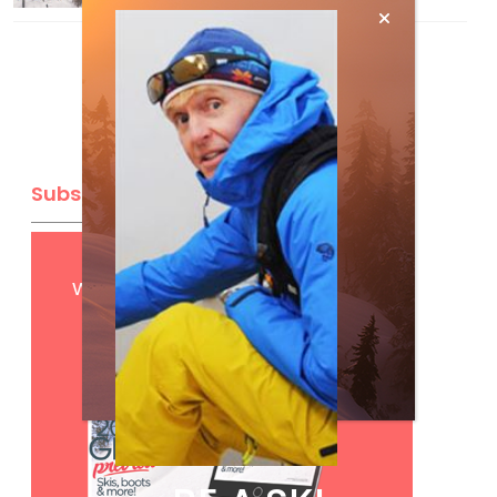
Subscribe
Get
FREE
digital access
with your print subscription