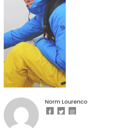
Norm Lourenco