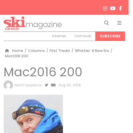
Search
Men
SUBSCRIBE
Advertise
Contribute
Home
/
Columns
/
First Tracks
/
Whistler: A New Era
/
Mac2016 200
Mac2016 200
by
Norm Lourenco
Aug 30, 2016