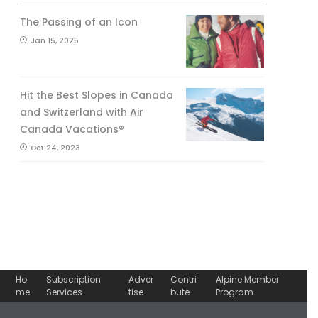
The Passing of an Icon
Jan 15, 2025
Hit the Best Slopes in Canada
and Switzerland with Air
Canada Vacations®
Oct 24, 2023
Ho
Subscription
Adver
Contri
Alpine Member
me
Services
tise
bute
Program