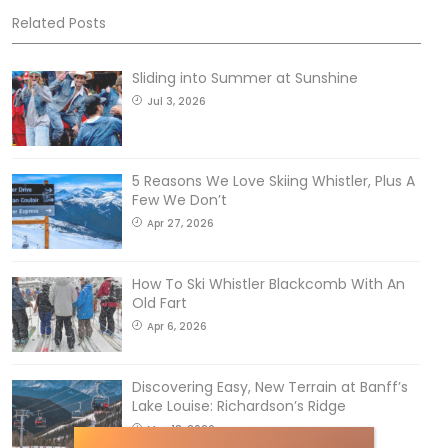
Related Posts
Sliding into Summer at Sunshine
Jul 3, 2026
5 Reasons We Love Skiing Whistler, Plus A
Few We Don’t
Apr 27, 2026
How To Ski Whistler Blackcomb With An
Old Fart
Apr 6, 2026
Discovering Easy, New Terrain at Banff’s
Lake Louise: Richardson’s Ridge
Mar 13, 2026