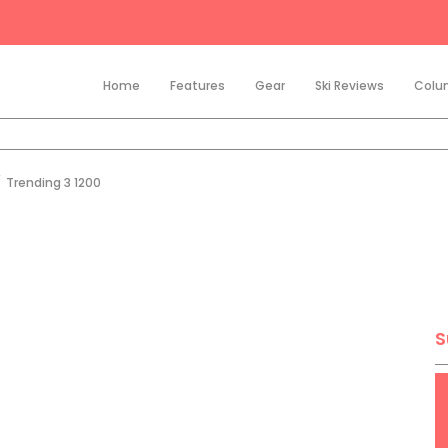
Home
Features
Gear
Ski Reviews
Colu
/
Trending 3 1200
S