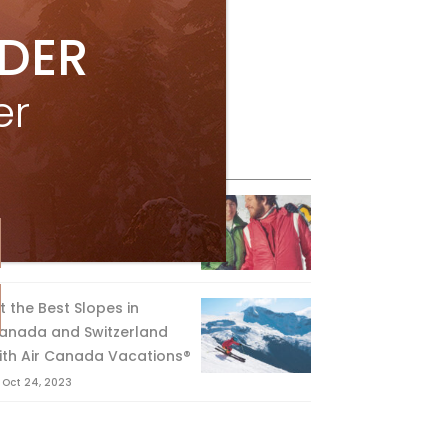
IDER
er
eature Posts
he Passing of an Icon
Jan 15, 2025
it the Best Slopes in
anada and Switzerland
ith Air Canada Vacations®
Oct 24, 2023