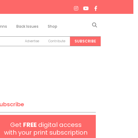
Search
mns
Back Issues
Shop
SUBSCRIBE
Advertise
Contribute
ubscribe
Get
FREE
digital access
with your print subscription