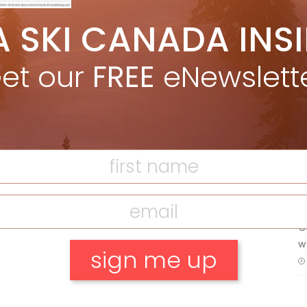
5 Reasons We Love Skiing Whistler,
A SKI CANADA INS
e
Plus A Few We Don’t
Apr 27, 2026
et our
FREE
eNewslett
F
Discovering Easy, New Terrain at
Banff’s Lake Louise: Richardson’s
Ridge
T
Mar 13, 2026
H
C
w