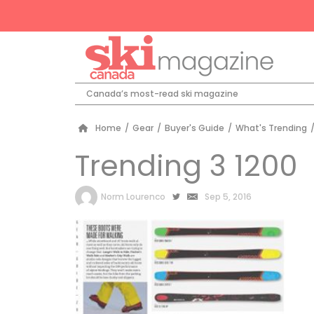
Canada’s most-read ski magazine
Home
/
Gear
/
Buyer's Guide
/
What's Trending
Trending 3 1200
by
Norm Lourenco
Sep 5, 2016