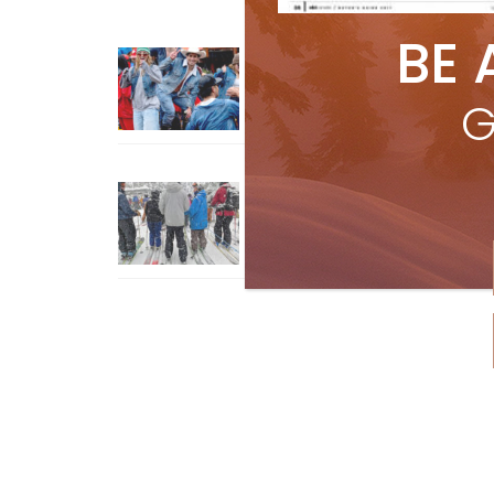
BE 
Sliding into Summer at Sunshin
Jul 3, 2026
G
How To Ski Whistler Blackcomb
With An Old Fart
Apr 6, 2026