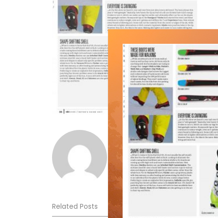
Norm Lourenco
Related Posts