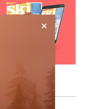
Subscribe
ollow Us