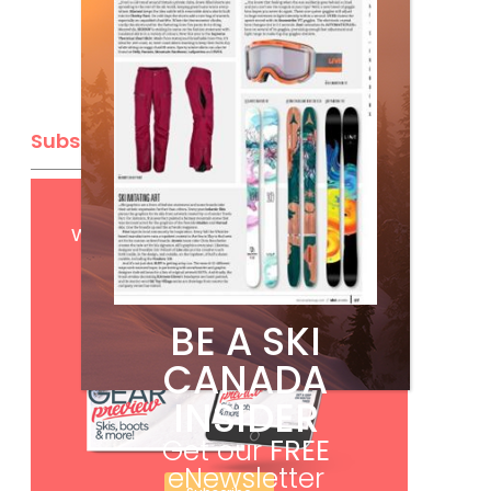
Subscribe
Get
FREE
digital access
with your print subscription
BE A SKI
CANADA
INSIDER
Get our
FREE
eNewsletter