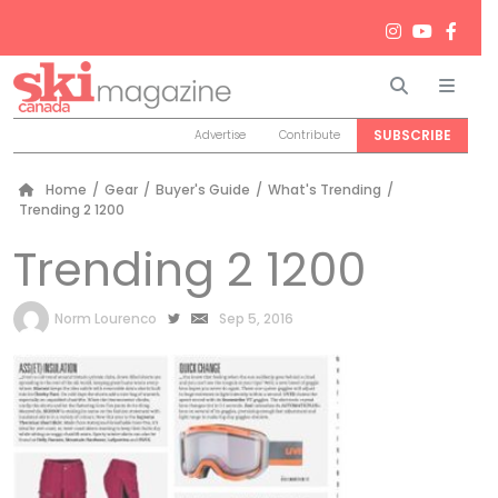
Search
Men
SUBSCRIBE
Advertise
Contribute
Home
/
Gear
/
Buyer's Guide
/
What's Trending
/
Trending 2 1200
Trending 2 1200
by
Norm Lourenco
Sep 5, 2016