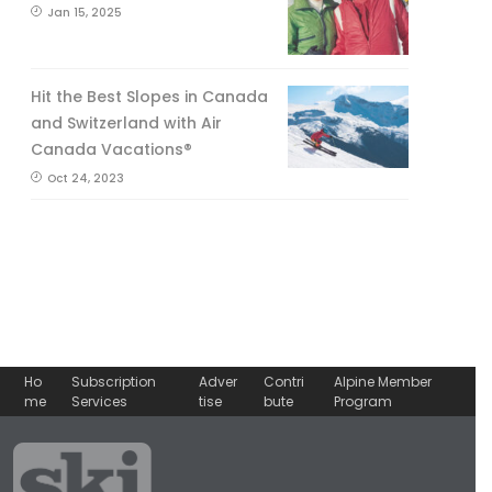
Jan 15, 2025
Hit the Best Slopes in Canada
and Switzerland with Air
Canada Vacations®
Oct 24, 2023
Ho
Subscription
Adver
Contri
Alpine Member
me
Services
tise
bute
Program