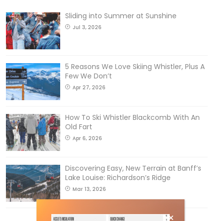
Sliding into Summer at Sunshine
Jul 3, 2026
5 Reasons We Love Skiing Whistler, Plus A
Few We Don’t
Apr 27, 2026
How To Ski Whistler Blackcomb With An
Old Fart
Apr 6, 2026
Discovering Easy, New Terrain at Banff’s
Lake Louise: Richardson’s Ridge
Mar 13, 2026