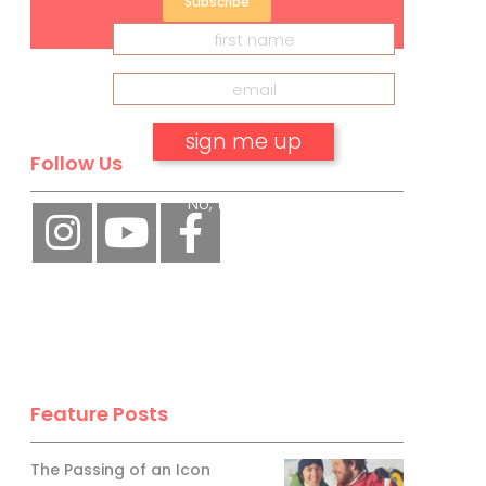
Subscribe
Follow Us
No, thank you.
Feature Posts
The Passing of an Icon