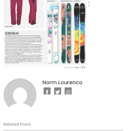
Norm Lourenco
Related Posts