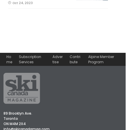
Oct 24, 2023
Ho
Subscription
Adver
Contri
Alpine Member
me
Services
tise
bute
Program
89 Brooklyn Ave.
Toronto
ON M4M 2X4
info@skicanadamag.com