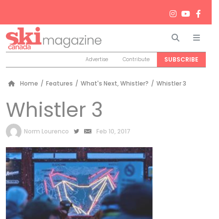
Search
Men
SUBSCRIBE
Advertise
Contribute
Home
/
Features
/
What's Next, Whistler?
/
Whistler 3
Whistler 3
by
Norm Lourenco
Feb 10, 2017