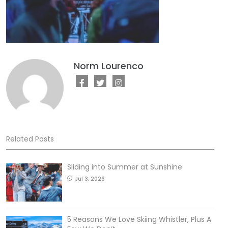
Norm Lourenco
Related Posts
Sliding into Summer at Sunshine
Jul 3, 2026
5 Reasons We Love Skiing Whistler, Plus A