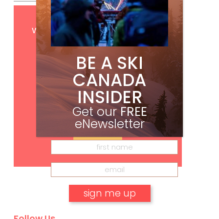
Get
FREE
digital access
with your print subscription
BE A SKI
CANADA
INSIDER
Get our
FREE
eNewsletter
Subscribe
Follow Us