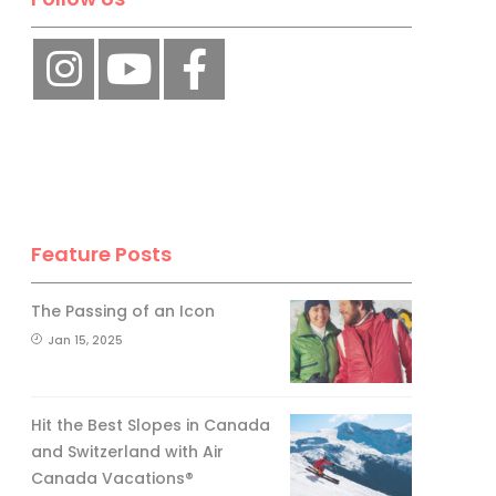
No, thank you.
Feature Posts
The Passing of an Icon
Jan 15, 2025
Hit the Best Slopes in Canada
and Switzerland with Air
Canada Vacations®