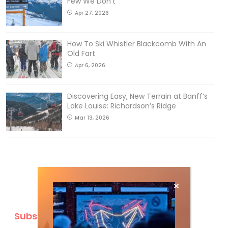
Few We Don’t
Apr 27, 2026
How To Ski Whistler Blackcomb With An
Old Fart
Apr 6, 2026
Discovering Easy, New Terrain at Banff’s
Lake Louise: Richardson’s Ridge
Mar 13, 2026
Subscribe