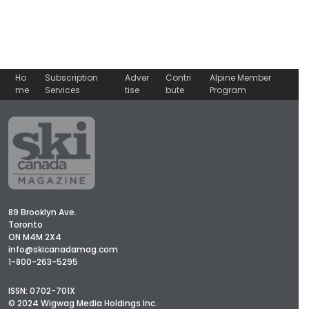
Ho
Subscription
Adver
Contri
Alpine Member
me
Services
tise
bute
Program
89 Brooklyn Ave.
Toronto
ON M4M 2X4
info@skicanadamag.com
1-800-263-5295
ISSN: 0702-701X
© 2024 Wigwag Media Holdings Inc.