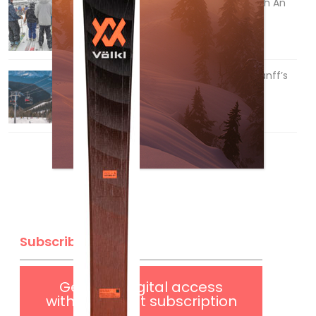
How To Ski Whistler Blackcomb With An
Old Fart
Apr 6, 2026
Discovering Easy, New Terrain at Banff’s
Lake Louise: Richardson’s Ridge
Mar 13, 2026
Subscribe
Get
FREE
digital access
with your print subscription