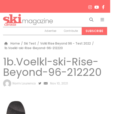
Search
Men
SUBSCRIBE
Advertise
Contribute
Home
/
Ski Test
/
Volkl Rise Beyond 96 - Test 2022
/
1b.Voelkl-ski-Rise-Beyond-96-212220
1b.Voelkl-ski-Rise-
Beyond-96-212220
by
Norm Lourenco
Nov 10, 2021