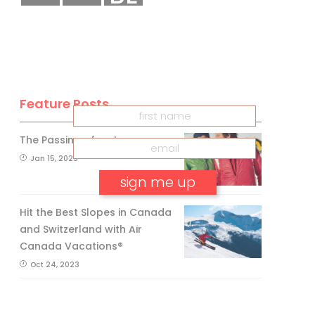
CANADA
INSIDER
Get our
FREE
eNewsletter
Feature Posts
The Passing of an Icon
Jan 15, 2025
Hit the Best Slopes in Canada
No, thank you.
and Switzerland with Air
Canada Vacations®
Oct 24, 2023