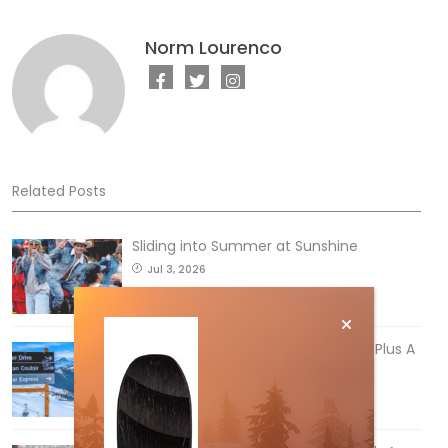
Norm Lourenco
Related Posts
Sliding into Summer at Sunshine
Jul 3, 2026
5 Reasons We Love Skiing Whistler, Plus A
Few We Don’t
Apr 27, 2026