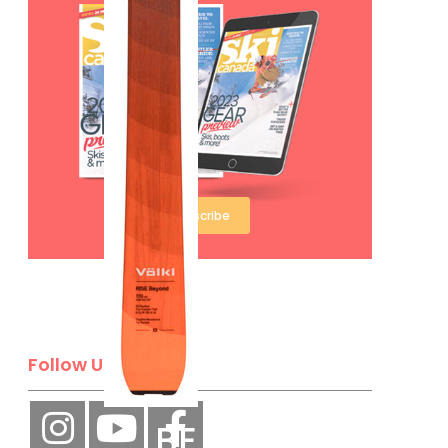
Subscribe
Follow Us
BE A SKI