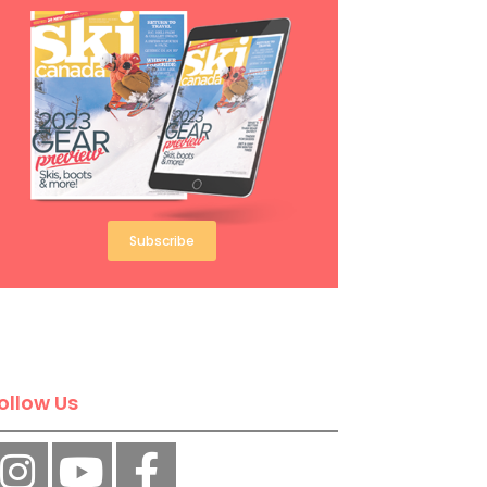
Subscribe
ollow Us