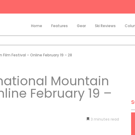
Home
Features
Gear
Ski Reviews
Colu
Film Festival – Online February 19 – 28
national Mountain
nline February 19 –
S
3
minutes