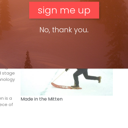
 simple. A small hut in our home mountains. A room,
uts are well known by hikers in the summer and can be
 what we found just a few steps from home. And these
ce the destinations on your doorstep rather than
No, thank you.
man
ogether
skegon.
d stage
hnology
n is a
Made in the Mitten
ece of