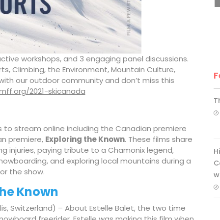
teractive workshops, and 3 engaging panel discussions.
, Climbing, the Environment, Mountain Culture,
F
with our outdoor community and don’t miss this
vimff.org/2021-skicanada
T
s to stream online including the Canadian premiere
an premiere,
Exploring the Known
. These films share
 injuries, paying tribute to a Chamonix legend,
H
nowboarding, and exploring local mountains during a
C
for the show.
w
the Known
lis, Switzerland) – About Estelle Balet, the two time
owboard freerider. Estelle was making this film when