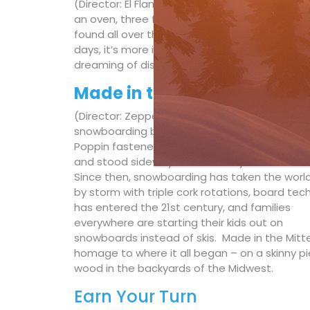
(Director: El Flamingo, Germany) – The idea is
an oven, three friends. These self-catering h
found all over the alps. This is the story of
days, it’s more important than ever to embra
dreaming of distant places.
Made in the Mitten
(Director: Zeppelin Zeerip, USA) – Modern-day
snowboarding began in Michigan when Sher
Poppin fastened two of his daughter’s skis t
and stood sideways on his backyard hill in Mu
Since then, snowboarding has taken the worl
by storm with triple cork rotations, board tec
has entered the 21st century, and families
everywhere are starting their kids out on
snowboards instead of skis. Made in the Mitte
homage to where it all began – on a skinny pi
wood in the backyards of the Midwest.
Earn Your Turn