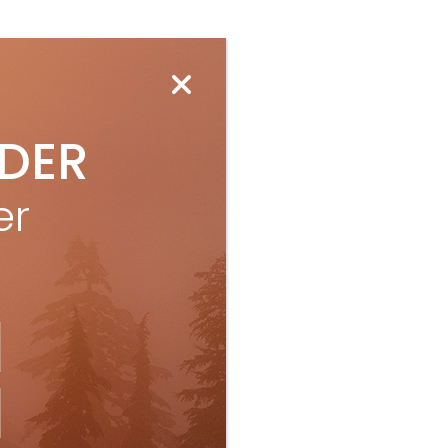
IDER
er