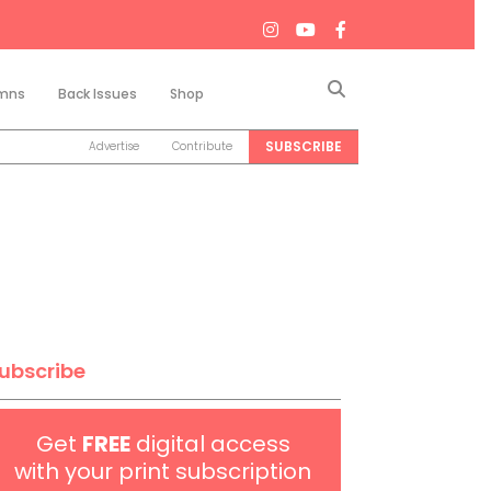
Search
mns
Back Issues
Shop
SUBSCRIBE
Advertise
Contribute
ubscribe
Get
FREE
digital access
with your print subscription