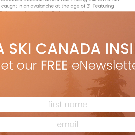
 caught in an avalanche at the age of 21. Featuring
s foremost freeriders, Exploring the Known is a
to what it takes to become a world champion. The
to an exceptional sportswoman and an insight into her
s the mountains where she grew up in Switzerland,
 of the most exciting riders the sport has ever
A SKI CANADA INS
et our
FREE
eNewslett
ssner and Paul Schweller, Austria) – Before exit
bans on contacts dominated the news in March 2020,
uring adventure in the Ötztal Alps. The crew used an
ne road for accommodation, which is closed in the
l euphoric mood faded and an inner tension spread
t with the valley, relatives and the police, the crew
r, the quarantined Ötztal and the applicable