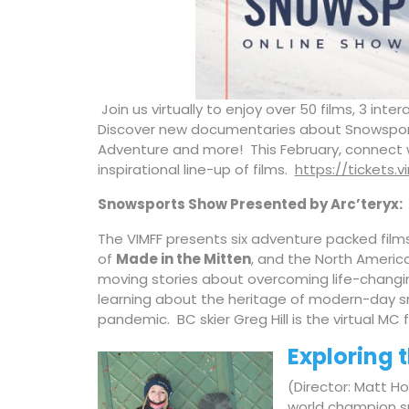
Join us virtually to enjoy over 50 films, 3 in
Discover new documentaries about Snowsports
Adventure and more! This February, connect 
inspirational line-up of films.
https://tickets.
Snowsports Show P
resented by Arc’teryx:
The VIMFF presents six adventure packed film
of
Made in the Mitten
, and the North Americ
moving stories about overcoming life-changing
learning about the heritage of modern-day s
pandemic. BC skier Greg Hill is the virtual MC 
Exploring 
(Director: Matt Ho
world champion sn