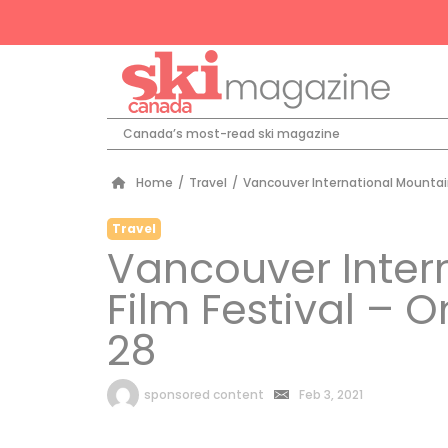
Canada’s most-read ski magazine
Home
/
Travel
/
Vancouver International Mountain 
Travel
Vancouver Inter
Film Festival – O
28
by
sponsored content
Feb 3, 2021