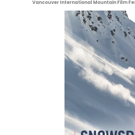
Vancouver International Mountain Film Fest