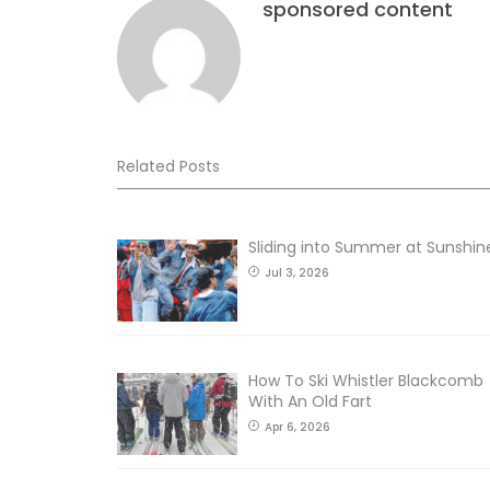
sponsored content
Related Posts
Sliding into Summer at Sunshin
Jul 3, 2026
How To Ski Whistler Blackcomb
With An Old Fart
Apr 6, 2026