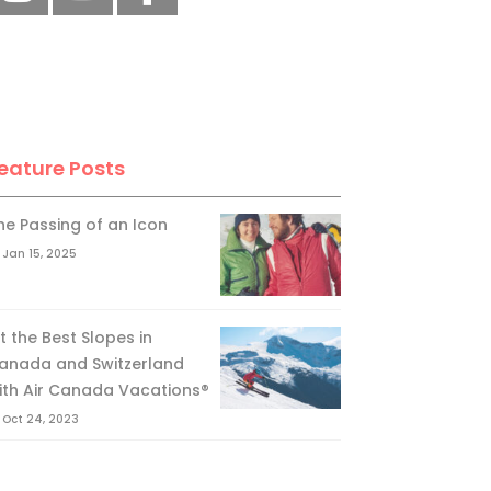
eature Posts
he Passing of an Icon
Jan 15, 2025
it the Best Slopes in
anada and Switzerland
ith Air Canada Vacations®
Oct 24, 2023