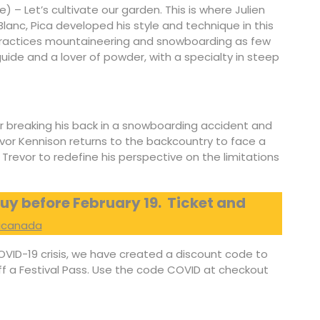
ce) – Let’s cultivate our garden. This is where Julien
lanc, Pica developed his style and technique in this
practices mountaineering and snowboarding as few
ide and a lover of powder, with a specialty in steep
er breaking his back in a snowboarding accident and
vor Kennison returns to the backcountry to face a
 Trevor to redefine his perspective on the limitations
uy before February 19.
Ticket and
kicanada
OVID-19 crisis, we have created a discount code to
off a Festival Pass. Use the code COVID at checkout