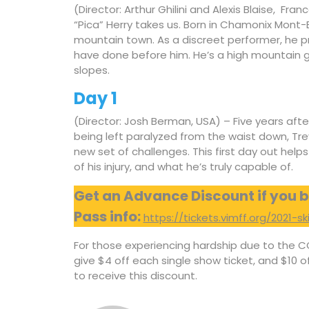
(Director: Arthur Ghilini and Alexis Blaise, Fran
“Pica” Herry takes us. Born in Chamonix Mont-B
mountain town. As a discreet performer, he 
have done before him. He’s a high mountain gu
slopes.
Day 1
(Director: Josh Berman, USA) – Five years aft
being left paralyzed from the waist down, Tre
new set of challenges. This first day out helps
of his injury, and what he’s truly capable of.
Get an Advance Discount if you b
Pass info:
https://tickets.vimff.org/2021-s
For those experiencing hardship due to the C
give $4 off each single show ticket, and $10 
to receive this discount.