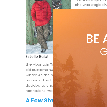
she was tragically
many of the world’
unique insight in
film is a tribute 
belief that it wa
that made her one
BE 
seen.
Metanoia
G
(Directors: Flo Ga
Estelle Balet
restrictions and 
the Mountain Tribe Crew embarked on a ski to
old customs hut on the Timmelsjoch High Alpi
winter. As the pandemic worsened, the initia
amongst the freeriders. After extensive contac
decided to end the film project early. Howeve
restrictions made it difficult to travel home.
A Few Steps from Home