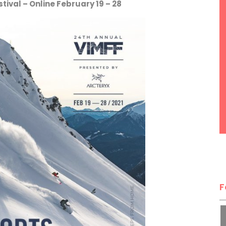
ival – Online February 19 – 28
F