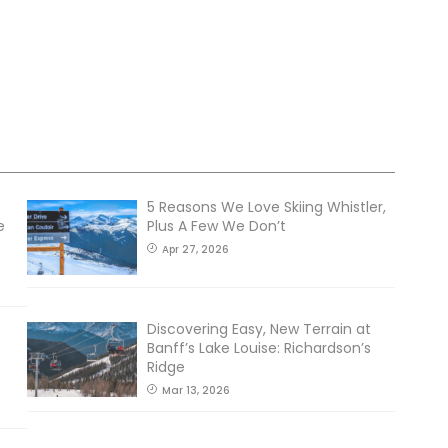
5 Reasons We Love Skiing Whistler,
e
Plus A Few We Don’t
Apr 27, 2026
Discovering Easy, New Terrain at
Banff’s Lake Louise: Richardson’s
Ridge
Mar 13, 2026