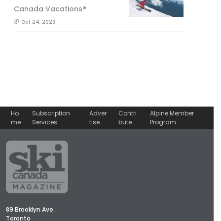
Canada Vacations®
Oct 24, 2023
Ho
Subscription
Adver
Contri
Alpine Member
me
Services
tise
bute
Program
89 Brooklyn Ave.
Toronto