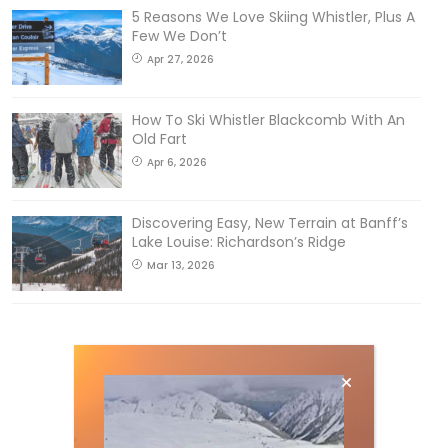
5 Reasons We Love Skiing Whistler, Plus A
Few We Don’t
Apr 27, 2026
How To Ski Whistler Blackcomb With An
Old Fart
Apr 6, 2026
Discovering Easy, New Terrain at Banff’s
Lake Louise: Richardson’s Ridge
Mar 13, 2026