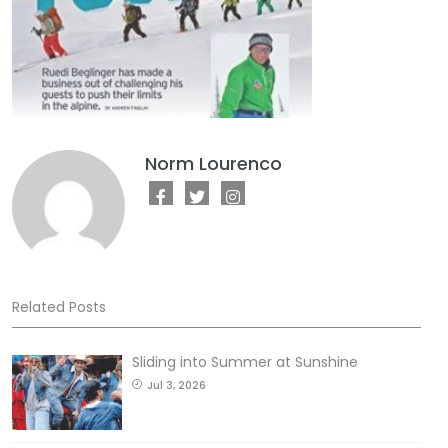
Norm Lourenco
Related Posts
Sliding into Summer at Sunshine
Jul 3, 2026