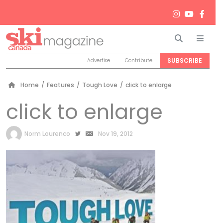
Search
Men
SUBSCRIBE
Advertise
Contribute
Home
/
Features
/
Tough Love
/
click to enlarge
click to enlarge
by
Norm Lourenco
Nov 19, 2012