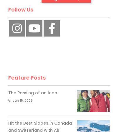
Follow Us
No, thank you.
Feature Posts
The Passing of an Icon
Jan 15, 2025
Hit the Best Slopes in Canada
and Switzerland with Air