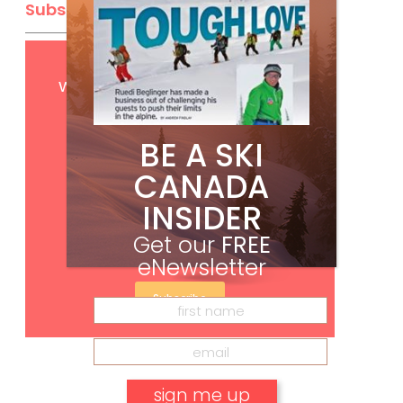
Subscribe
Get
FREE
digital access
with your print subscription
BE A SKI
CANADA
INSIDER
Get our
FREE
eNewsletter
Subscribe