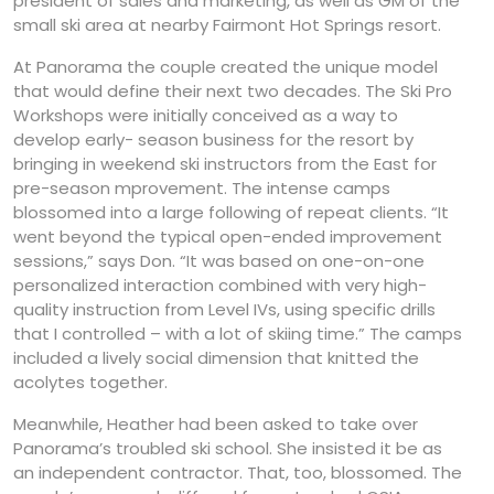
president of sales and marketing, as well as GM of the
small ski area at nearby Fairmont Hot Springs resort.
At Panorama the couple created the unique model
that would define their next two decades. The Ski Pro
Workshops were initially conceived as a way to
develop early- season business for the resort by
bringing in weekend ski instructors from the East for
pre-season mprovement. The intense camps
blossomed into a large following of repeat clients. “It
went beyond the typical open-ended improvement
sessions,” says Don. “It was based on one-on-one
personalized interaction combined with very high-
quality instruction from Level IVs, using specific drills
that I controlled – with a lot of skiing time.” The camps
included a lively social dimension that knitted the
acolytes together.
Meanwhile, Heather had been asked to take over
Panorama’s troubled ski school. She insisted it be as
an independent contractor. That, too, blossomed. The