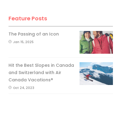
Feature Posts
The Passing of an Icon
Jan 15, 2025
Hit the Best Slopes in Canada
and Switzerland with Air
Canada Vacations®
Oct 24, 2023