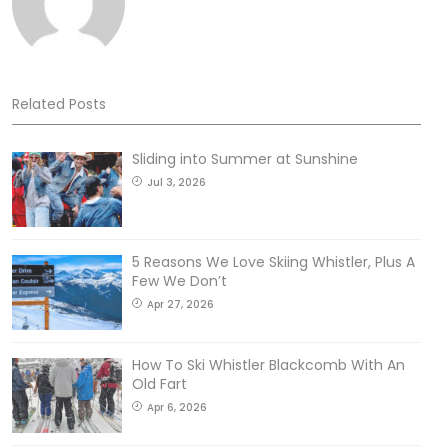
Related Posts
Sliding into Summer at Sunshine
Jul 3, 2026
5 Reasons We Love Skiing Whistler, Plus A
Few We Don’t
Apr 27, 2026
How To Ski Whistler Blackcomb With An
Old Fart
Apr 6, 2026