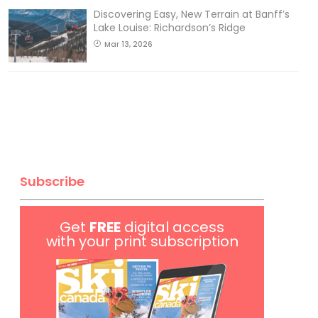
Discovering Easy, New Terrain at Banff’s
Lake Louise: Richardson’s Ridge
Mar 13, 2026
Subscribe
Get
FREE
digital access
with your print subscription