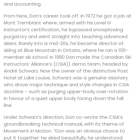
and accounting.
From here, Don’s career took off. In 1972 he got a job at
Mont Tremblant where, armed with his Level IV
instructor’s certification, he bypassed snowplowing
purgatory and went straight into teaching advanced
skiers. Barely into is mid-20s, he became director of
skiing at Blue Mountain in Ontario, where he ran a 100-
member ski school. In 1980 Don made the Canadian Ski
Instructors’ Alliance’s (CSIA)) demo team, headed by
André Schwarz. Now the owner of the distinctive Post
Hotel at Lake Louise, Schwarz was a genuine visionary
who drove major technique and style changes in CSIA
doctrine – such as purging upper-body over-rotation
in favour of a quiet upper body facing down the fall
line.
Under Schwarz’s direction, Don co-wrote the CSIA’s
groundbreaking technical manual, with its theme of
Movement in Motion. “Don was an obvious choice to
put it together: he skied beautifully, he understood