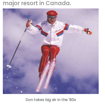
major resort in Canada.
Don takes big air in the '80s