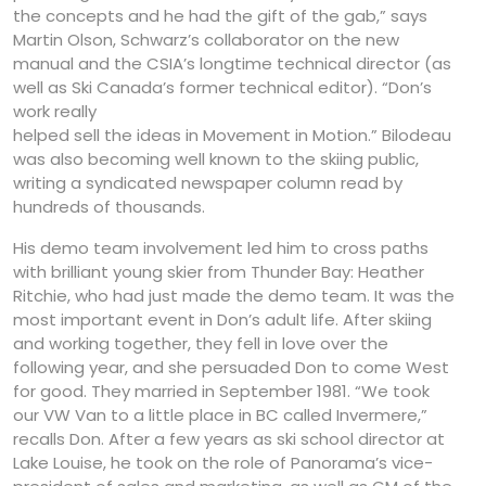
the concepts and he had the gift of the gab,” says
Martin Olson, Schwarz’s collaborator on the new
manual and the CSIA’s longtime technical director (as
well as Ski Canada’s former technical editor). “Don’s
work really
helped sell the ideas in Movement in Motion.” Bilodeau
was also becoming well known to the skiing public,
writing a syndicated newspaper column read by
hundreds of thousands.
His demo team involvement led him to cross paths
with brilliant young skier from Thunder Bay: Heather
Ritchie, who had just made the demo team. It was the
most important event in Don’s adult life. After skiing
and working together, they fell in love over the
following year, and she persuaded Don to come West
for good. They married in September 1981. “We took
our VW Van to a little place in BC called Invermere,”
recalls Don. After a few years as ski school director at
Lake Louise, he took on the role of Panorama’s vice-