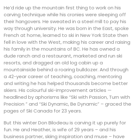
He’d ride up the mountain first thing to work on his
carving technique while his cronies were sleeping off
their hangovers. He sweated in a steel mill to pay his
way through university. He was born in the East, spoke
French at home, learned to ski in New York State then
fell in love with the West, making his career and raising
his family in the mountains of BC. He has owned a
dude ranch and a restaurant, marketed and run ski
resorts, and dragged an old log cabin up a
mountainside behind a roaring bulldozer. And through
a 42-year career of teaching, coaching, mentoring
and writing he has helped thousands become better
skiers. His colourful ski-improvement articles —
headlined by aphorisms like “Ski with Passion, Turn with
Precision ” and “Ski Dynamic, Be Dynamic” – graced the
pages of Ski Canada for 23 years.
But this winter Don Bilodeau is carving it up purely for
fun. He and Heather, is wife of 29 years – and his
business partner, skiing inspiration and muse – have