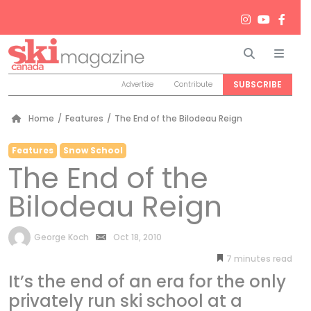
Search
Men
SUBSCRIBE
Advertise
Contribute
Home
/
Features
/
The End of the Bilodeau Reign
Features
Snow School
The End of the
Bilodeau Reign
by
George Koch
Oct 18, 2010
7
minutes
It’s the end of an era for the only
privately run ski school at a