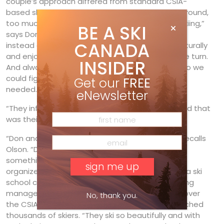
couple’s approach differed from standard CSIA-
based ski schools. “There’s too much standing around,
too much careful skiing, too much mechanical skiing,”
BE A SKI
says Don. “We felt a need to teach the feelings
CANADA
instead of only technique, learning how to ski naturally
and enjoy the mountain instead of just doing the turn.
INSIDER
And always communicating with the customer so we
could figure out how to give him or her what was
Get our
FREE
needed.”
eNewsletter
“They influenced a lot of people one-on-one, and that
was their real impact on Canadian skiing.”
“Don and Heather became an amazing team,” recalls
Olson. “Don would never miss a chance to do
something new, while Heather was incredibly
organized. So it surprised no one when they got a ski
school concession, which was every wage-earning
manager’s dream.” While Don’s direct influence over
No, thank you.
the CSIA’s evolution waned, he and Heather touched
thousands of skiers. “They ski so beautifully and with