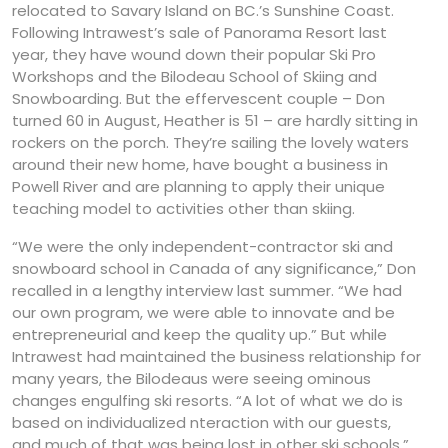
relocated to Savary Island on BC.’s Sunshine Coast.
Following Intrawest’s sale of Panorama Resort last
year, they have wound down their popular Ski Pro
Workshops and the Bilodeau School of Skiing and
Snowboarding. But the effervescent couple – Don
turned 60 in August, Heather is 51 – are hardly sitting in
rockers on the porch. They’re sailing the lovely waters
around their new home, have bought a business in
Powell River and are planning to apply their unique
teaching model to activities other than skiing.
“We were the only independent-contractor ski and
snowboard school in Canada of any significance,” Don
recalled in a lengthy interview last summer. “We had
our own program, we were able to innovate and be
entrepreneurial and keep the quality up.” But while
Intrawest had maintained the business relationship for
many years, the Bilodeaus were seeing ominous
changes engulfing ski resorts. “A lot of what we do is
based on individualized nteraction with our guests,
and much of that was being lost in other ski schools,”