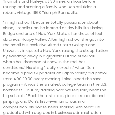
Triumphs and Harleys at 80 miles an hour before
retiring and starting a family. And Don still rides a
rebuilt, vintage 1968 Triumph Bonneville.
“In high school I became totally passionate about
skiing, ” recalls Don. he learned at tiny hills like Kissing
Bridge and one of New York State’s hundreds of lost
ski areas, Happy Valley. After high school she got nto
the small but exclusive Alfred State College and
University in upstate New York, raising the steep tuition
by sweating away in a gigantic Buffalo steel mill,
where he “dreamed of snow in the red-hot
conditions.” His skiing “really kicked in” when Don
became a paid ski patroller at Happy Valley: “I’d patrol
from 4:00-10:00 every evening. l also joined the race
program – it was the smallest college team in the U.S.
northeast – but by training hard we regularly beat the
big schools.” Back then, ski racing included nordic and
jumping, and Don’s first-ever jump was in a
competition, his “loose heels shaking with fear.” He
graduated with degrees in business administration