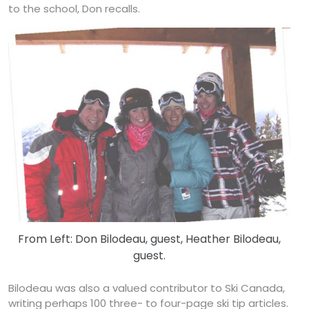
to the school, Don recalls.
From Left: Don Bilodeau, guest, Heather Bilodeau,
guest.
Bilodeau was also a valued contributor to Ski Canada,
writing perhaps 100 three- to four-page ski tip articles.