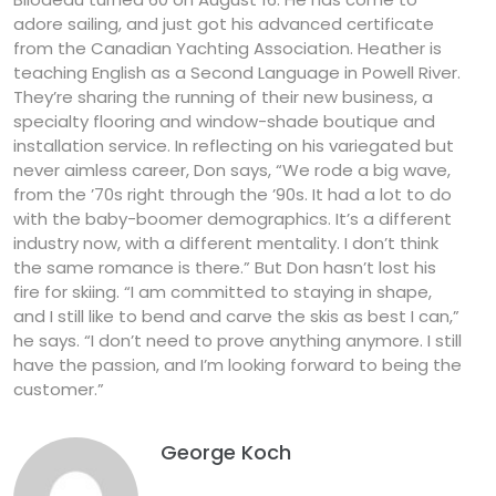
adore sailing, and just got his advanced certificate
from the Canadian Yachting Association. Heather is
teaching English as a Second Language in Powell River.
They’re sharing the running of their new business, a
specialty flooring and window-shade boutique and
installation service. In reflecting on his variegated but
never aimless career, Don says, “We rode a big wave,
from the ’70s right through the ’90s. It had a lot to do
with the baby-boomer demographics. It’s a different
industry now, with a different mentality. I don’t think
the same romance is there.” But Don hasn’t lost his
fire for skiing. “I am committed to staying in shape,
and I still like to bend and carve the skis as best I can,”
he says. “I don’t need to prove anything anymore. I still
have the passion, and I’m looking forward to being the
customer.”
George Koch