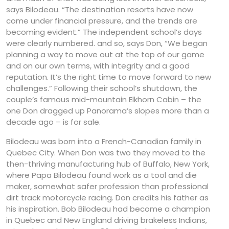
says Bilodeau. “The destination resorts have now
come under financial pressure, and the trends are
becoming evident.” The independent school’s days
were clearly numbered. and so, says Don, “We began
planning a way to move out at the top of our game
and on our own terms, with integrity and a good
reputation. It’s the right time to move forward to new
challenges.” Following their school’s shutdown, the
couple’s famous mid-mountain Elkhorn Cabin – the
one Don dragged up Panorama’s slopes more than a
decade ago – is for sale.
Bilodeau was born into a French-Canadian family in
Quebec City. When Don was two they moved to the
then-thriving manufacturing hub of Buffalo, New York,
where Papa Bilodeau found work as a tool and die
maker, somewhat safer profession than professional
dirt track motorcycle racing. Don credits his father as
his inspiration. Bob Bilodeau had become a champion
in Quebec and New England driving brakeless Indians,