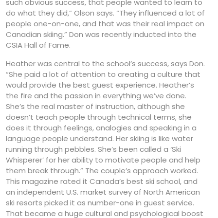
such obvious success, that people wanted to learn to
do what they did,” Olson says. “They influenced a lot of
people one-on-one, and that was their real impact on
Canadian skiing.” Don was recently inducted into the
CSIA Hall of Fame.
Heather was central to the school’s success, says Don.
“She paid a lot of attention to creating a culture that
would provide the best guest experience. Heather’s
the fire and the passion in everything we’ve done.
She’s the real master of instruction, although she
doesn’t teach people through technical terms, she
does it through feelings, analogies and speaking in a
language people understand. Her skiing is like water
running through pebbles. She’s been called a ‘Ski
Whisperer’ for her ability to motivate people and help
them break through.” The couple’s approach worked.
This magazine rated it Canada’s best ski school, and
an independent U.S. market survey of North American
ski resorts picked it as number-one in guest service.
That became a huge cultural and psychological boost