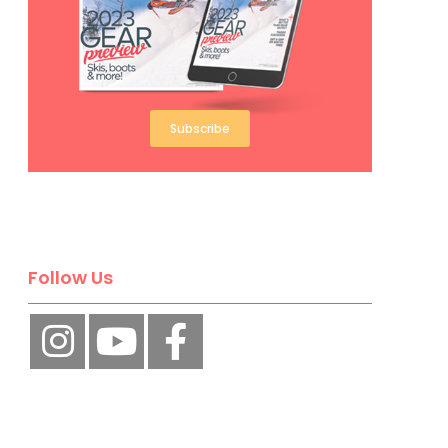
Subscribe
Follow Us