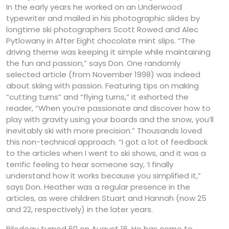
In the early years he worked on an Underwood
typewriter and mailed in his photographic slides by
longtime ski photographers Scott Rowed and Alec
Pytlowany in After Eight chocolate mint slips. “The
driving theme was keeping it simple while maintaining
the fun and passion,” says Don. One randomly
selected article (from November 1998) was indeed
about skiing with passion. Featuring tips on making
“cutting turns” and “flying turns,” it exhorted the
reader, “When you’re passionate and discover how to
play with gravity using your boards and the snow, you’ll
inevitably ski with more precision.” Thousands loved
this non-technical approach. “I got a lot of feedback
to the articles when I went to ski shows, and it was a
terrific feeling to hear someone say, ‘I finally
understand how it works because you simplified it,”
says Don. Heather was a regular presence in the
articles, as were children Stuart and Hannah (now 25
and 22, respectively) in the later years.
Bilodeau turned 60 on August 16. He has come to