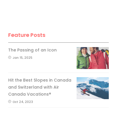
Feature Posts
The Passing of an Icon
Jan 15, 2025
Hit the Best Slopes in Canada
and Switzerland with Air
Canada Vacations®
Oct 24, 2023