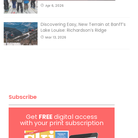
Apr 6, 2026
Discovering Easy, New Terrain at Banff’s
Lake Louise: Richardson’s Ridge
Mar 13, 2026
Subscribe
Get
FREE
digital access
with your print subscription