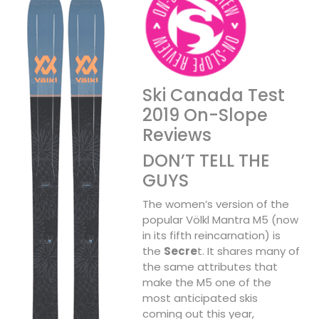
Ski Canada Test
2019 On-Slope
Reviews
DON’T TELL THE
GUYS
The women’s version of the
popular Völkl Mantra M5 (now
in its fifth reincarnation) is
the
Secre
t. It shares many of
the same attributes that
make the M5 one of the
most anticipated skis
coming out this year,