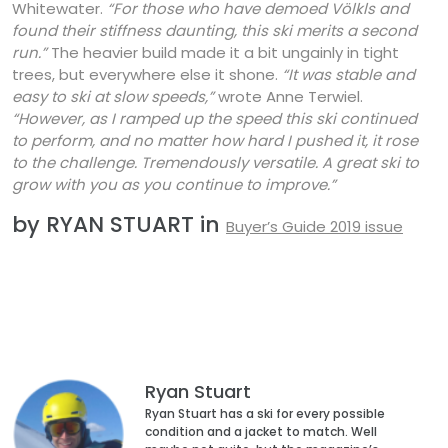
Whitewater.
“For those who have demoed Völkls and
found their stiffness daunting, this ski merits a second
run.”
The heavier build made it a bit ungainly in tight
trees, but everywhere else it shone.
“It was stable and
easy to ski at slow speeds,”
wrote Anne Terwiel.
“However, as I ramped up the speed this ski continued
to perform, and no matter how hard I pushed it, it rose
to the challenge. Tremendously versatile. A great ski to
grow with you as you continue to improve.”
by RYAN STUART in
Buyer’s Guide 2019 issue
Ryan Stuart
Ryan Stuart has a ski for every possible
condition and a jacket to match. Well