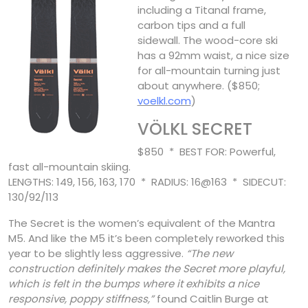
including a Titanal frame,
carbon tips and a full
sidewall. The wood-core ski
has a 92mm waist, a nice size
for all-mountain turning just
about anywhere. ($850;
voelkl.com
)
VÖLKL SECRET
$850 * BEST FOR: Powerful,
fast all-mountain skiing.
LENGTHS: 149, 156, 163, 170 * RADIUS: 16@163 * SIDECUT:
130/92/113
The Secret is the women’s equivalent of the Mantra
M5. And like the M5 it’s been completely reworked this
year to be slightly less aggressive.
“The new
construction definitely makes the Secret more playful,
which is felt in the bumps where it exhibits a nice
responsive, poppy stiffness,”
found Caitlin Burge at