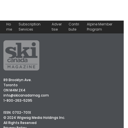
Ho
Subscription
Adver
Contri
Alpine Member
me
Services
tise
bute
Program
89 Brooklyn Ave.
Toronto
ON M4M 2X4
info@skicanadamag.com
1-800-263-5295
ISSN: 0702-701X
© 2024 Wigwag Media Holdings Inc.
All Rights Reserved
Privacy Policy