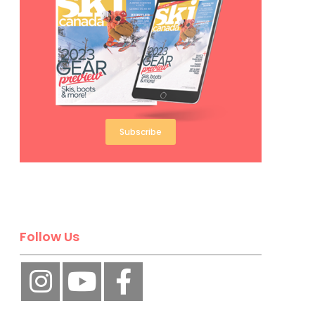
Subscribe
Follow Us