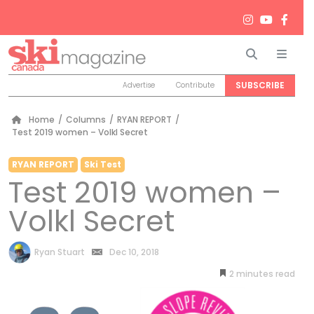
Search
Men
SUBSCRIBE
Advertise
Contribute
Home
/
Columns
/
RYAN REPORT
/
Test 2019 women – Volkl Secret
RYAN REPORT
Ski Test
Test 2019 women –
Volkl Secret
by
Ryan Stuart
Dec 10, 2018
2
minutes