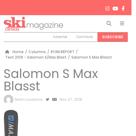
Search
Men
SUBSCRIBE
Advertise
Contribute
Home
/
Columns
/
RYAN REPORT
/
Test 2019 - Salomon S/Max Blast
/
Salomon S Max Blasst
Salomon S Max
Blasst
by
Norm Lourenco
Nov 27, 2018