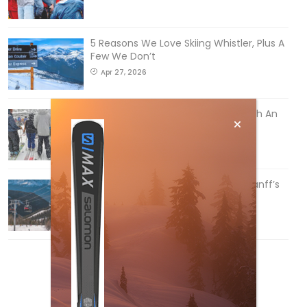
5 Reasons We Love Skiing Whistler, Plus A
Few We Don’t
Apr 27, 2026
How To Ski Whistler Blackcomb With An
Old Fart
Apr 6, 2026
Discovering Easy, New Terrain at Banff’s
Lake Louise: Richardson’s Ridge
Mar 13, 2026