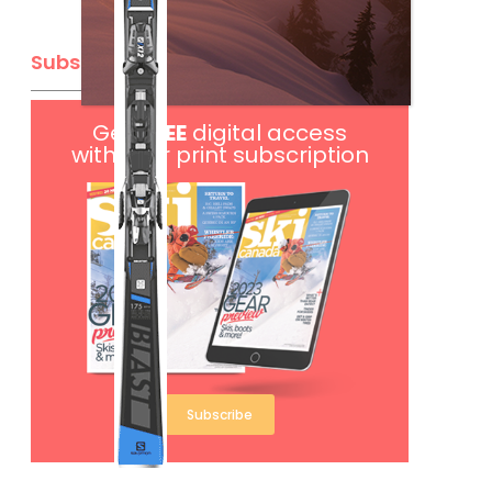
Subscribe
Get
FREE
digital access
with your print subscription
Subscribe