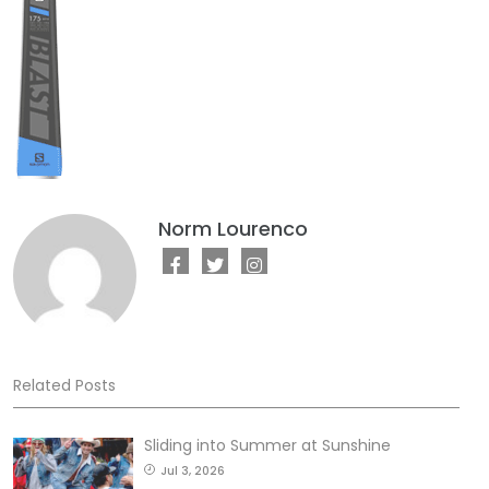
Norm Lourenco
Related Posts
Sliding into Summer at Sunshine
Jul 3, 2026