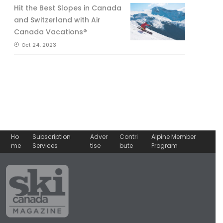
Hit the Best Slopes in Canada
and Switzerland with Air
Canada Vacations®
Oct 24, 2023
Ho
Subscription
Adver
Contri
Alpine Member
me
Services
tise
bute
Program