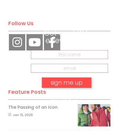
BE A SKI
CANADA
INSIDER
Follow Us
Get our
FREE
eNewsletter
Feature Posts
No, thank you.
The Passing of an Icon
Jan 15, 2025