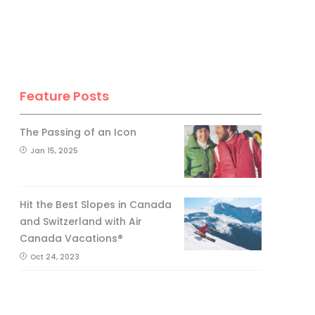
Feature Posts
The Passing of an Icon
Jan 15, 2025
Hit the Best Slopes in Canada
and Switzerland with Air
Canada Vacations®
Oct 24, 2023