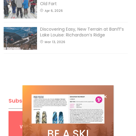
Old Fart
Apr 6, 2026
Discovering Easy, New Terrain at Banff’s
Lake Louise: Richardson’s Ridge
Mar 13, 2026
Subscribe
Get
FREE
digital access
with your print subscription
BE A SKI