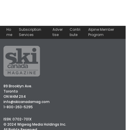
Ho
Subscription
Adver
Contri
Alpine Member
me
Services
tise
bute
Program
89 Brooklyn Ave.
Toronto
ON M4M 2X4
info@skicanadamag.com
1-800-263-5295
ISSN: 0702-701X
© 2024 Wigwag Media Holdings Inc.
All Rights Reserved