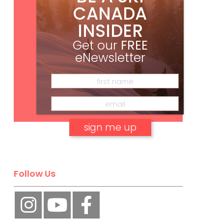
CANADA
INSIDER
Get our
FREE
eNewsletter
Subscribe
No, thank you.
Follow Us