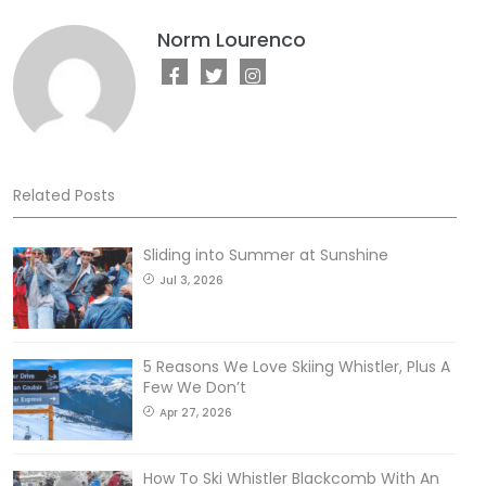
Norm Lourenco
Related Posts
Sliding into Summer at Sunshine
Jul 3, 2026
5 Reasons We Love Skiing Whistler, Plus A
Few We Don’t
Apr 27, 2026
How To Ski Whistler Blackcomb With An