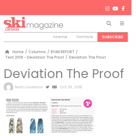
Search
Men
SUBSCRIBE
Advertise
Contribute
Home
/
Columns
/
RYAN REPORT
/
Test 2019 - Deviation The Proof
/
Deviation The Proof
Deviation The Proof
by
Norm Lourenco
Oct 25, 2018