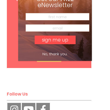
eNewsletter
No, thank you.
Subscribe
Follow Us