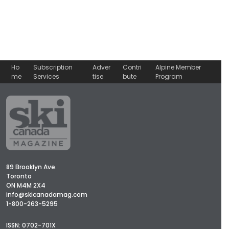
Ho
Subscription
Adver
Contri
Alpine Member
me
Services
tise
bute
Program
89 Brooklyn Ave.
Toronto
ON M4M 2X4
info@skicanadamag.com
1-800-263-5295
ISSN: 0702-701X