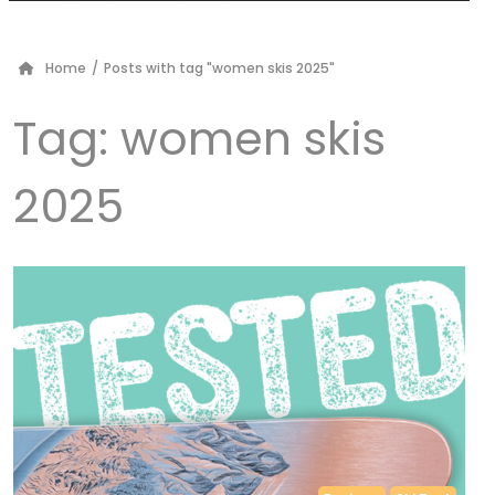
Home
/
Posts with tag "women skis 2025"
Tag:
women skis
2025