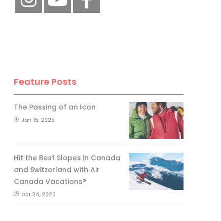
Feature Posts
The Passing of an Icon
Jan 15, 2025
Hit the Best Slopes in Canada
and Switzerland with Air
Canada Vacations®
Oct 24, 2023