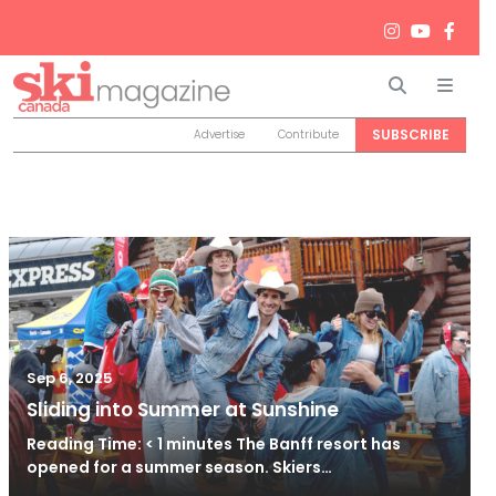
Search
Men
SUBSCRIBE
Advertise
Contribute
Sep 6, 2025
Sliding into Summer at Sunshine
Reading Time: < 1 minutes The Banff resort has
opened for a summer season. Skiers…