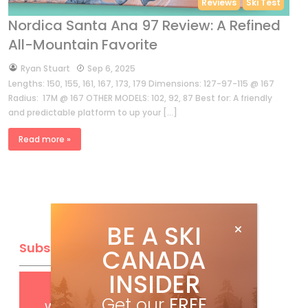
Reviews
Ski Test
Nordica Santa Ana 97 Review: A Refined
All-Mountain Favorite
by
Ryan Stuart
Sep 6, 2025
Lengths: 150, 155, 161, 167, 173, 179 Dimensions: 127-97-115 @ 167
Radius: 17M @ 167 OTHER MODELS: 102, 92, 87 Best for: A friendly
and predictable platform to up your […]
Read more »
BE A SKI
Subscribe
CANADA
INSIDER
Get
FREE
digital access
Get our
FREE
with your print subscription