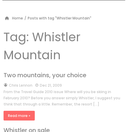
Home
/
Posts with tag "Whistler Mountain"
Tag:
Whistler
Mountain
Two mountains, your choice
by
Chris Lennon
Dec 21, 2009
From the Travel Guide 2010 issue Where will you be skiing in
February 2010? Before you answer simply Whistler, I suggest you
think that through a little. Remember, the resort […]
Read more »
Whistler on sale