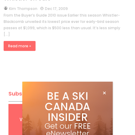
by
Kim Thompson
Dec 17, 2009
From the Buyer’s Guide 2010 issue Earlier this season Whistler-
Blackcomb unveiled its lowest price ever for early-bird season
passes at $1,099, which is $500 less than usual. It’s less simply
[…]
Read more »
BE A SKI
Subscribe
CANADA
Get
FREE
digital access
INSIDER
with your print subscription
Get our
FREE
eNewsletter