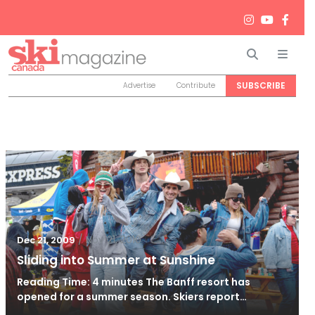
Search
Men
SUBSCRIBE
Advertise
Contribute
/
Nov 21, 2010
Dec 21, 2009
Sliding into Summer at Sunshine
Reading Time: 4 minutes The Banff resort has
opened for a summer season. Skiers report…