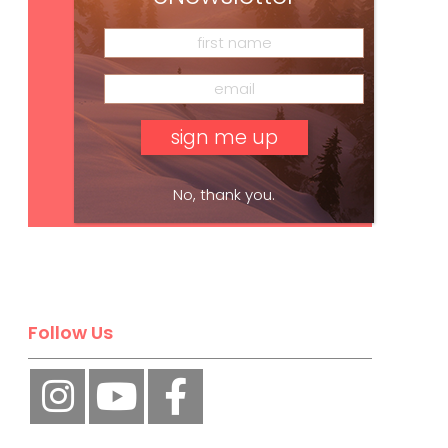
Subscribe
No, thank you.
Follow Us