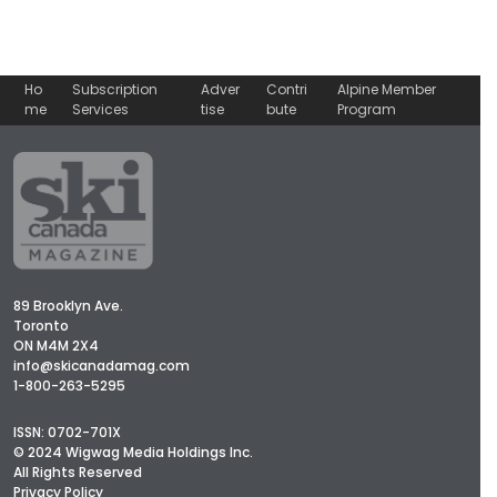
Ho
Subscription
Adver
Contri
Alpine Member
me
Services
tise
bute
Program
89 Brooklyn Ave.
Toronto
ON M4M 2X4
info@skicanadamag.com
1-800-263-5295
ISSN: 0702-701X
© 2024 Wigwag Media Holdings Inc.
All Rights Reserved
Privacy Policy