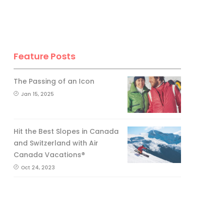
Feature Posts
The Passing of an Icon
Jan 15, 2025
Hit the Best Slopes in Canada
and Switzerland with Air
Canada Vacations®
Oct 24, 2023