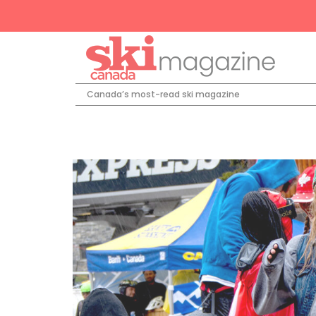
Canada’s most-read ski magazine