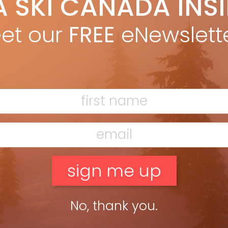
A SKI CANADA INS
ori Knowles
Jan 3, 2012
the Nancy Greene Ski League approaches its 45th birthday, past
et our
FREE
eNewslett
ers, coaches and organizers remember what it was that made
ng’s little league so unforgettable. BY LORI KNOWLES from […]
ead more »
No, thank you.