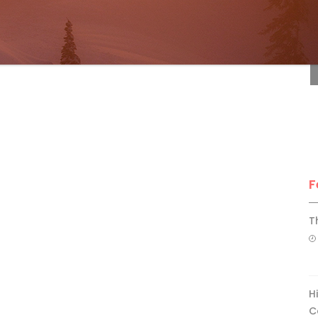
F
F
T
H
C