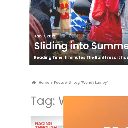
/
Jan 3, 2012
Jan 3, 2012
Sliding into Summe
Reading Time: 11 minutes The Banff resort h
Home
/
Posts with tag "Wendy Lumby"
Tag:
Wendy Lum
Ra