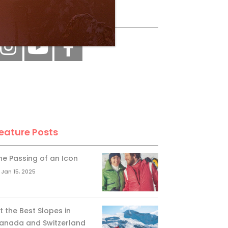
ollow Us
eature Posts
he Passing of an Icon
Jan 15, 2025
it the Best Slopes in
anada and Switzerland