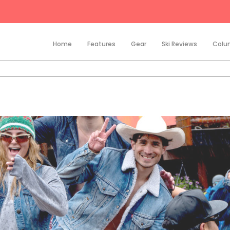
Home
Features
Gear
Ski Reviews
Colu