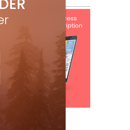
IDER
er
Get
FREE
digital access
with your print subscription
Subscribe