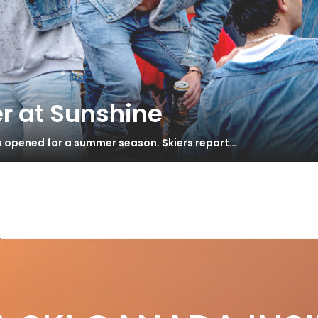
r at Sunshine
as opened for a summer season. Skiers report…
by
cing Through Time
S