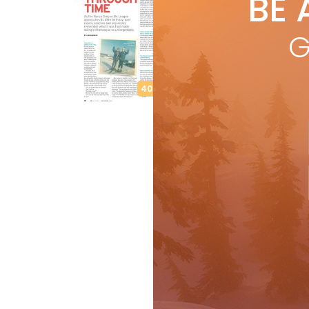
BE 
by
L
As 
G
rac
skii
R
40th Anniversary
Features