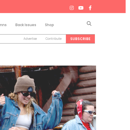
Search
mns
Back Issues
Shop
SUBSCRIBE
Advertise
Contribute