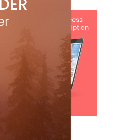
IDER
er
Get
FREE
digital access
with your print subscription
Subscribe