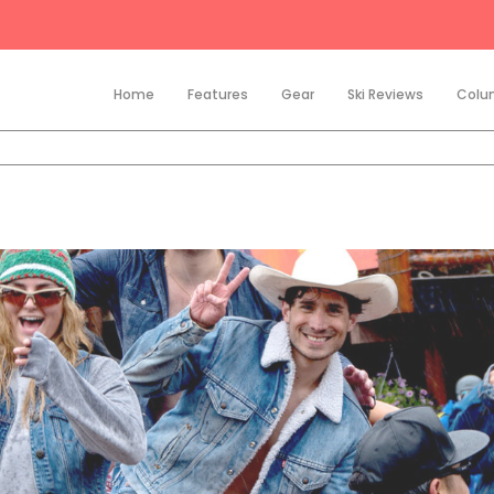
Home
Features
Gear
Ski Reviews
Colu