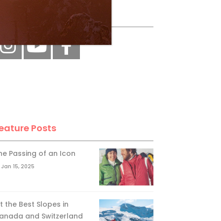
ollow Us
eature Posts
he Passing of an Icon
Jan 15, 2025
it the Best Slopes in
anada and Switzerland