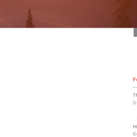
F
F
T
H
C