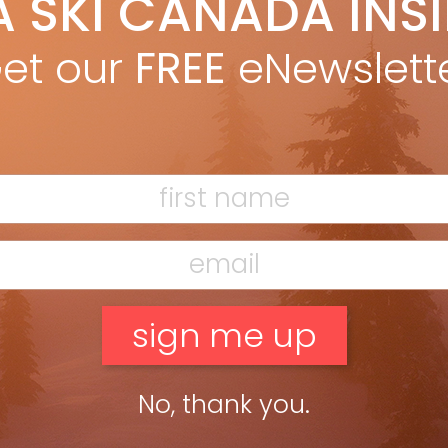
A SKI CANADA INS
; think slash and smear. Skis needpop, and tails that respond
et our
FREE
eNewslett
g?” K2’s BackSide line, […]
No, thank you.