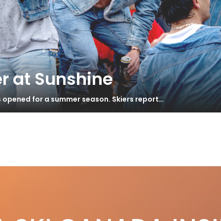
r at Sunshine
s opened for a summer season. Skiers report…
ma
S