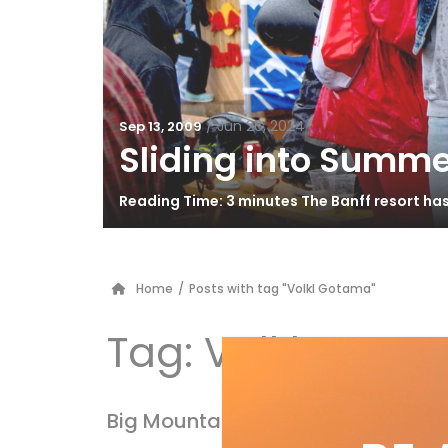
/
Jun 26, 2024
Sep 13, 2009
Sliding into Summe
Reading Time: 3 minutes The Banff resort ha
Home
/
Posts with tag "Volkl Gotama"
Tag:
Volkl Gota
Big Mountain 2010