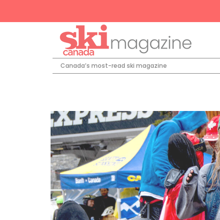
Canada’s most-read ski magazine