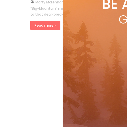
BE 
by
Marty McLennan
Sep 13, 2009
“Big-Mountain” means huge snow. Forget carve and grip
G
to that deal-breaking question: “Did he stick the landin
Read more »