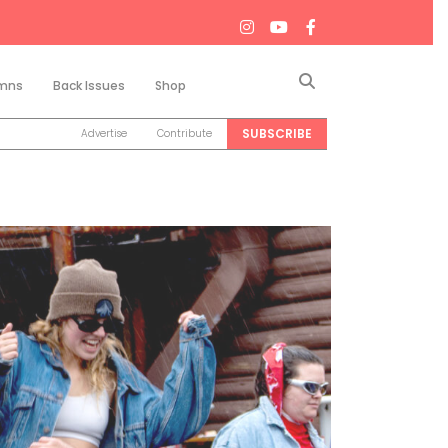
Search
mns
Back Issues
Shop
SUBSCRIBE
Advertise
Contribute