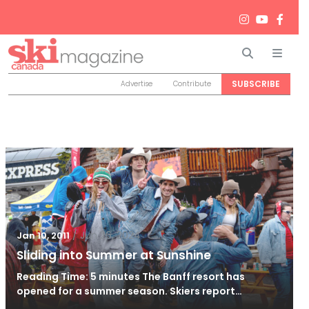
Search
Men
SUBSCRIBE
Advertise
Contribute
/
Jun 26, 2024
Jan 10, 2011
Sliding into Summer at Sunshine
Reading Time: 5 minutes The Banff resort has
opened for a summer season. Skiers report…