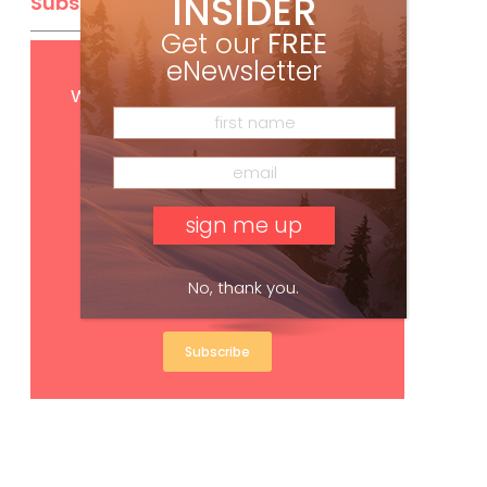
INSIDER
Subscribe
Get our
FREE
eNewsletter
Get
FREE
digital access
with your print subscription
No, thank you.
Subscribe