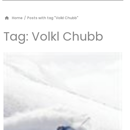
Home
/
Posts with tag "Volkl Chubb"
Tag:
Volkl Chubb