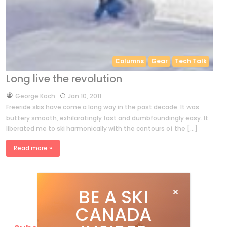
Columns
Gear
Tech Talk
Long live the revolution
by
George Koch
Jan 10, 2011
Freeride skis have come a long way in the past decade. It was
buttery smooth, exhilaratingly fast and dumbfoundingly easy. It
liberated me to ski harmonically with the contours of the […]
Read more »
BE A SKI
CANADA