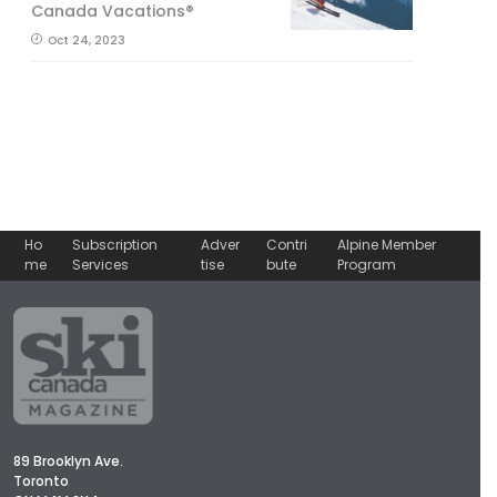
Canada Vacations®
Oct 24, 2023
Ho
Subscription
Adver
Contri
Alpine Member
me
Services
tise
bute
Program
89 Brooklyn Ave.
Toronto