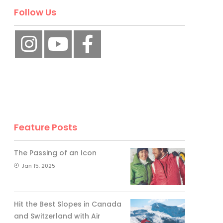
Follow Us
Feature Posts
The Passing of an Icon
Jan 15, 2025
Hit the Best Slopes in Canada
and Switzerland with Air