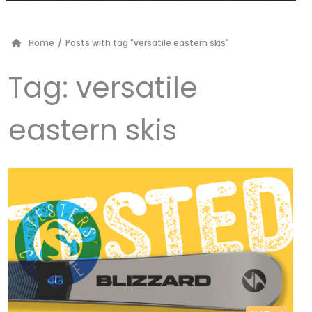
Home
/
Posts with tag "versatile eastern skis"
Tag:
versatile
eastern skis