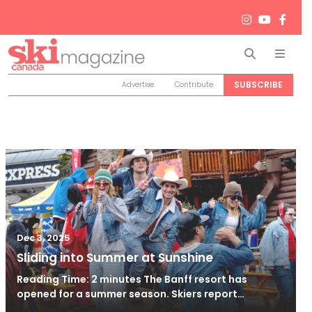
Search
Men
SUBSCRIBE
Advertise
Contribute
Dec 3, 2025
Sliding into Summer at Sunshine
Reading Time: 2 minutes The Banff resort has
opened for a summer season. Skiers report…