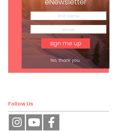
eNewsletter
No, thank you.
Subscribe
Follow Us