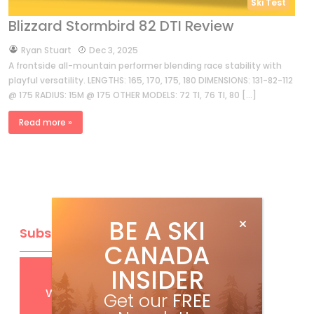
Ski Test
Blizzard Stormbird 82 DTI Review
by
Ryan Stuart
Dec 3, 2025
A frontside all-mountain performer blending race stability with
playful versatility. LENGTHS: 165, 170, 175, 180 DIMENSIONS: 131-82-112
@ 175 RADIUS: 15M @ 175 OTHER MODELS: 72 TI, 76 TI, 80 […]
Read more »
BE A SKI
Subscribe
CANADA
INSIDER
Get
FREE
digital access
with your print subscription
Get our
FREE