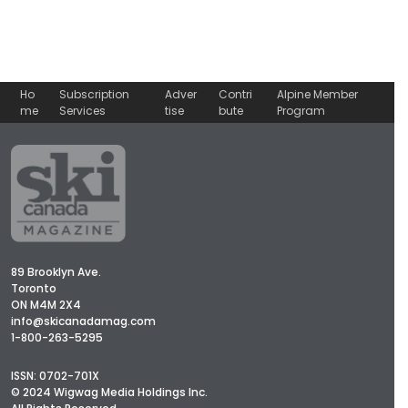
Ho
Subscription
Adver
Contri
Alpine Member
me
Services
tise
bute
Program
89 Brooklyn Ave.
Toronto
ON M4M 2X4
info@skicanadamag.com
1-800-263-5295
ISSN: 0702-701X
© 2024 Wigwag Media Holdings Inc.