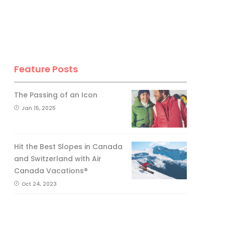
Feature Posts
The Passing of an Icon
Jan 15, 2025
Hit the Best Slopes in Canada
and Switzerland with Air
Canada Vacations®
Oct 24, 2023