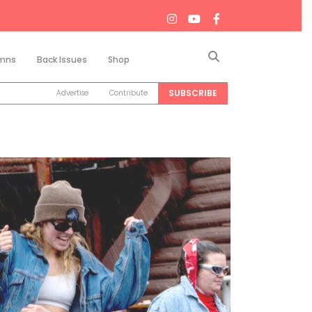
Search
mns
Back Issues
Shop
SUBSCRIBE
Advertise
Contribute