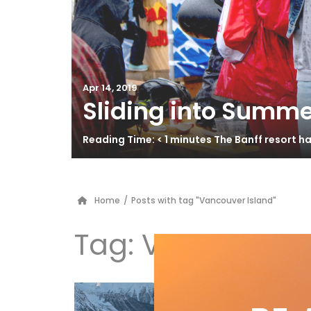
Apr 14, 2019
Sliding into Summe
Reading Time: < 1 minutes The Banff resort 
Home
/
Posts with tag "Vancouver Island"
Tag:
Vancouver 
Is