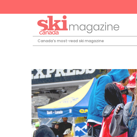
Canada’s most-read ski magazine