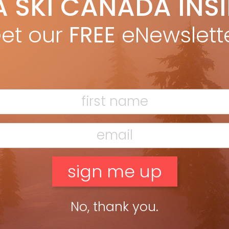
A SKI CANADA INS
yan Stuart
Apr 14, 2019
 of the first public backcountry huts on Vancouver Island
et our
FREE
eNewslett
ed for skiing in January. The 5,040 Peak Hut sits at 1,350m on a
alpine ridge above the highway between […]
ead more »
of us regularly dream—by that I mean have visions during deep
No, thank you.