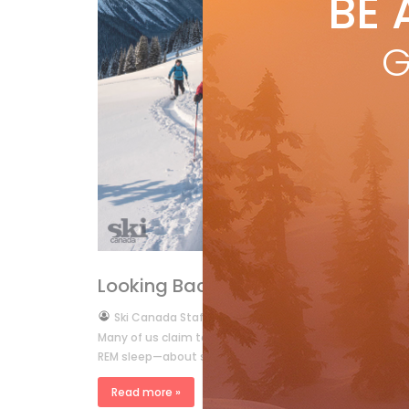
BE 
by
R
One
G
open
sub
R
RYAN REPORT
Looking Back
by
Ski Canada Staff
Apr 1, 2007
Many of us claim to dream about skiing. But how many 
REM sleep—about skiing? I’ll be the ? rst […]
Read more »