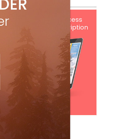
IDER
er
Get
FREE
digital access
with your print subscription
Subscribe