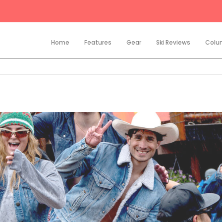
Home
Features
Gear
Ski Reviews
Colu