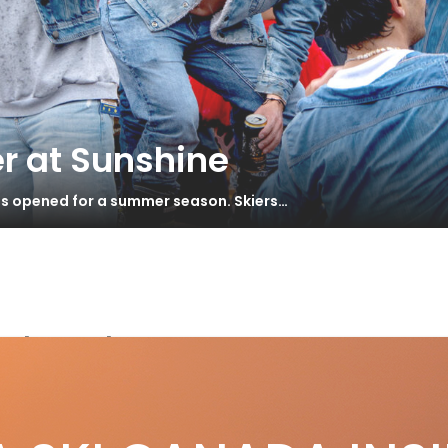
r at Sunshine
has opened for a summer season. Skiers…
Island
land Tours – The 5,040 Peak Hut
S