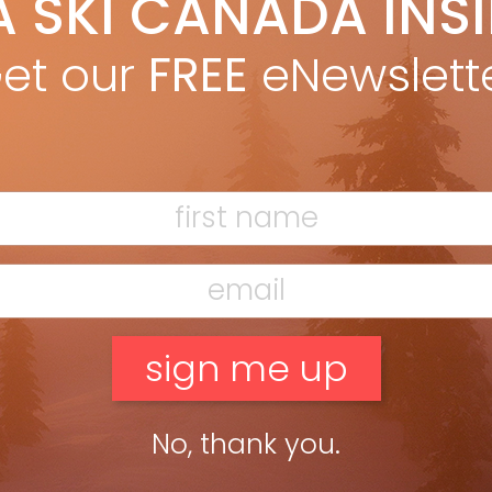
A SKI CANADA INS
de Association compare the new three-antenna avalanche
et our
FREE
eNewslett
D, Bob Sayer, Steve Gunderson ABSTRACT AND INTRODUCTION The
No, thank you.