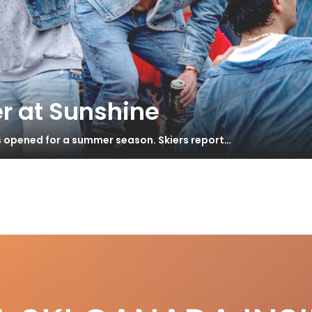
r at Sunshine
s opened for a summer season. Skiers report…
S