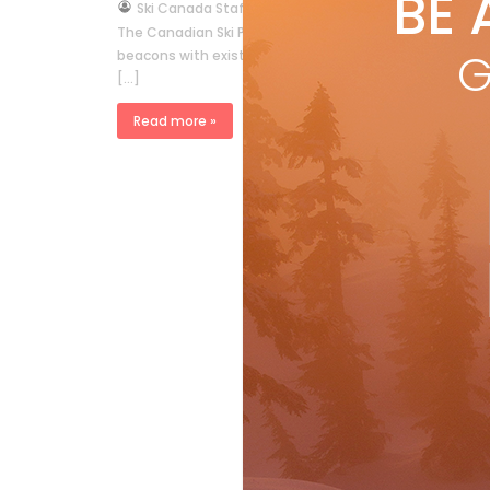
BE 
by
Ski Canada Staff
Nov 13, 2009
The Canadian Ski Patrol System and Canadian Ski Gui
G
beacons with existing technology By F.M.Swangard M
[…]
Read more »