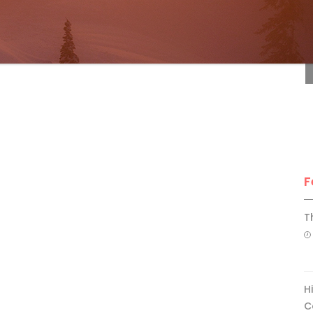
F
F
T
H
C