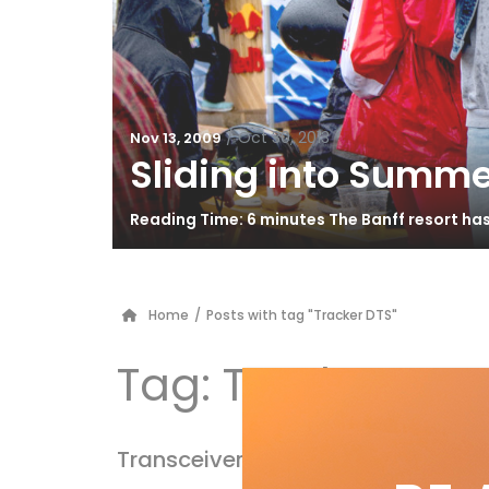
/
Oct 30, 2013
Nov 13, 2009
Sliding into Summe
Reading Time: 6 minutes The Banff resort ha
Home
/
Posts with tag "Tracker DTS"
Tag:
Tracker DTS
Transceiver Test 2010