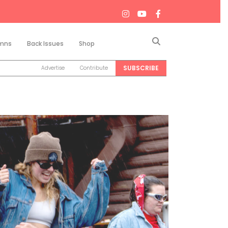
Search
mns
Back Issues
Shop
SUBSCRIBE
Advertise
Contribute