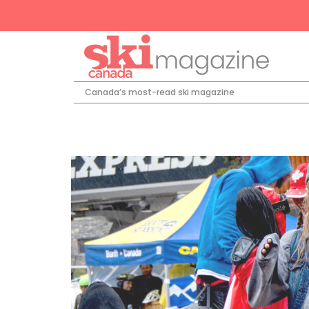
Canada’s most-read ski magazine