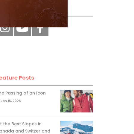
ollow Us
eature Posts
he Passing of an Icon
Jan 15, 2025
it the Best Slopes in
anada and Switzerland