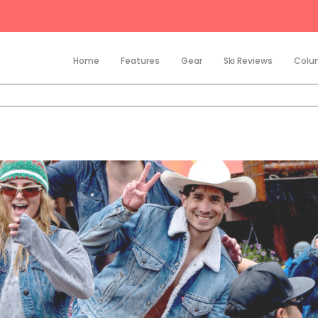
Home
Features
Gear
Ski Reviews
Colu