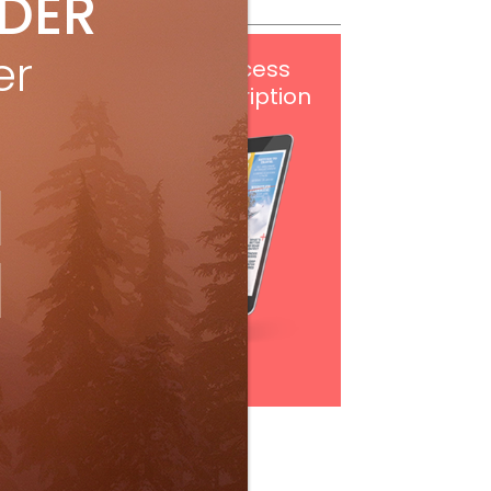
IDER
er
Get
FREE
digital access
with your print subscription
Subscribe