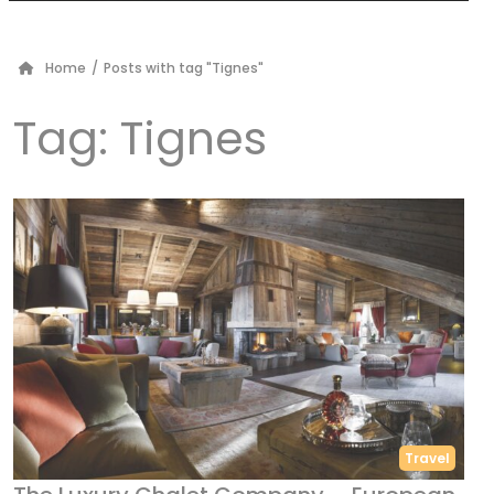
Home
/
Posts with tag "Tignes"
Tag:
Tignes
Travel