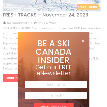
Fresh Tracks
FRESH TRACKS – November 24, 2023
by
Ski Canada Staff
Nov 24, 2023
THIS WEEK IN SKIING: Tremblant’s introduces new RFID terminals for
smoother lift access, while Whistler-Blackcomb sees Belinda
Trembath as its new COO, reflecting a positive trend of women in
BE A SKI
top ski resort positions. Ski pass deadlines approach. Mont Sutton
CANADA
doubling snowmaking capacity. British Columbia faces a slow
start due to a dry November, but historical data suggests
INSIDER
potential for a significant snowfall. Meanwhile, the Alps are off to
a spectacular start, with resorts in France, Austria, and
Get our
FREE
Switzerland opening ahead of schedule.
eNewsletter
Read more »