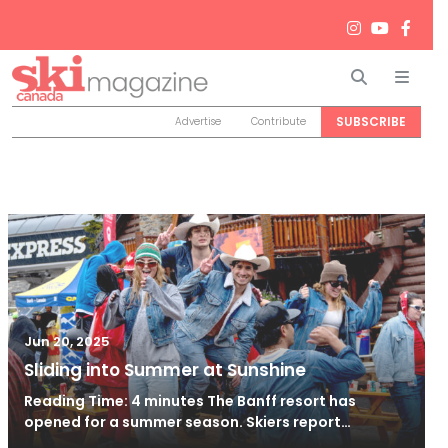
Search
Men
SUBSCRIBE
Advertise
Contribute
Jun 20, 2025
Sliding into Summer at Sunshine
Reading Time: 4 minutes The Banff resort has
opened for a summer season. Skiers report…