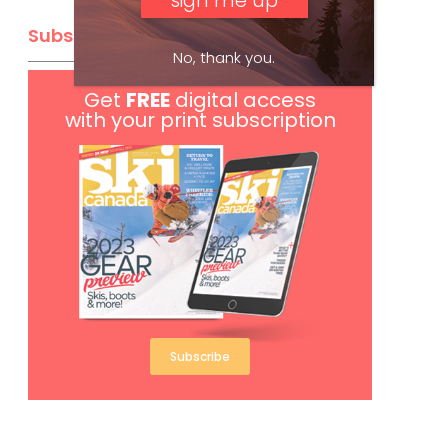
Subscribe
No, thank you.
Get
FREE
digital access
with your print subscription
Subscribe