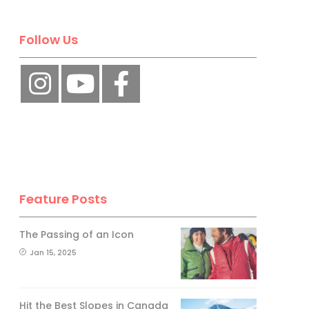
Follow Us
Feature Posts
The Passing of an Icon
Jan 15, 2025
Hit the Best Slopes in Canada