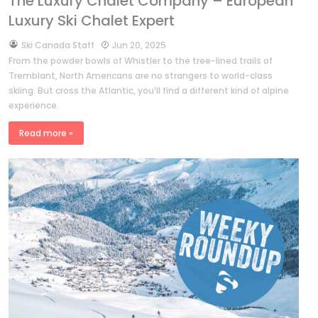
The Luxury Chalet Company – European
Luxury Ski Chalet Expert
by
Ski Canada Staff
Jun 20, 2025
From the powder bowls of Whistler to the tree-lined trails of
Tremblant, North Americans are no strangers to world-class
skiing. But cross the Atlantic, you’ll find a different kind of alpine
experience.
Read more »