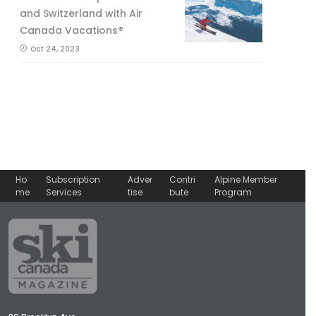
and Switzerland with Air
Canada Vacations®
Oct 24, 2023
Ho
Subscription
Adver
Contri
Alpine Member
me
Services
tise
bute
Program