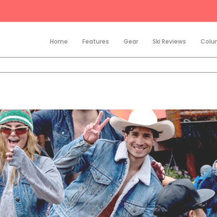
Home
Features
Gear
Ski Reviews
Colu