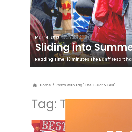
/
Jun 26, 2024
Mar 14, 2013
Sliding into Summe
Reading Time: 13 minutes The Banff resort h
Home
/
Posts with tag "The T-Bar & Grill"
Tag:
The T-Bar & 
Be