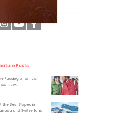
ollow Us
eature Posts
he Passing of an Icon
Jan 15, 2025
it the Best Slopes in
anada and Switzerland