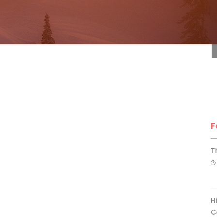
F
F
T
H
C