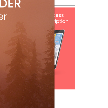
IDER
er
Get
FREE
digital access
with your print subscription
Subscribe