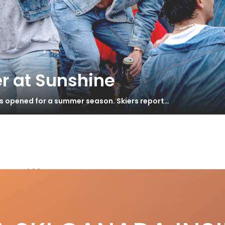
r at Sunshine
as opened for a summer season. Skiers report…
Grill
st of Skiing in Canada awards 2013
S