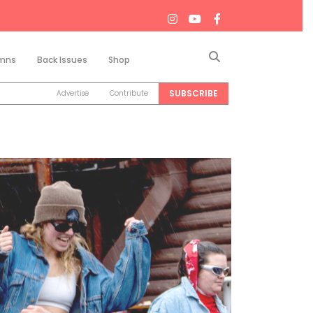
Search
mns
Back Issues
Shop
SUBSCRIBE
Advertise
Contribute