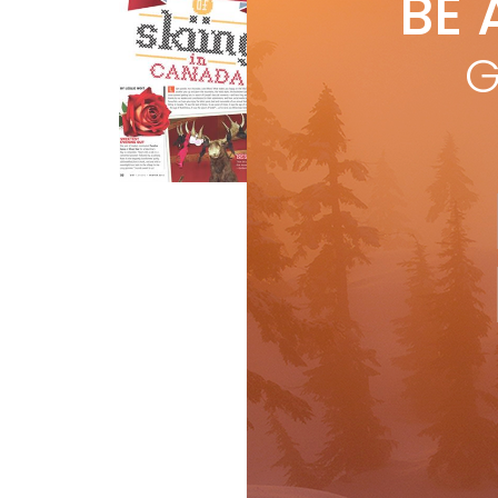
BE 
by
L
by L
G
lif
yea
R
Features