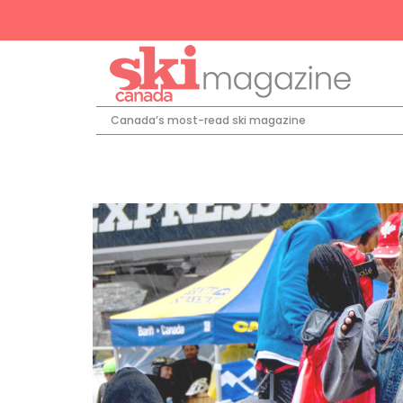
Canada’s most-read ski magazine