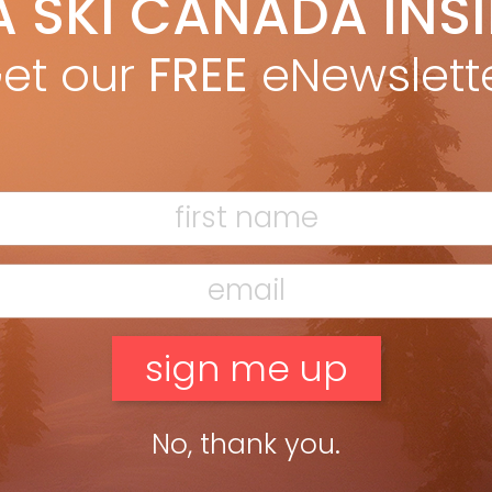
A SKI CANADA INS
eslie Woit
Mar 14, 2013
eslie Woit in Winter 2013 issue Light powder, hot chocolate, cute
et our
FREE
eNewslett
tees? What makes you happy on the hills? We’ve spent another
r up and down the mountains, the […]
ead more »
No, thank you.