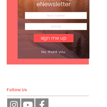
eNewsletter
No, thank you.
Subscribe
Follow Us