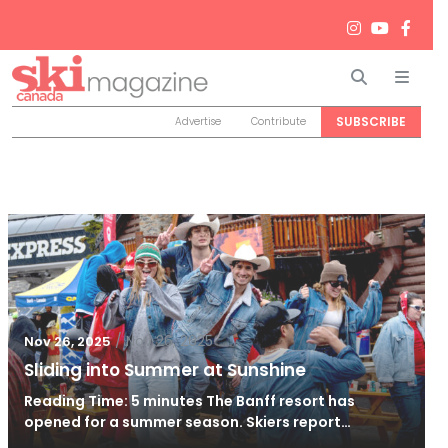
Search
Men
SUBSCRIBE
Advertise
Contribute
/
Nov 26, 2025
Nov 26, 2025
Sliding into Summer at Sunshine
Reading Time: 5 minutes The Banff resort has
opened for a summer season. Skiers report…