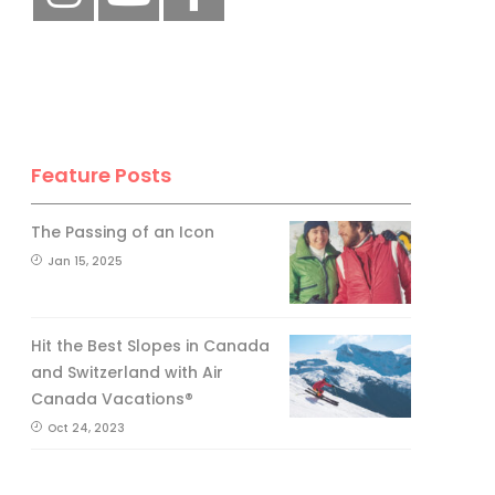
Feature Posts
The Passing of an Icon
Jan 15, 2025
Hit the Best Slopes in Canada
and Switzerland with Air
Canada Vacations®
Oct 24, 2023