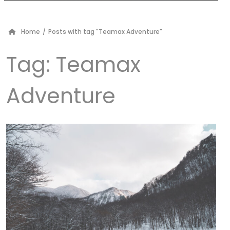
Home
/
Posts with tag "Teamax Adventure"
Tag:
Teamax
Adventure