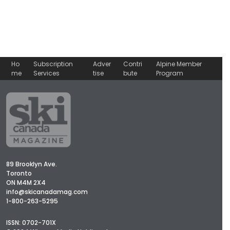
Ho
Subscription
Adver
Contri
Alpine Member
me
Services
tise
bute
Program
89 Brooklyn Ave.
Toronto
ON M4M 2X4
info@skicanadamag.com
1-800-263-5295
ISSN: 0702-701X