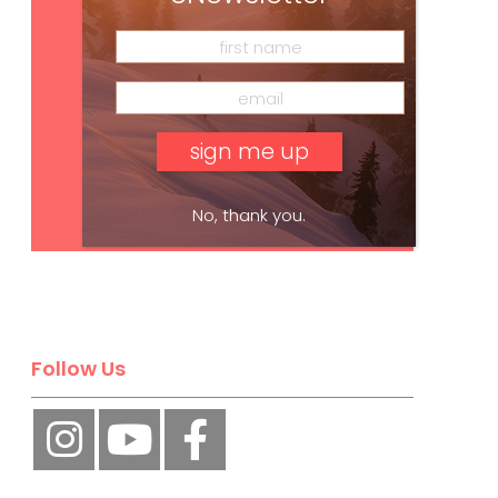
Subscribe
No, thank you.
Follow Us