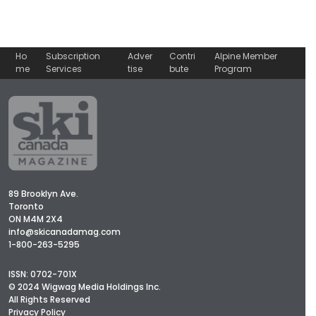
Ho
Subscription
Adver
Contri
Alpine Member
me
Services
tise
bute
Program
89 Brooklyn Ave.
Toronto
ON M4M 2X4
info@skicanadamag.com
1-800-263-5295
ISSN: 0702-701X
© 2024 Wigwag Media Holdings Inc.
All Rights Reserved
Privacy Policy