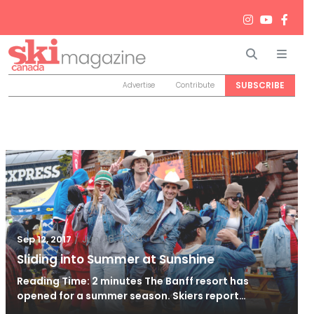
Search
Men
SUBSCRIBE
Advertise
Contribute
/
Jun 26, 2024
Sep 12, 2017
Sliding into Summer at Sunshine
Reading Time: 2 minutes The Banff resort has
opened for a summer season. Skiers report…