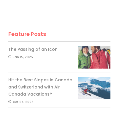
Feature Posts
The Passing of an Icon
Jan 15, 2025
Hit the Best Slopes in Canada
and Switzerland with Air
Canada Vacations®
Oct 24, 2023