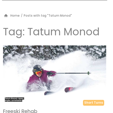
Home
/
Posts with tag "Tatum Monod"
Tag:
Tatum Monod
Short Turns
Freeski Rehab