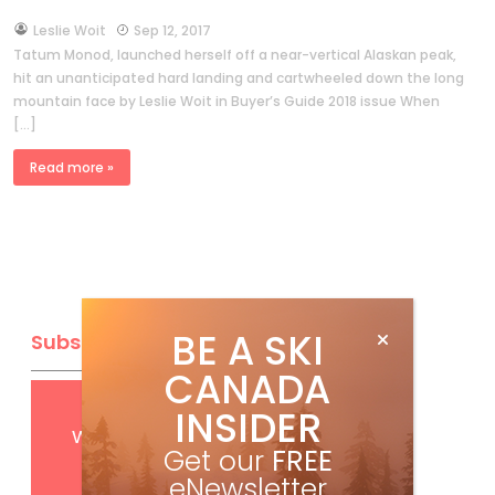
by
Leslie Woit
Sep 12, 2017
Tatum Monod, launched herself off a near-vertical Alaskan peak,
hit an unanticipated hard landing and cartwheeled down the long
mountain face by Leslie Woit in Buyer’s Guide 2018 issue When
[…]
Read more »
BE A SKI
Subscribe
CANADA
Get
FREE
digital access
INSIDER
with your print subscription
Get our
FREE
eNewsletter