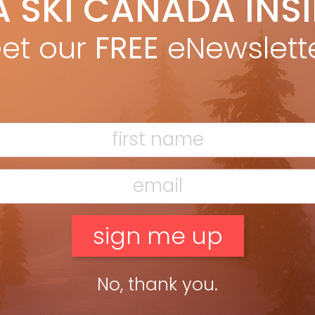
A SKI CANADA INS
yan Stuart
Sep 17, 2015
e, B.C. and Alberta offer the biggest, deepest and most
et our
FREE
eNewslett
sistent backcountry skiing in Canada, but it’s no duopoly when
omes to opportunities for earning turns. And after […]
ead more »
No, thank you.