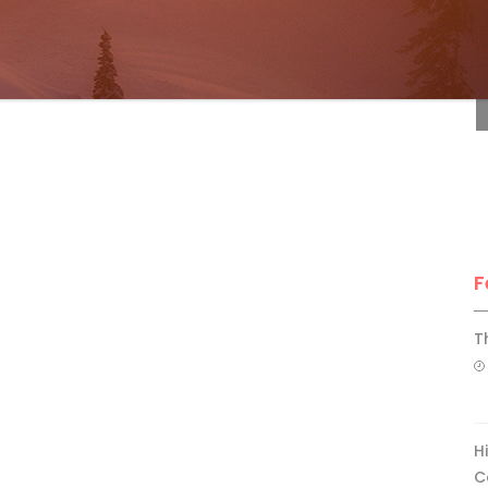
F
F
T
H
C