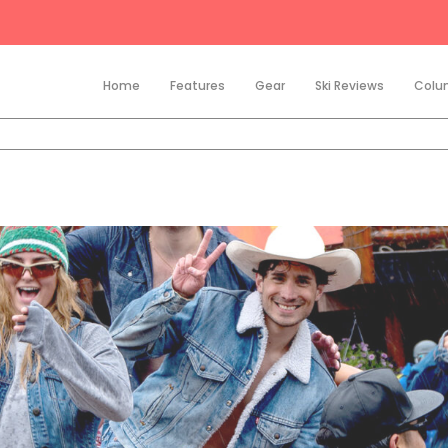
Home
Features
Gear
Ski Reviews
Colu