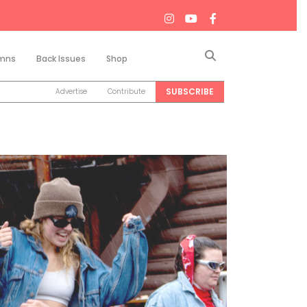
Search
mns
Back Issues
Shop
SUBSCRIBE
Advertise
Contribute