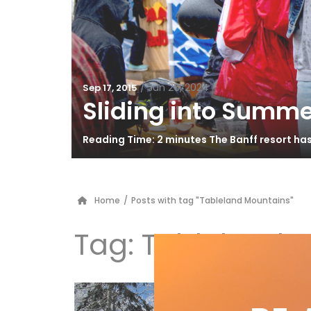
/
Jun 26, 2024
Sep 17, 2015
Sliding into Summe
Reading Time: 2 minutes The Banff resort ha
Home
/
Posts with tag "Tableland Mountains"
Tag:
Tableland 
3 