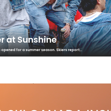
r at Sunshine
s opened for a summer season. Skiers report…
Mountains
Surprising Backcountry Destinations
S