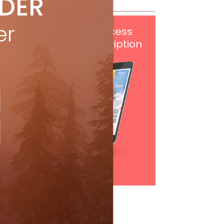
IDER
er
Get
FREE
digital access
with your print subscription
Subscribe