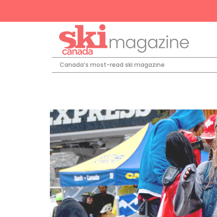
Canada’s most-read ski magazine