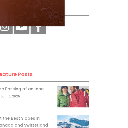
ollow Us
eature Posts
he Passing of an Icon
Jan 15, 2025
it the Best Slopes in
anada and Switzerland