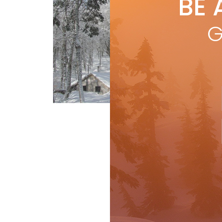
BE 
by
R
Sur
G
con
it c
R
Short Turns
Travel