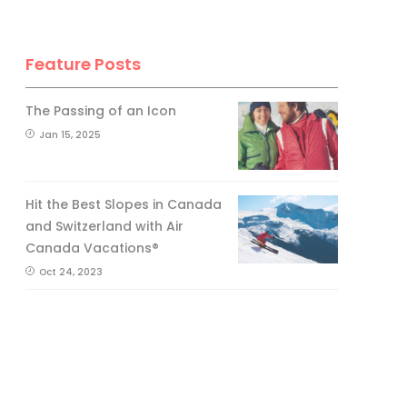
Feature Posts
The Passing of an Icon
Jan 15, 2025
Hit the Best Slopes in Canada
and Switzerland with Air
Canada Vacations®
Oct 24, 2023