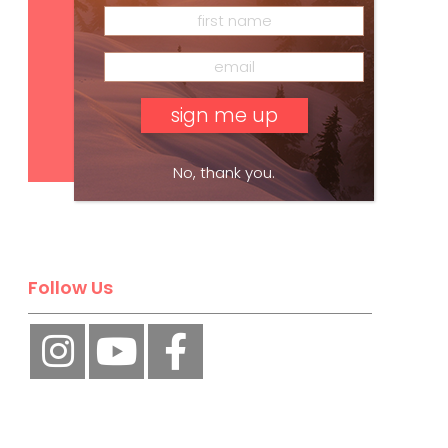
Subscribe
No, thank you.
Follow Us