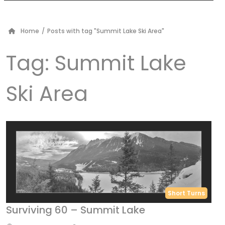
Home
/
Posts with tag "Summit Lake Ski Area"
Tag:
Summit Lake
Ski Area
Short Turns
Surviving 60 – Summit Lake