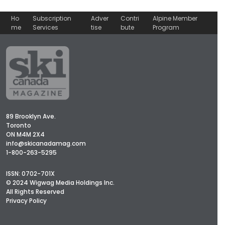
Ho
Subscription
Adver
Contri
Alpine Member
me
Services
tise
bute
Program
89 Brooklyn Ave.
Toronto
ON M4M 2X4
info@skicanadamag.com
1-800-263-5295
ISSN: 0702-701X
© 2024 Wigwag Media Holdings Inc.
All Rights Reserved
Privacy Policy