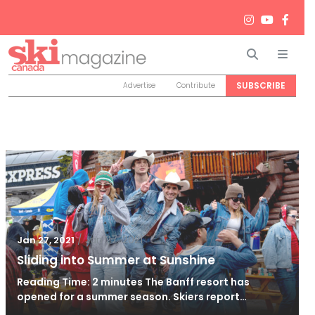
Search
Men
SUBSCRIBE
Advertise
Contribute
/
Jan 27, 2021
Jan 27, 2021
Sliding into Summer at Sunshine
Reading Time: 2 minutes The Banff resort has
opened for a summer season. Skiers report…