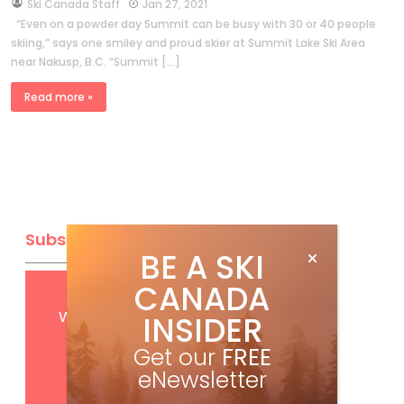
by
Ski Canada Staff
Jan 27, 2021
“Even on a powder day Summit can be busy with 30 or 40 people
skiing,” says one smiley and proud skier at Summit Lake Ski Area
near Nakusp, B.C. “Summit […]
Read more »
Subscribe
BE A SKI
CANADA
Get
FREE
digital access
with your print subscription
INSIDER
Get our
FREE
eNewsletter