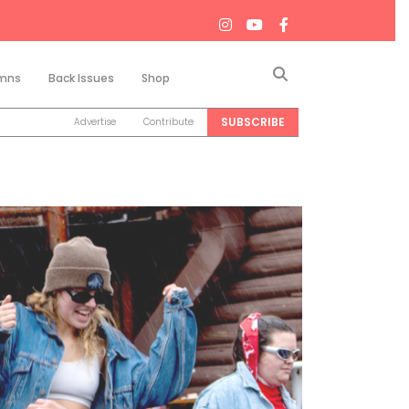
Search
mns
Back Issues
Shop
SUBSCRIBE
Advertise
Contribute