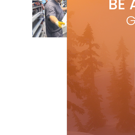
BE 
by
I
In t
G
I o
R
First Tracks