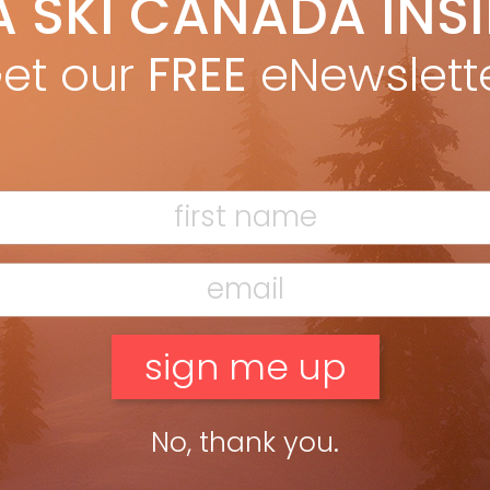
A SKI CANADA INS
ain MacMillan
Sep 27, 2024
he fall, while on a tour of the Völkl factory in Straubing, Germany,
et our
FREE
eNewslett
nly shut down the manufacturing line once. Accidentally.
ead more »
No, thank you.