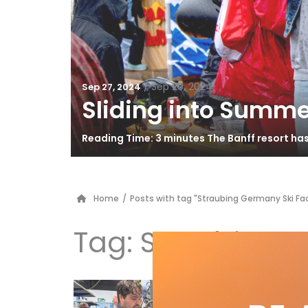
/
Sep 29, 2024
Sep 27, 2024
Sliding into Summe
Reading Time: 3 minutes The Banff resort ha
Home
/
Posts with tag "Straubing Germany Ski Fa
Tag:
Straubing G
FR