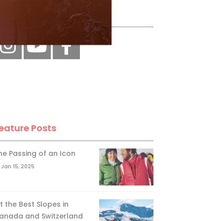
ollow Us
eature Posts
he Passing of an Icon
Jan 15, 2025
it the Best Slopes in
anada and Switzerland