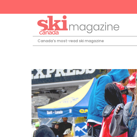
Canada’s most-read ski magazine