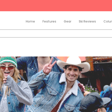
Home
Features
Gear
Ski Reviews
Colu