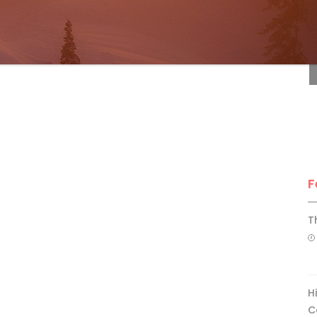
F
F
T
H
C