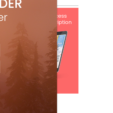
IDER
er
Get
FREE
digital access
with your print subscription
Subscribe