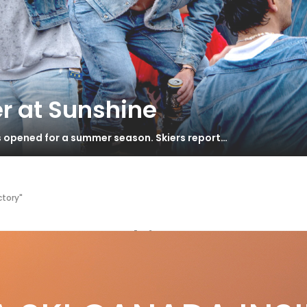
r at Sunshine
s opened for a summer season. Skiers report…
ctory"
ermany Ski Factory
OM SLEIGH BELLS TO COW BELLS
S