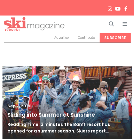
Search
Men
SUBSCRIBE
Advertise
Contribute
/
Jun 26, 2024
Sep 7, 2019
Sliding into Summer at Sunshine
Reading Time: 3 minutes The Banff resort has
opened for a summer season. Skiers report…