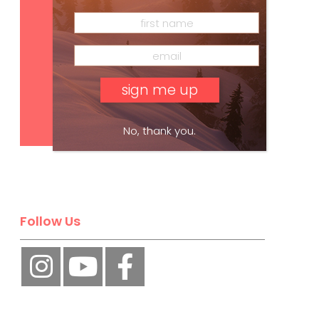
Subscribe
No, thank you.
Follow Us