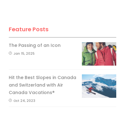
Feature Posts
The Passing of an Icon
Jan 15, 2025
Hit the Best Slopes in Canada
and Switzerland with Air
Canada Vacations®
Oct 24, 2023