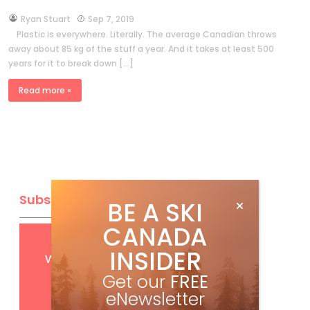
by
Ryan Stuart
Sep 7, 2019
Plastic is everywhere. Literally. The average Canadian throws
away about 85 kg of the stuff a year. And it takes at least 500
years for it to break down […]
Read more »
Subscribe
BE A SKI
CANADA
Get
FREE
digital access
INSIDER
with your print subscription
Get our
FREE
eNewsletter