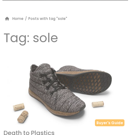
Home
/
Posts with tag "sole"
Tag:
sole
Buyer's Guide
Death to Plastics