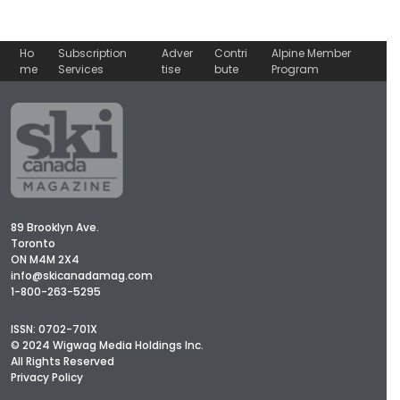
Ho
Subscription
Adver
Contri
Alpine Member
me
Services
tise
bute
Program
89 Brooklyn Ave.
Toronto
ON M4M 2X4
info@skicanadamag.com
1-800-263-5295
ISSN: 0702-701X
© 2024 Wigwag Media Holdings Inc.
All Rights Reserved
Privacy Policy